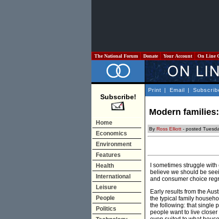
The National Forum
Donate
Your Account
On Line 
Print
|
Email
|
Subscrib
Subscribe!
Modern families: 
Home
By
Ross Elliott
- posted Tuesda
Economics
Environment
Features
I sometimes struggle with 
Health
believe we should be seei
International
and consumer choice regret
Leisure
Early results from the Au
People
the typical family househo
the following: that single
Politics
people want to live closer