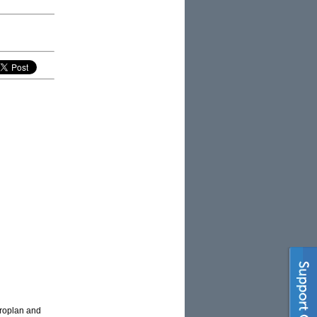
croplan and