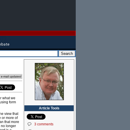
e e-mail updates!
or what we
using form
Article Tools
he view that
e or more of
ean that more
3 comments
s no longer