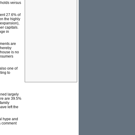
eholds versus
sent 27.6% of
en the highly
n expansion),
r capitals.
nge in
tments are
whereby
 house is no
consumers
also one of
ting to
ined largely
here are 39.5%
family
ave left the
al hype and
dia comment