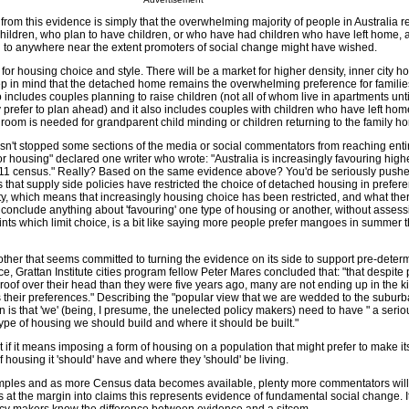
from this evidence is simply that the overwhelming majority of people in Australia 
hildren, who plan to have children, or who have had children who have left home, a
 to anywhere near the extent promoters of social change might have wished.
 for housing choice and style. There will be a market for higher density, inner city h
p in mind that the detached home remains the overwhelming preference for familie
o includes couples planning to raise children (not all of whom live in apartments until 
prefer to plan ahead) and it also includes couples with children who have left home
droom is needed for grandparent child minding or children returning to the family h
n't stopped some sections of the media or social commentators from reaching entire
or housing" declared one writer who wrote: "Australia is increasingly favouring high
2011 census." Really? Based on the same evidence above? You'd be seriously push
is that supply side policies have restricted the choice of detached housing in prefere
y, which means that increasingly housing choice has been restricted, and what there 
onclude anything about 'favouring' one type of housing or another, without assess
ints which limit choice, is a bit like saying more people prefer mangoes in summer t
nother that seems committed to turning the evidence on its side to support pre-deter
ece, Grattan Institute cities program fellow Peter Mares concluded that: "that despite
a roof over their head than they were five years ago, many are not ending up in the k
 their preferences." Describing the "popular view that we are wedded to the suburb
is that 'we' (being, I presume, the unelected policy makers) need to have " a serious, 
ype of housing we should build and where it should be built."
ult if it means imposing a form of housing on a population that might prefer to make i
 housing it 'should' have and where they 'should' be living.
amples and as more Census data becomes available, plenty more commentators will
 at the margin into claims this represents evidence of fundamental social change. I
icy makers know the difference between evidence and a sitcom.