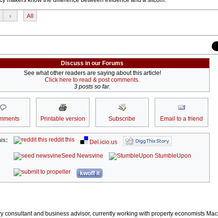
›
All
Discuss in our Forums
See what other readers are saying about this article!
Click here to read & post comments.
3 posts so far.
mments
Printable version
Subscribe
Email to a friend
reddit this
is:
Del.icio.us
Seed Newsvine
StumbleUpon
kwoff it
stry consultant and business advisor, currently working with property economists Ma