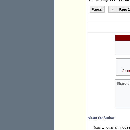
Pages:
‹
Page 1
3 co
Share th
About the Author
Ross Elliott is an indu