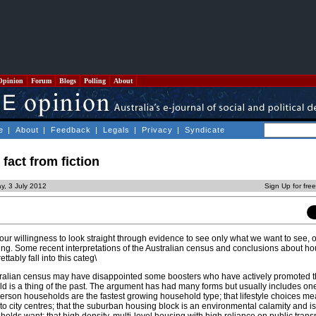
Opinion
Forum
Blogs
Polling
About
e
|
About
|
Feedback
|
Legals
|
Privacy
|
Syndicate
fact from fiction
y, 3 July 2012
Sign Up for fre
our willingness to look straight through evidence to see only what we want to see, 
ng. Some recent interpretations of the Australian census and conclusions about ho
tably fall into this categ\
stralian census may have disappointed some boosters who have actively promoted t
ld is a thing of the past. The argument has had many forms but usually includes on
 person households are the fastest growing household type; that lifestyle choices m
 to city centres; that the suburban housing block is an environmental calamity and i