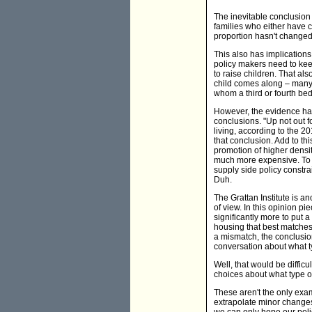
The inevitable conclusion 
families who either have c
proportion hasn't changed
This also has implications
policy makers need to kee
to raise children. That als
child comes along – many 
whom a third or fourth be
However, the evidence has
conclusions. "Up not out f
living, according to the 
that conclusion. Add to th
promotion of higher densit
much more expensive. To c
supply side policy constra
Duh.
The Grattan Institute is a
of view. In this opinion pi
significantly more to put 
housing that best matches
a mismatch, the conclusion 
conversation about what t
Well, that would be diffic
choices about what type of
These aren't the only ex
extrapolate minor changes
we can only hope our pol