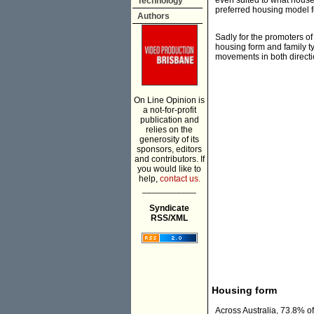
even suited to what househ
Technology
preferred housing model fo
Authors
Sadly for the promoters of 
housing form and family 
movements in both directi
On Line Opinion is
a not-for-profit
publication and
relies on the
generosity of its
sponsors, editors
and contributors. If
you would like to
help,
contact us.
___________
Syndicate
RSS/XML
Housing form
Across Australia, 73.8% of