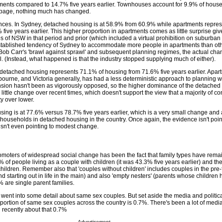
tments compared to 14.7% five years earlier. Townhouses account for 9.9% of hous
t page, nothing much has changed.
ences. In Sydney, detached housing is at 58.9% from 60.9% while apartments repre
ive years earlier. This higher proportion in apartments comes as little surprise giv
ies of NSW in that period and prior (which included a virtual prohibition on suburba
stablished tendency of Sydney to accommodate more people in apartments than othe
t Bob Carr's 'brawl against sprawl' and subsequent planning regimes, the actual cha
 (Instead, what happened is that the industry stopped supplying much of either).
 detached housing represents 71.1% of housing from 71.6% five years earlier. Apar
urne, and Victoria generally, has had a less deterministic approach to planning 
ion hasn't been as vigorously opposed, so the higher dominance of the detached
s little change over recent times, which doesn't support the view that a majority of 
y over lower.
sing is at 77.6% versus 78.7% five years earlier, which is a very small change and 
 households in detached housing in the country. Once again, the evidence isn't poin
isn't even pointing to modest change.
promoters of widespread social change has been the fact that family types have rema
of people living as a couple with children (it was 43.3% five years earlier) and t
children. Remember also that 'couples without children' includes couples in the pre-
d starting out in life in the main) and also 'empty nesters' (parents whose children h
% are single parent families.
 went into some detail about same sex couples. But set aside the media and politic
roportion of same sex couples across the country is 0.7%. There's been a lot of me
n recently about that 0.7%
Advertisement