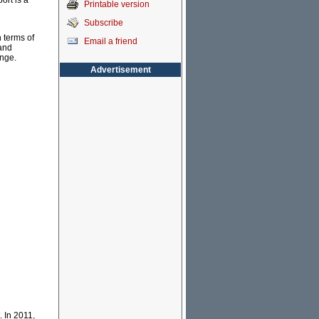
ort is a
Printable version
Subscribe
n terms of
Email a friend
and
ange.
Advertisement
. In 2011,