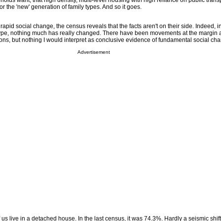
olds want; that high density, multi-level housing with high reliance on public transp
r the 'new' generation of family types. And so it goes.
rapid social change, the census reveals that the facts aren't on their side. Indeed, i
type, nothing much has really changed. There have been movements at the margin 
ons, but nothing I would interpret as conclusive evidence of fundamental social ch
Advertisement
 us live in a detached house. In the last census, it was 74.3%. Hardly a seismic shift