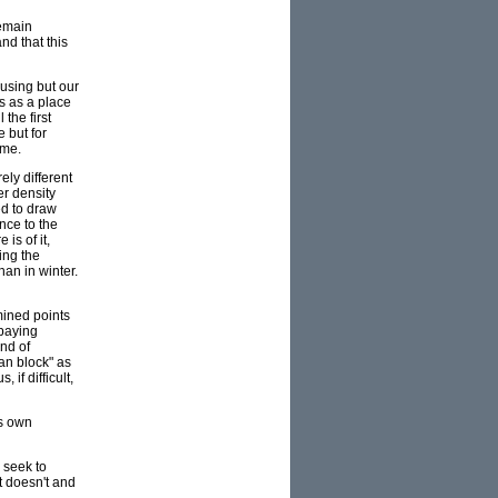
remain
nd that this
ousing but our
s as a place
the first
 but for
ome.
ly different
er density
ed to draw
nce to the
is of it,
ing the
han in winter.
mined points
 paying
ind of
an block" as
if difficult,
ts own
 seek to
t doesn't and