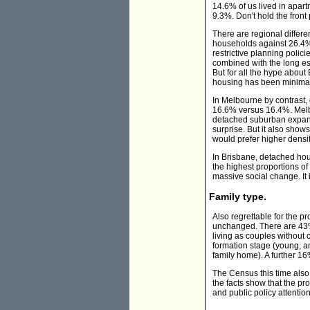
14.6% of us lived in apar
9.3%. Don't hold the fron
There are regional differ
households against 26.4% f
restrictive planning polic
combined with the long e
But for all the hype abou
housing has been minimal.
In Melbourne by contrast,
16.6% versus 16.4%. Melbo
detached suburban expans
surprise. But it also show
would prefer higher densit
In Brisbane, detached hou
the highest proportions of
massive social change. It 
Family type.
Also regrettable for the 
unchanged. There are 43% 
living as couples without 
formation stage (young, an
family home). A further 16
The Census this time also
the facts show that the p
and public policy attentio