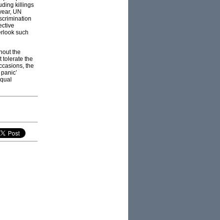
ding killings
 year, UN
scrimination
ective
erlook such
hout the
 tolerate the
ccasions, the
 panic’
equal