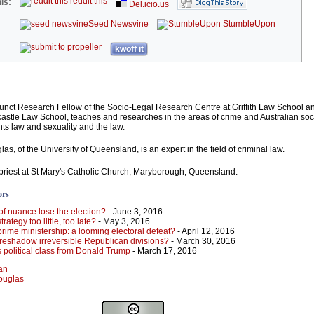
reddit this
is:
Del.icio.us
Seed Newsvine
StumbleUpon
kwoff it
unct Research Fellow of the Socio-Legal Research Centre at Griffith Law School a
astle Law School, teaches and researches in the areas of crime and Australian soci
hts law and sexuality and the law.
s, of the University of Queensland, is an expert in the field of criminal law.
h priest at St Mary's Catholic Church, Maryborough, Queensland.
ors
of nuance lose the election?
- June 3, 2016
trategy too little, too late?
- May 3, 2016
 prime ministership: a looming electoral defeat?
- April 12, 2016
reshadow irreversible Republican divisions?
- March 30, 2016
s political class from Donald Trump
- March 17, 2016
man
Douglas