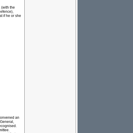
 (with the
efence),
t if he or she
.
 convened an
 General,
ecognised.
mittee.