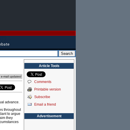
Article Tools
e e-mail updates!
Comments
Printable version
Subscribe
ual advance.
Email a friend
ies throughout
dant to argue
Advertisement
aim they
ircumstances