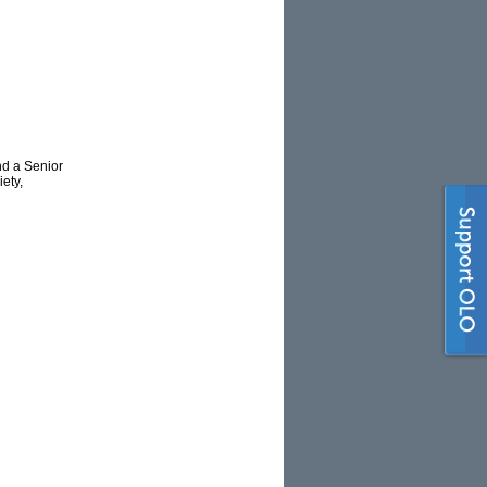
nd a Senior
ety,