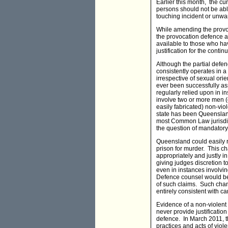
Earlier this month, the cur
persons should not be abl
touching incident or unw
While amending the provocat
the provocation defence 
available to those who have
justification for the conti
Although the partial defen
consistently operates in 
irrespective of sexual ori
ever been successfully ass
regularly relied upon in i
involve two or more men (
easily fabricated) non-vio
state has been Queensland
most Common Law jurisdict
the question of mandatory
Queensland could easily re
prison for murder. This c
appropriately and justly
giving judges discretion t
even in instances involv
Defence counsel would be o
of such claims. Such chan
entirely consistent with c
Evidence of a non-violent
never provide justificatio
defence. In March 2011, 
practices and acts of viol