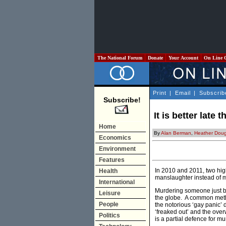
The National Forum
Donate
Your Account
On Line 
Print
|
Email
|
Subscrib
Subscribe!
It is better late
Home
By
Alan Berman
,
Heather Doug
Economics
Environment
Features
In 2010 and 2011, two hig
Health
manslaughter instead of 
International
Murdering someone just bec
Leisure
the globe. A common metho
People
the notorious ‘gay panic’
‘freaked out’ and the over
Politics
is a partial defence for 