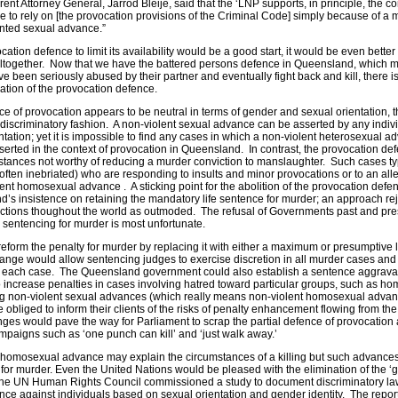
rent Attorney General, Jarrod Bleije, said that the ‘LNP supports, in principle, the c
e to rely on [the provocation provisions of the Criminal Code] simply because of a 
anted sexual advance.”
ion defence to limit its availability would be a good start, it would be even better t
altogether. Now that we have the battered persons defence in Queensland, which 
 been seriously abused by their partner and eventually fight back and kill, there is l
nuation of the provocation defence.
ce of provocation appears to be neutral in terms of gender and sexual orientation, 
a discriminatory fashion. A non-violent sexual advance can be asserted by any indiv
entation; yet it is impossible to find any cases in which a non-violent heterosexual 
erted in the context of provocation in Queensland. In contrast, the provocation def
nstances not worthy of reducing a murder conviction to manslaughter. Such cases ty
often inebriated) who are responding to insults and minor provocations or to an al
lent homosexual advance . A sticking point for the abolition of the provocation defen
’s insistence on retaining the mandatory life sentence for murder; an approach re
ions thoughout the world as outmoded. The refusal of Governments past and prese
 sentencing for murder is most unfortunate.
form the penalty for murder by replacing it with either a maximum or presumptive li
hange would allow sentencing judges to exercise discretion in all murder cases and
 in each case. The Queensland government could also establish a sentence aggrav
o increase penalties in cases involving hatred toward particular groups, such as h
ing non-violent sexual advances (which really means non-violent homosexual adva
bliged to inform their clients of the risks of penalty enhancement flowing from the
ges would pave the way for Parliament to scrap the partial defence of provocation
ampaigns such as ‘one punch can kill’ and ‘just walk away.’
 homosexual advance may explain the circumstances of a killing but such advance
n for murder. Even the United Nations would be pleased with the elimination of the ‘
the UN Human Rights Council commissioned a study to document discriminatory l
ence against individuals based on sexual orientation and gender identity. The repo