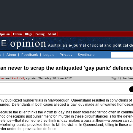
Opinion
Forum
Blogs
Polling
About
e
|
About
|
Feedback
|
Legals
|
Privacy
|
Syndicate
 than never to scrap the antiquated 'gay panic' defence
las
and
Paul Kelly
- posted Thursday, 28 June 2012
Sign Up for fre
hly publicized murder trials in Maryborough, Queensland resulted in convictions of
murder. Defendants in both cases alleged a ‘gay’ guy made an unwanted homosex
ause the killer thinks the victim is ‘gay’ has been tolerated far too often in countr
d of escaping just punishment for murder in these circumstances is for the defen
 defence—that if someone they think is ‘gay’ makes a pass at them—a person can cl
whelming ‘panic’ provoked them to kill the victim. In Queensland, killing in these c
murder under the provocation defence.