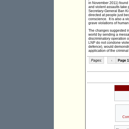
in November 2011) found t
and violent assaults take 
Secretary-General Ban Ki-
directed at people just be
conscience. It is also a v
grave violations of human 
The changes suggested in 
world by sending a messag
discriminatory operation 
LNP do not condone violen
defence), would demonstr
application of the crimina
Pages:
‹
Page 1
Com