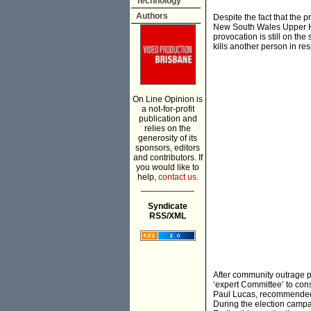
Technology
Authors
Despite the fact that the 
New South Wales Upper Ho
provocation is still on th
kills another person in re
On Line Opinion is
a not-for-profit
publication and
relies on the
generosity of its
sponsors, editors
and contributors. If
you would like to
help,
contact us.
___________
Syndicate
RSS/XML
After community outrage 
‘expert Committee’ to con
Paul Lucas, recommended 
During the election camp