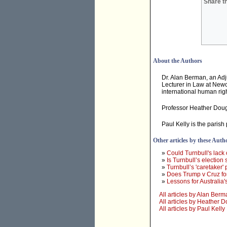
Share th
About the Authors
Dr. Alan Berman, an Adj
Lecturer in Law at Newc
international human rig
Professor Heather Dougla
Paul Kelly is the paris
Other articles by these Auth
»
Could Turnbull's lack 
»
Is Turnbull’s election s
»
Turnbull’s 'caretaker'
»
Does Trump v Cruz fo
»
Lessons for Australia'
All articles by Alan Ber
All articles by Heather 
All articles by Paul Kelly