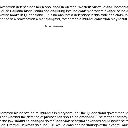
provocation defence has been abolished in Victoria, Western Australia and Tasmania
use Parliamentary Committee enquiring into the contemporary relevance of the d
e statute books in Queensland. This means that a defendant in this state can claim tha
sponse to a provocation a manslaughter, rather than a murder conviction may result
Advertisement
prompted by the two brutal murders in Maryborough, the Queensland government
sider whether the defence of provocation should be amended. The former Attorney
the law should be changed so that non-violent sexual advances could never be r
aign, Premier Newman said the LNP would consider the findings of the expert Com