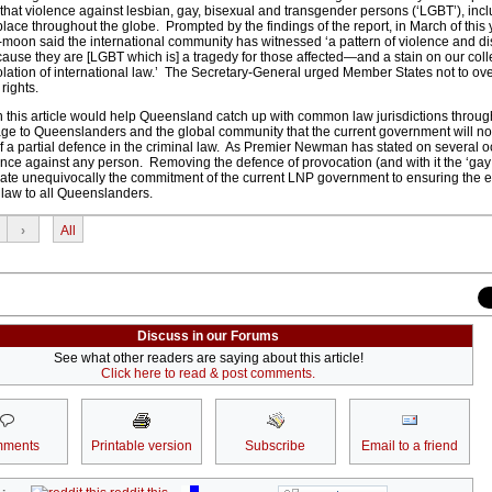
hat violence against lesbian, gay, bisexual and transgender persons (‘LGBT’), inclu
place throughout the globe. Prompted by the findings of the report, in March of this
moon said the international community has witnessed ‘a pattern of violence and di
cause they are [LGBT which is] a tragedy for those affected—and a stain on our coll
iolation of international law.’ The Secretary-General urged Member States not to ov
rights.
this article would help Queensland catch up with common law jurisdictions throug
e to Queenslanders and the global community that the current government will not
of a partial defence in the criminal law. As Premier Newman has stated on several o
ce against any person. Removing the defence of provocation (and with it the ‘gay
ate unequivocally the commitment of the current LNP government to ensuring the 
l law to all Queenslanders.
›
All
Discuss in our Forums
See what other readers are saying about this article!
Click here to read & post comments.
ments
Printable version
Subscribe
Email to a friend