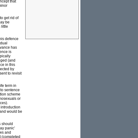
oncept that
minor
o get rid of
may be
ittle
this defence
idual
advance has
ence is
pically
leged (and
ce in this
jected by
nt to revisit
fe term in
 to sentence
ation scheme
omosexuals or
nces).
 introduction
 and would be
s should
gay panic’
aws and
rt (completed