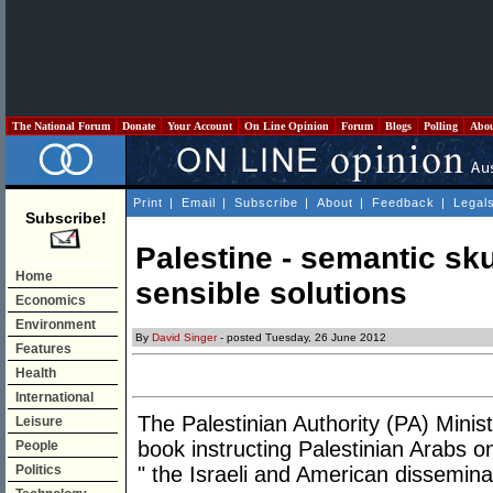
The National Forum
Donate
Your Account
On Line Opinion
Forum
Blogs
Polling
Abo
Print
|
Email
|
Subscribe
|
About
|
Feedback
|
Legal
Subscribe!
Palestine - semantic sk
Home
sensible solutions
Economics
Environment
By
David Singer
- posted Tuesday, 26 June 2012
Features
Health
International
The Palestinian Authority (PA) Minis
Leisure
book instructing Palestinian Arabs o
People
Politics
" the Israeli and American dissemina