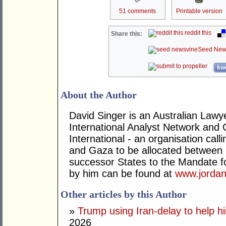
51 comments
Printable version
reddit this
Share this:
Seed New
kwo
About the Author
David Singer is an Australian Law
International Analyst Network and 
International - an organisation cal
and Gaza to be allocated between 
successor States to the Mandate for
by him can be found at
www.jordan
Other articles by this Author
»
Trump using Iran-delay to help h
2026