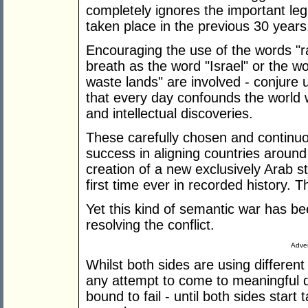
completely ignores the important leg
taken place in the previous 30 years
Encouraging the use of the words "r
breath as the word "Israel" or the wo
waste lands" are involved - conjure 
that every day confounds the world wit
and intellectual discoveries.
These carefully chosen and continu
success in aligning countries around 
creation of a new exclusively Arab s
first time ever in recorded history. 
Yet this kind of semantic war has be
resolving the conflict.
Adver
Whilst both sides are using different 
any attempt to come to meaningful dec
bound to fail - until both sides start 