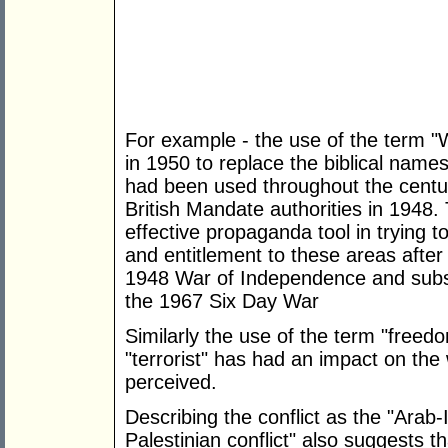
For example - the use of the term 
in 1950 to replace the biblical nam
had been used throughout the centur
British Mandate authorities in 1948
effective propaganda tool in trying 
and entitlement to these areas after
1948 War of Independence and subseq
the 1967 Six Day War
Similarly the use of the term "freedo
"terrorist" has had an impact on the
perceived.
Describing the conflict as the "Arab-Is
Palestinian conflict" also suggests t