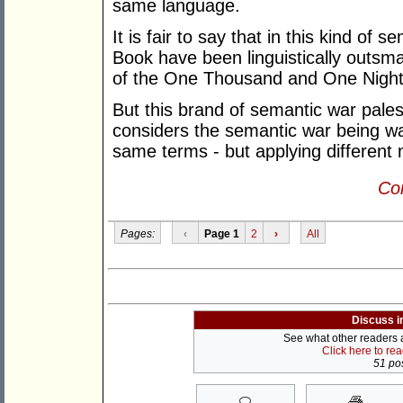
same language.
It is fair to say that in this kind of 
Book have been linguistically outsm
of the One Thousand and One Night
But this brand of semantic war pales
considers the semantic war being wa
same terms - but applying different
Con
Pages:
‹
Page 1
2
›
All
Discuss i
See what other readers ar
Click here to re
51 pos