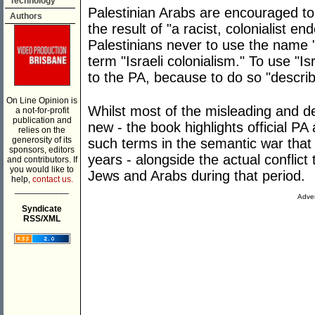
Technology
Palestinian Arabs are encouraged to u
Authors
the result of "a racist, colonialist e
Palestinians never to use the name "
term "Israeli colonialism." To use "Is
to the PA, because to do so "describe
On Line Opinion is
Whilst most of the misleading and d
a not-for-profit
publication and
new - the book highlights official P
relies on the
generosity of its
such terms in the semantic war that
sponsors, editors
years - alongside the actual conflic
and contributors. If
you would like to
Jews and Arabs during that period.
help,
contact us.
___________
Adver
Syndicate
RSS/XML