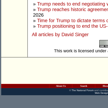
»
Trump needs to end negotiating w
»
Trump reaches historic agreement
2026
»
Time for Trump to dictate terms o
»
Trump positioning to end the US-I
All articles by David Singer
This work is licensed under
About Us
Search
Disc
©
The National Forum
and contribu
Web Design