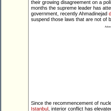
their growing disagreement on a polit
months the supreme leader has attem
government, recently Ahmadinejad
suspend those laws that are not of b
Adver
Since the recommencement of nuclear
Istanbul
, interior conflict has elevat