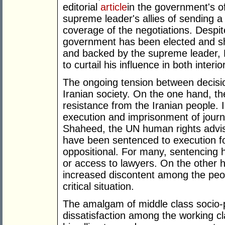
editorial
article
in the government's o
supreme leader's allies of sending a
coverage of the negotiations. Despit
government has been elected and s
and backed by the supreme leader,
to curtail his influence in both inter
The ongoing tension between decisio
Iranian society. On the one hand, the
resistance from the Iranian people. I
execution and imprisonment of journ
Shaheed, the UN human rights advi
have been sentenced to execution f
oppositional. For many, sentencing 
or access to lawyers. On the other 
increased discontent among the peop
critical situation.
The amalgam of middle class socio-p
dissatisfaction among the working c