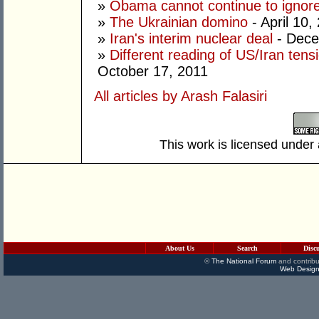
»
Obama cannot continue to ignor
»
The Ukrainian domino
- April 10,
»
Iran's interim nuclear deal
- Dece
»
Different reading of US/Iran ten
October 17, 2011
All articles by Arash Falasiri
This work is licensed under
About Us
Search
Disc
©
The National Forum
and contribu
Web Design