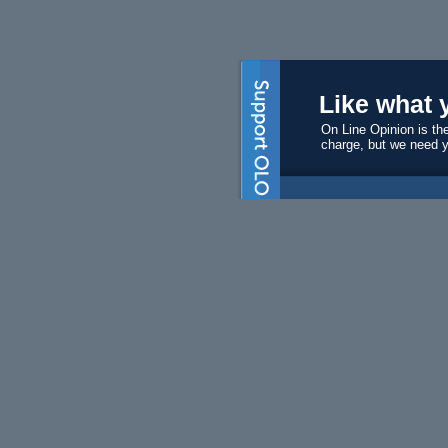
Like what 
On Line Opinion is the
charge, but we need 
Subscri
Become a s
$50 will ma
Volunte
We always 
editors and