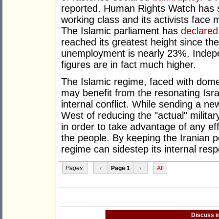
reported. Human Rights Watch has st
working class and its activists face
The Islamic parliament has
declared
reached its greatest height since the
unemployment is nearly 23%. Inde
figures are in fact much higher.
The Islamic regime, faced with dome
may benefit from the resonating Isra
internal conflict. While sending a 
West of reducing the "actual" military
in order to take advantage of any ef
the people. By keeping the Iranian 
regime can sidestep its internal respons
Pages:
‹
Page 1
›
All
Discuss i