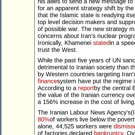
his allies to send a new message to 
for an apparent strategy shift by the
that the Islamic state is readying its
top level decision makers and suppr
of possible war. The new strategy ma
concerns about Iran's nuclear program
Ironically, Khamenei
stated
in a spee
trust the West.
While the past five years of UN san
detrimental to Iranian society than t
by Western countries targeting Iran
finance
system have put the regime i
According to a
report
by the central 
the value of the Iranian currency ov
a 156% increase in the cost of living
The Iranian Labour News Agency's(
80%
of workers live below the povert
alone, 44,525 workers were
dismiss
of factories declared
bankruptcy
. Ov