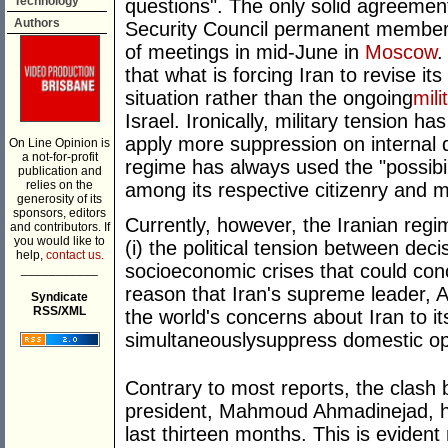
Technology
questions". The only solid agreeme
Authors
Security Council permanent members
of meetings in mid-June in
Moscow
.
that what is forcing Iran to revise its
situation rather than the ongoing
mili
Israel. Ironically, military tension h
apply more suppression on internal d
On Line Opinion is
a not-for-profit
regime has always used the "possibili
publication and
relies on the
among its respective citizenry and ma
generosity of its
sponsors, editors
Currently, however, the Iranian regim
and contributors. If
you would like to
(i) the political tension between deci
help,
contact us.
socioeconomic crises that could conclu
___________
reason that Iran's supreme leader, A
Syndicate
RSS/XML
the world's concerns about Iran to i
simultaneouslysuppress domestic op
Contrary to most reports, the clash
president, Mahmoud Ahmadinejad, ha
last thirteen months. This is evident 