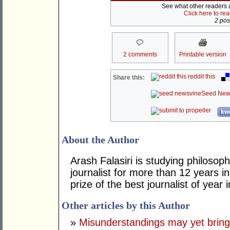
See what other readers ar
Click here to re
2 post
2 comments
Printable version
reddit this
Share this:
Seed New
kwo
About the Author
Arash Falasiri is studying philoso
journalist for more than 12 years i
prize of the best journalist of year 
Other articles by this Author
»
Misunderstandings may yet bring