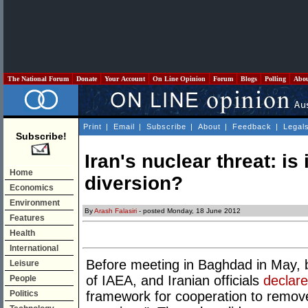
The National Forum
Donate
Your Account
On Line Opinion
Forum
Blogs
Polling
Abo
Print
|
Email
|
Subscribe
|
About
|
Feedback
|
Legal
Subscribe!
Iran's nuclear threat: is 
Home
diversion?
Economics
Environment
By
Arash Falasiri
- posted Monday, 18 June 2012
Features
Health
International
Before meeting in Baghdad in May, 
Leisure
of IAEA, and Iranian officials
declar
People
Politics
framework for cooperation to remov