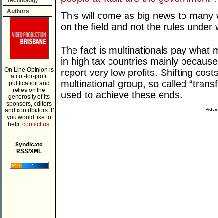
Technology
Authors
This will come as big news to many 
on the field and not the rules under 
The fact is multinationals pay what
in high tax countries mainly because
On Line Opinion is
report very low profits. Shifting cost
a not-for-profit
multinational group, so called “transfe
publication and
relies on the
used to achieve these ends.
generosity of its
sponsors, editors
Adver
and contributors. If
you would like to
help,
contact us.
___________
Syndicate
RSS/XML