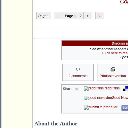
Con
Pages:
‹
Page 1
2
›
All
Discuss i
See what other readers ar
Click here to re
2 post
2 comments
Printable version
reddit this
Share this:
Seed New
kwo
About the Author