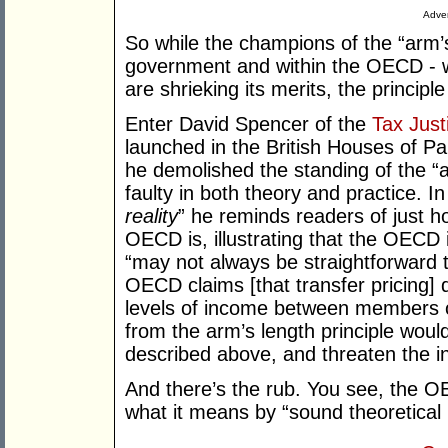
Adver
So while the champions of the “arm’s 
government and within the OECD - wh
are shrieking its merits, the principle 
Enter David Spencer of the
Tax Just
launched in the British Houses of 
he demolished the standing of the “ar
faulty in both theory and practice. In
reality
” he reminds readers of just ho
OECD is, illustrating that the OECD i
“may not always be straightforward t
OECD claims [that transfer pricing]
levels of income between members 
from the arm’s length principle woul
described above, and threaten the i
And there’s the rub. You see, the O
what it means by “sound theoretical