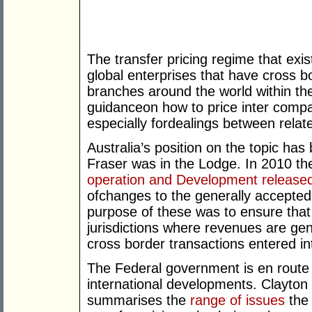
The transfer pricing regime that exist
global enterprises that have cross b
branches around the world within th
guidanceon how to price inter compa
especially fordealings between relate
Australia’s position on the topic ha
Fraser was in the Lodge. In 2010 t
operation and Development release
ofchanges to the generally accepted
purpose of these was to ensure that 
jurisdictions where revenues are ge
cross border transactions entered i
The Federal government is en route to
international developments. Clayton 
summarises the
range of issues
the 