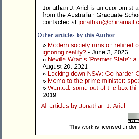
Jonathan J. Ariel is an economist 
from the Australian Graduate Sch
contacted at
jonathan@chinamail.
Other articles by this Author
»
Modern society runs on refined oi
ignoring reality?
- June 3, 2026
»
Neville Wran's 'Premier State': a 
August 20, 2021
»
Locking down NSW: Go harder G
»
Memo to the prime minister: spe
»
Wanted: some out of the box thi
2019
All articles by Jonathan J. Ariel
This work is licensed under