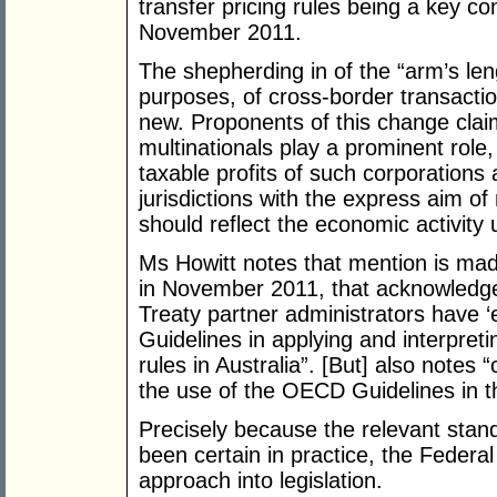
transfer pricing rules being a key c
November 2011.
The shepherding in of the “arm’s lengt
purposes, of cross-border transactio
new. Proponents of this change clai
multinationals play a prominent rol
taxable profits of such corporations ar
jurisdictions with the express aim of
should reflect the economic activity 
Ms Howitt notes that mention is mad
in November 2011, that acknowledges
Treaty partner administrators have ‘
Guidelines in applying and interpretin
rules in Australia”. [But] also notes
the use of the OECD Guidelines in t
Precisely because the relevant stan
been certain in practice, the Feder
approach into legislation.