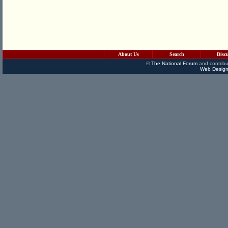
About Us
Search
Disc
©
The National Forum
and contribu
Web Design