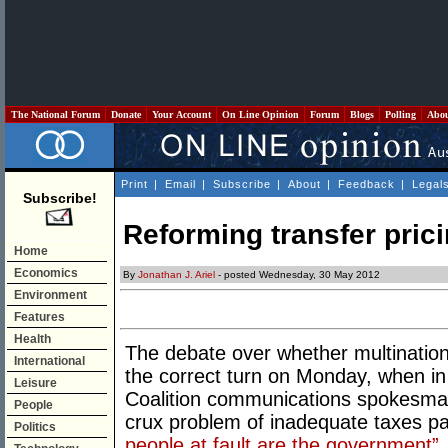
The National Forum
Donate
Your Account
On Line Opinion
Forum
Blogs
Polling
Abo
Print
|
Email
|
Subscribe
|
About
|
Feedback
|
Legal
Subscribe!
Reforming transfer pric
Home
Economics
By
Jonathan J. Ariel
- posted Wednesday, 30 May 2012
Environment
Features
Health
The debate over whether multinationa
International
the correct turn on Monday, when i
Leisure
Coalition communications spokesma
People
crux problem of inadequate taxes pa
Politics
people at fault are the government”.