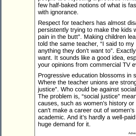
few half-baked notions of what is fa
with ignorance.
Respect for teachers has almost dis
persistently trying to make the kids
pain in the butt”. Making children le
told the same teacher, “I said to my 
anything they don’t want to”. Exact
want. It sounds like a good idea, esp
your opinions from commercial TV ev
Progressive education blossoms in sc
Where the teacher unions are strong, 
justice”. Who could be against social
The problem is, “social justice” mea
causes, such as women’s history or 
can’t make a career out of women’s
academic. And it’s hardly a well-pai
huge demand for it.
Adver