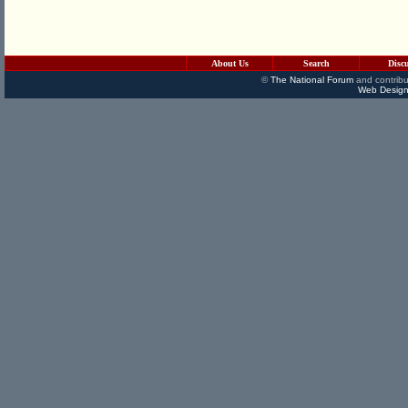
About Us
Search
Disc
©
The National Forum
and contribu
Web Design