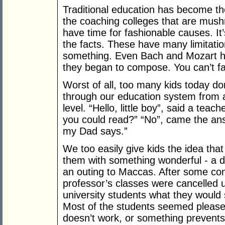
Traditional education has become t
the coaching colleges that are mush
have time for fashionable causes. It’
the facts. These have many limitation
something. Even Bach and Mozart ha
they began to compose. You can’t fa
Worst of all, too many kids today don
through our education system from a
level. “Hello, little boy”, said a tea
you could read?” “No”, came the ans
my Dad says.”
We too easily give kids the idea that
them with something wonderful - a 
an outing to Maccas. After some cont
professor’s classes were cancelled u
university students what they would 
Most of the students seemed pleased 
doesn’t work, or something prevent