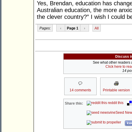
Yes, Brendan, education has change
Australian education, the more anxio
the clever country?” I wish I could bel
Pages:
‹
Page 1
›
All
Discuss i
See what other readers ar
Click here to re
14 pos
14 comments
Printable version
reddit this
Share this:
Seed New
kwo