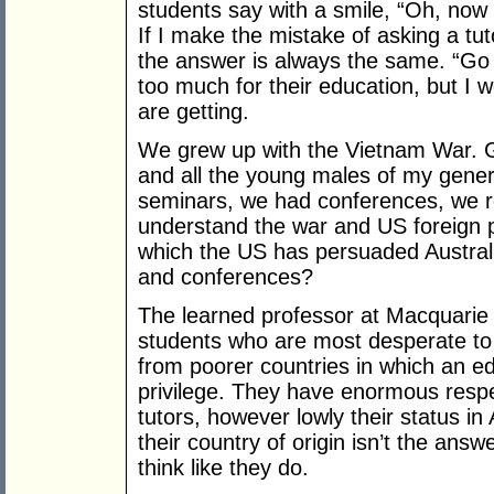
students say with a smile, “Oh, now
If I make the mistake of asking a tu
the answer is always the same. “Go 
too much for their education, but I wo
are getting.
We grew up with the Vietnam War. 
and all the young males of my gene
seminars, we had conferences, we re
understand the war and US foreign p
which the US has persuaded Australi
and conferences?
The learned professor at Macquarie is
students who are most desperate t
from poorer countries in which an ed
privilege. They have enormous respe
tutors, however lowly their status in
their country of origin isn’t the an
think like they do.