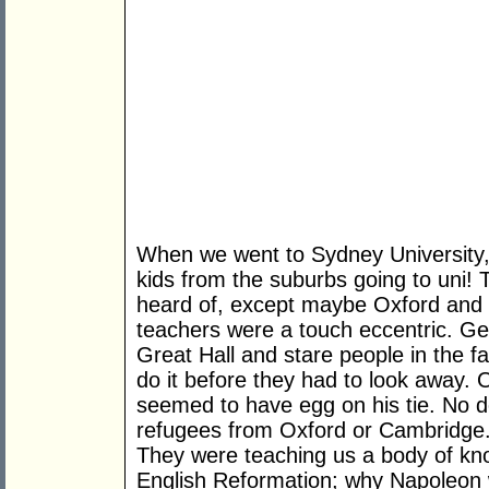
When we went to Sydney University, w
kids from the suburbs going to uni!
heard of, except maybe Oxford and
teachers were a touch eccentric. G
Great Hall and stare people in the f
do it before they had to look away. 
seemed to have egg on his tie. No d
refugees from Oxford or Cambridge
They were teaching us a body of kn
English Reformation; why Napoleon