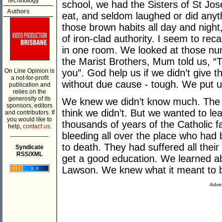
Technology
school, we had the Sisters of St Jo
Authors
eat, and seldom laughed or did anyt
those brown habits all day and night
of iron-clad authority. I seem to rec
in one room. We looked at those nu
the Marist Brothers, Mum told us, “
On Line Opinion is
you”. God help us if we didn’t give 
a not-for-profit
without due cause - tough. We put up
publication and
relies on the
generosity of its
We knew we didn’t know much. The 
sponsors, editors
think we didn’t. But we wanted to le
and contributors. If
you would like to
thousands of years of the Catholic f
help,
contact us.
___________
bleeding all over the place who ha
to death. They had suffered all their
Syndicate
RSS/XML
get a good education. We learned a
Lawson. We knew what it meant to be
Adver