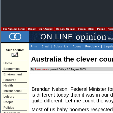
The National Forum
Donate
Your Account
On Line Opinion
Forum
Blogs
Polling
Abo
Print
|
Email
|
Subscribe
|
About
|
Feedback
|
Legal
Subscribe!
Australia the clever cou
Home
Economics
By
Peter West
- posted Friday, 26 August 2005
Environment
Features
Health
Brendan Nelson, Federal Minister fo
International
is different today than it was in our 
Leisure
quite different. Let me count the wa
People
Politics
Most of us baby-boomers respected 