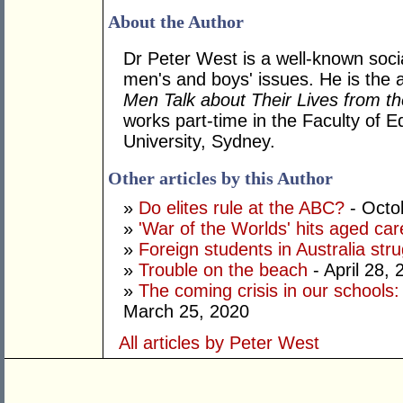
About the Author
Dr Peter West is a well-known soc
men's and boys' issues. He is the 
Men Talk about Their Lives from t
works part-time in the Faculty of E
University, Sydney.
Other articles by this Author
»
Do elites rule at the ABC?
- Octo
»
'War of the Worlds' hits aged car
»
Foreign students in Australia strug
»
Trouble on the beach
- April 28, 
»
The coming crisis in our schools
March 25, 2020
All articles by Peter West