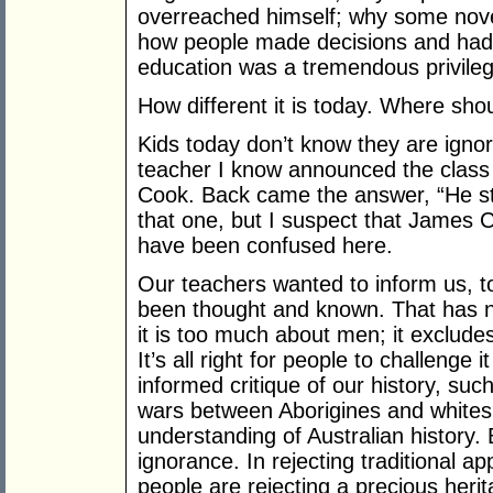
overreached himself; why some nove
how people made decisions and had 
education was a tremendous privileg
How different it is today. Where shou
Kids today don’t know they are ignora
teacher I know announced the class
Cook. Back came the answer, “He sto
that one, but I suspect that James C
have been confused here.
Our teachers wanted to inform us, t
been thought and known. That has no
it is too much about men; it exclud
It’s all right for people to challenge 
informed critique of our history, suc
wars between Aborigines and whites,
understanding of Australian history. B
ignorance. In rejecting traditional 
people are rejecting a precious herit