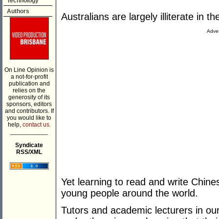
Technology
Authors
Australians are largely illiterate in 
Adver
On Line Opinion is
a not-for-profit
publication and
relies on the
generosity of its
sponsors, editors
and contributors. If
you would like to
help,
contact us.
___________
Syndicate
RSS/XML
Yet learning to read and write Chine
young people around the world.
Tutors and academic lecturers in our A