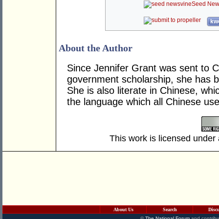
Seed New
kwo
About the Author
Since Jennifer Grant was sent to Ch
government scholarship, she has be
She is also literate in Chinese, wh
the language which all Chinese use
This work is licensed under
About Us
Search
Disc
©
The National Forum
and contribu