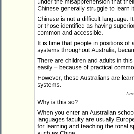
under the misapprehension that their 
Chinese generally struggle to learn it
Chinese is not a difficult language. I
or those identified as having superior 
common and accessible.
It is time that people in positions of
systems throughout Australia, becam
There are children and adults in thi
easily – because of practical comm
However, these Australians are learn
systems.
Adver
Why is this so?
When you enter an Australian school
languages faculty are usually Europe
for learning and teaching the tonal 
such as China.