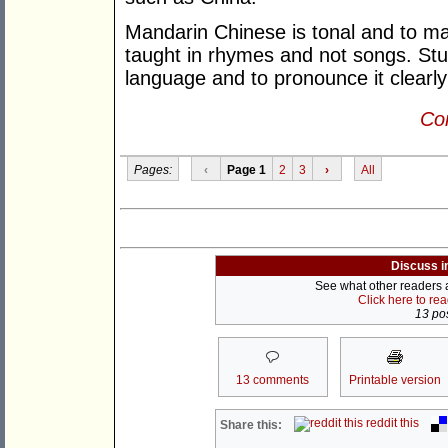
Mandarin Chinese is tonal and to m
taught in rhymes and not songs. Stu
language and to pronounce it clearly 
Con
Pages:
‹
Page 1
2
3
›
All
Discuss i
See what other readers ar
Click here to re
13 pos
13 comments
Printable version
reddit this
Share this: