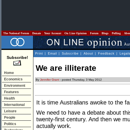
The National Forum
Donate
Your Account
On Line Opinion
Forum
Blogs
Polling
Abo
Print
|
Email
|
Subscribe
|
About
|
Feedback
|
Legal
Subscribe!
We are illiterate
Home
Economics
By
Jennifer Grant
- posted Thursday, 3 May 2012
Environment
Features
Health
It is time Australians awoke to the fac
International
Leisure
We need to have a debate about this 
People
twenty-first century. And then we mus
Politics
actually work.