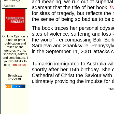
Technology
and meaning, we run out of superlat
Authors
adamant that the title of her book
T
for sites of tragedy, but reflects the
the sense of being so bad as to be 
The book traces her personal odyss
sites of violence, suffering and loss 
On Line Opinion is
the world” - encompassing Bali, Ber
a not-for-profit
publication and
Sarajevo and Shanksville, Pennysylv
relies on the
in the September 11, 2001 attacks 
generosity of its
sponsors, editors
and contributors. If
you would like to
Tumarkin immigrated to Australia wit
help,
contact us.
___________
shortly after her 15th birthday. She
Cathedral of Christ the Saviour with 
Syndicate
RSS/XML
ultimately providing the impulse for 
Adver