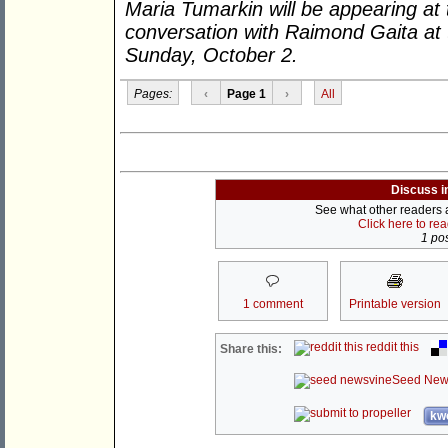
Maria Tumarkin will be appearing at t
conversation with Raimond Gaita at
Sunday, October 2.
Pages:
‹
Page 1
›
All
Discuss i
See what other readers ar
Click here to re
1 pos
1 comment
Printable version
reddit this
Share this:
Seed New
kwo