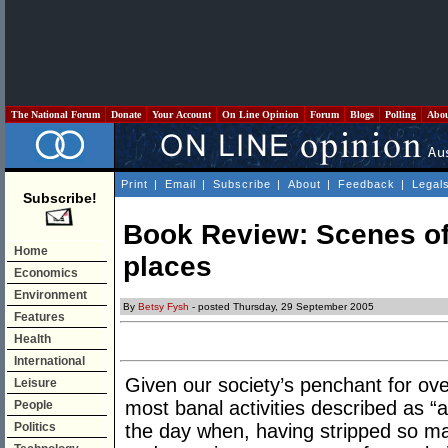
The National Forum
Donate
Your Account
On Line Opinion
Forum
Blogs
Polling
Abo
Print
|
Email
|
Subscribe
|
About
|
Feedback
|
Legal
Subscribe!
Book Review: Scenes of
Home
places
Economics
Environment
By
Betsy Fysh
- posted Thursday, 29 September 2005
Features
Health
International
Given our society’s penchant for ov
Leisure
most banal activities described as 
People
Politics
the day when, having stripped so m