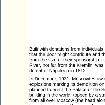
Built with donations from individuals
that the poor might contribute and t
from the size of their sponsorship -
River, not far from the Kremlin, was
defeat of Napoleon in 1812.
In December, 1931, Muscovites awok
explosions marking its demolition on 
planned to erect the Palace of the S
building in the world, topped by a st
from all over Moscow (the head alo