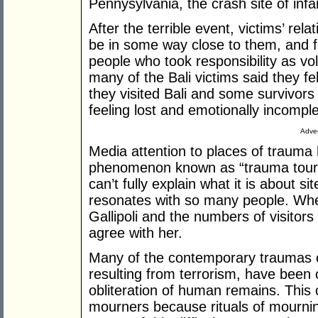
Pennysylvania, the crash site of in
After the terrible event, victims’ rela
be in some way close to them, and f
people who took responsibility as vol
many of the Bali victims said they 
they visited Bali and some survivors
feeling lost and emotionally incompl
Adver
Media attention to places of trauma 
phenomenon known as “trauma touris
can’t fully explain what it is about si
resonates with so many people. Wh
Gallipoli and the numbers of visitors
agree with her.
Many of the contemporary traumas of
resulting from terrorism, have been 
obliteration of human remains. This 
mourners because rituals of mournin