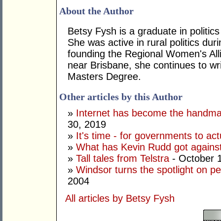
About the Author
Betsy Fysh is a graduate in politic
She was active in rural politics du
founding the Regional Women's Alli
near Brisbane, she continues to wri
Masters Degree.
Other articles by this Author
»
Internet has become the handmai
30, 2019
»
It's time - for governments to ac
»
What has Kevin Rudd got against 
»
Tall tales from Telstra
- October 
»
Windsor turns the spotlight on pet
2004
All articles by Betsy Fysh