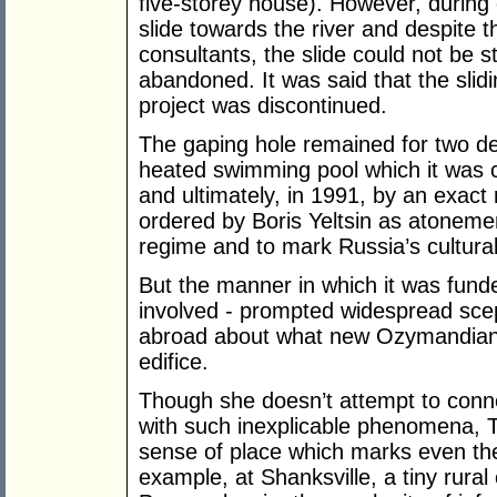
five-storey house). However, during
slide towards the river and despite 
consultants, the slide could not be 
abandoned. It was said that the sli
project was discontinued.
The gaping hole remained for two dec
heated swimming pool which it was c
and ultimately, in 1991, by an exact r
ordered by Boris Yeltsin as atoneme
regime and to mark Russia’s cultural
But the manner in which it was funde
involved - prompted widespread sce
abroad about what new Ozymandian 
edifice.
Though she doesn’t attempt to conne
with such inexplicable phenomena, T
sense of place which marks even the
example, at Shanksville, a tiny rur