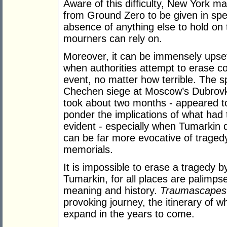
Aware of this difficulty, New York ma
from Ground Zero to be given in speci
absence of anything else to hold on 
mourners can rely on.
Moreover, it can be immensely upsett
when authorities attempt to erase co
event, no matter how terrible. The s
Chechen siege at Moscow’s Dubrovka
took about two months - appeared t
ponder the implications of what had 
evident - especially when Tumarkin dr
can be far more evocative of traged
memorials.
It is impossible to erase a tragedy 
Tumarkin, for all places are palimpsest
meaning and history.
Traumascapes
provoking journey, the itinerary of wh
expand in the years to come.