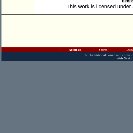
This work is licensed under
About Us
Search
Disc
©
The National Forum
and contribu
Web Design