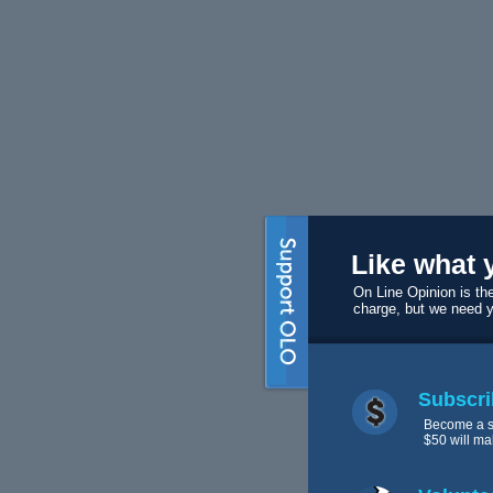
Like what 
On Line Opinion is the
charge, but we need 
Subscri
Become a s
$50 will ma