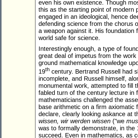
even his own existence. Though mos
this as the starting point of moder
engaged in an ideological, hence deep
defending science from the chorus o
a weapon against it. His foundation 
world safe for science.
Interestingly enough, a type of fou
great deal of impetus from the work
ground mathematical knowledge upon a
th
19
century. Bertrand Russell had 
incomplete, and Russell himself, alo
monumental work, attempted to fill t
fabled turn of the century lecture in
mathematicians challenged the asse
base arithmetic on a firm axiomatic f
declare, clearly looking askance at 
wissen, wir werden wissen
("we
mus
was to formally demonstrate, in the
succeed. Even in mathematics, as co