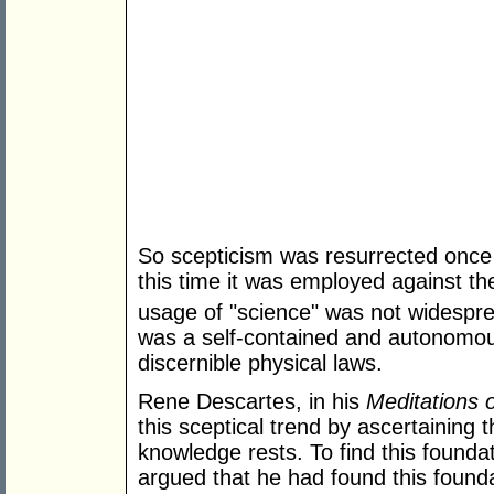
So scepticism was resurrected once
this time it was employed against th
usage of "science" was not widespre
was a self-contained and autonomous
discernible physical laws.
Rene Descartes, in his
Meditations 
this sceptical trend by ascertaining
knowledge rests. To find this found
argued that he had found this foundat