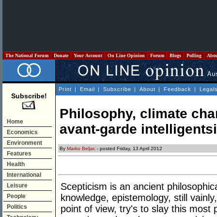
The National Forum
Donate
Your Account
On Line Opinion
Forum
Blogs
Polling
Abo
Print
|
Email
|
Subscribe
|
About
|
Feedback
|
Legal
Subscribe!
Philosophy, climate cha
Home
avant-garde intelligents
Economics
Environment
By
Marko Beljac
- posted Friday, 13 April 2012
Features
Health
International
Scepticism is an ancient philosophic
Leisure
knowledge, epistemology, still vainl
People
Politics
point of view, try's to slay this mos