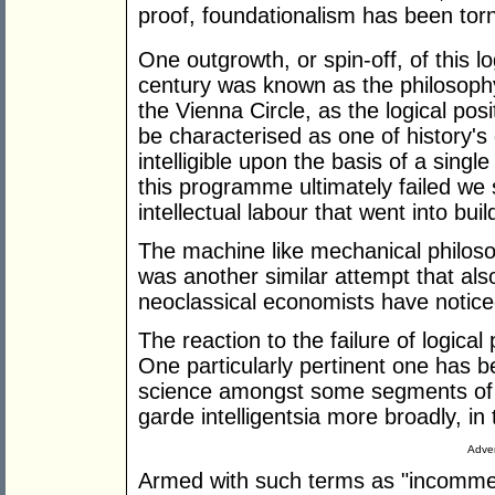
proof, foundationalism has been tor
One outgrowth, or spin-off, of this l
century was known as the philosophy 
the Vienna Circle, as the logical pos
be characterised as one of history'
intelligible upon the basis of a sin
this programme ultimately failed we s
intellectual labour that went into build
The machine like mechanical philosoph
was another similar attempt that also 
neoclassical economists have notice
The reaction to the failure of logica
One particularly pertinent one has b
science amongst some segments of t
garde intelligentsia more broadly, in
Adver
Armed with such terms as "incommen