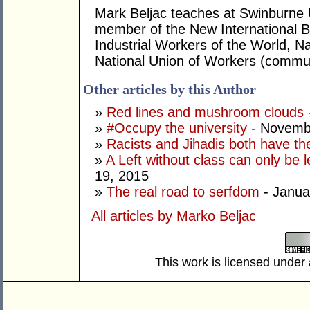
Mark Beljac teaches at Swinburne U
member of the New International B
Industrial Workers of the World, Na
National Union of Workers (commun
Other articles by this Author
»
Red lines and mushroom clouds
»
#Occupy the university
- Novemb
»
Racists and Jihadis both have the
»
A Left without class can only be l
19, 2015
»
The real road to serfdom
- Janua
All articles by Marko Beljac
This work is licensed under