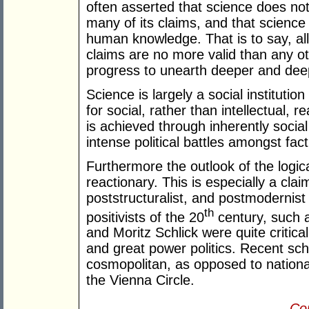
often asserted that science does not
many of its claims, and that science
human knowledge. That is to say, all 
claims are no more valid than any o
progress to unearth deeper and deep
Science is largely a social instituti
for social, rather than intellectual,
is achieved through inherently socia
intense political battles amongst fact
Furthermore the outlook of the logical
reactionary. This is especially a clai
poststructuralist, and postmodernist 
th
positivists of the 20
century, such 
and Moritz Schlick were quite critical o
and great power politics. Recent sc
cosmopolitan, as opposed to nationalis
the Vienna Circle.
Con