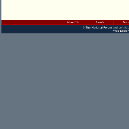
About Us
Search
Disc
©
The National Forum
and contribu
Web Design