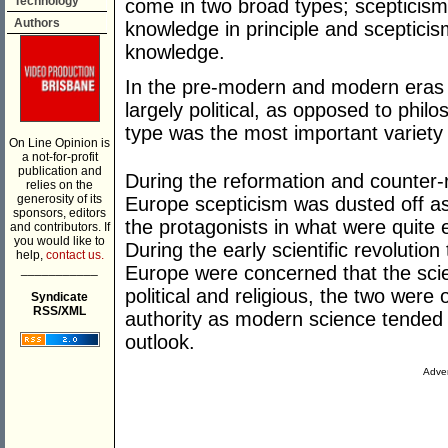
Technology
come in two broad types; scepticism w
Authors
knowledge in principle and scepticis
knowledge.
In the pre-modern and modern eras s
largely political, as opposed to phil
type was the most important variety 
On Line Opinion is
a not-for-profit
publication and
During the reformation and counter-
relies on the
generosity of its
Europe scepticism was dusted off as
sponsors, editors
the protagonists in what were quite ev
and contributors. If
you would like to
During the early scientific revolution
help,
contact us.
___________
Europe were concerned that the scie
political and religious, the two were 
Syndicate
RSS/XML
authority as modern science tended t
outlook.
Adver