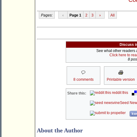
Pages:
‹
Page 1
2
3
›
All
Discuss i
See what other readers ar
Click here to re
8 post
8 comments
Printable version
reddit this
Share this:
Seed New
kwo
About the Author