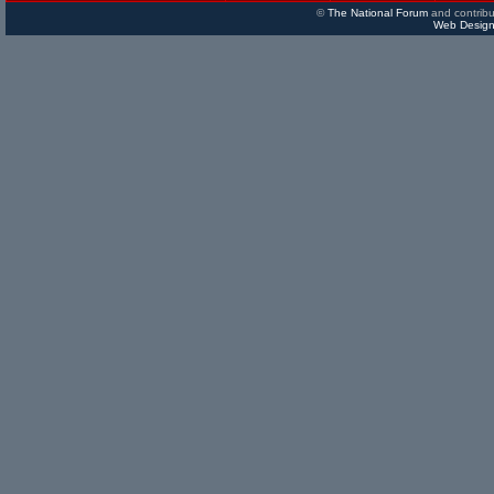
©
The National Forum
and contribu
Web Design