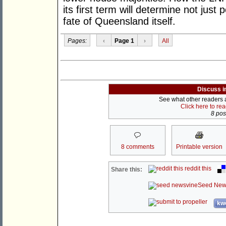
its first term will determine not just
fate of Queensland itself.
Pages:
‹
Page 1
›
All
Discuss i
See what other readers ar
Click here to re
8 post
8 comments
Printable version
reddit this
Share this:
Seed New
kwo