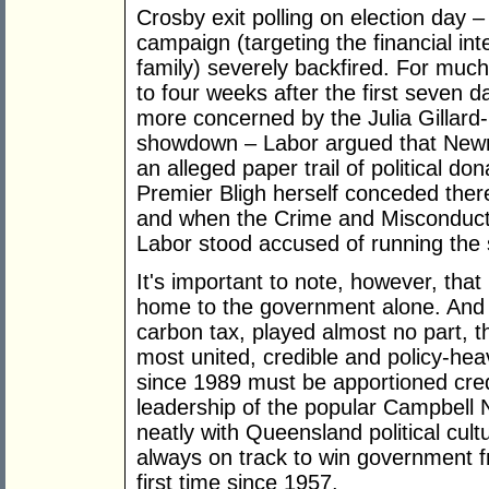
Crosby exit polling on election day – 
campaign (targeting the financial i
family) severely backfired. For muc
to four weeks after the first seven 
more concerned by the Julia Gillard
showdown – Labor argued that Newm
an alleged paper trail of political d
Premier Bligh herself conceded ther
and when the Crime and Misconduc
Labor stood accused of running the s
It's important to note, however, tha
home to the government alone. And w
carbon tax, played almost no part, t
most united, credible and policy-he
since 1989 must be apportioned credi
leadership of the popular Campbell
neatly with Queensland political cul
always on track to win government f
first time since 1957.