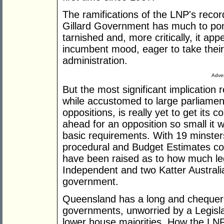
The ramifications of the LNP's recor
Gillard Government has much to pon
tarnished and, more critically, it ap
incumbent mood, eager to take their c
administration.
Adver
But the most significant implication
while accustomed to large parliamen
oppositions, is really yet to get its 
ahead for an opposition so small it w
basic requirements. With 19 minster
procedural and Budget Estimates com
have been raised as to how much leg
Independent and two Katter Australi
government.
Queensland has a long and chequer
governments, unworried by a Legisla
lower house majorities. How the LN