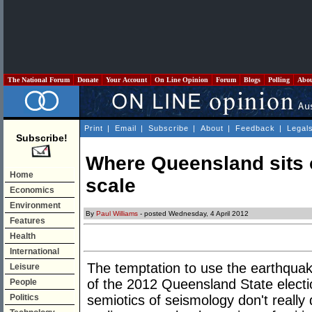
The National Forum
Donate
Your Account
On Line Opinion
Forum
Blogs
Polling
Abo
Print
|
Email
|
Subscribe
|
About
|
Feedback
|
Legal
Subscribe!
Where Queensland sits o
Home
scale
Economics
Environment
By
Paul Williams
- posted Wednesday, 4 April 2012
Features
Health
International
The temptation to use the earthqua
Leisure
of the 2012 Queensland State electi
People
Politics
semiotics of seismology don't really 