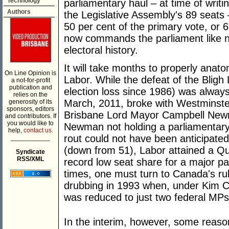
Technology
parliamentary haul – at time of writin
Authors
the Legislative Assembly's 89 seats 
50 per cent of the primary vote, or 
now commands the parliament like no
electoral history.
It will take months to properly anat
On Line Opinion is
Labor. While the defeat of the Bligh
a not-for-profit
publication and
election loss since 1986) was always 
relies on the
March, 2011, broke with Westminster
generosity of its
sponsors, editors
Brisbane Lord Mayor Campbell Newma
and contributors. If
you would like to
Newman not holding a parliamentary 
help,
contact us.
rout could not have been anticipated
___________
(down from 51), Labor attained a Qu
Syndicate
RSS/XML
record low seat share for a major pa
times, one must turn to Canada's ru
drubbing in 1993 when, under Kim Ca
was reduced to just two federal MPs
In the interim, however, some reason