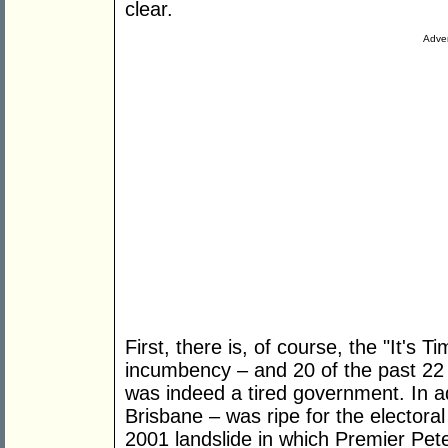
clear.
Adver
First, there is, of course, the "It's T
incumbency – and 20 of the past 22
was indeed a tired government. In a
Brisbane – was ripe for the electora
2001 landslide in which Premier Pet