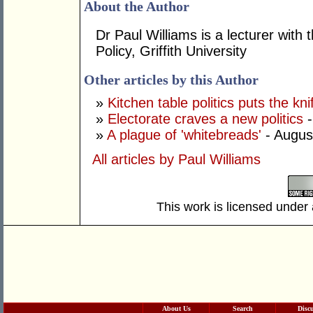
About the Author
Dr Paul Williams is a lecturer with 
Policy, Griffith University
Other articles by this Author
»
Kitchen table politics puts the kn
»
Electorate craves a new politics
-
»
A plague of 'whitebreads'
- Augus
All articles by Paul Williams
This work is licensed under
About Us
Search
Disc