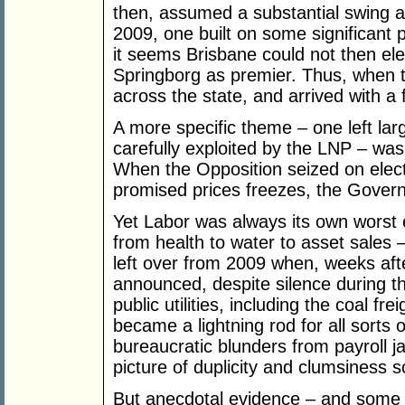
then, assumed a substantial swing a
2009, one built on some significant p
it seems Brisbane could not then el
Springborg as premier. Thus, when t
across the state, and arrived with a
A more specific theme – one left la
carefully exploited by the LNP – was a
When the Opposition seized on electr
promised prices freezes, the Gover
Yet Labor was always its own worst 
from health to water to asset sales –
left over from 2009 when, weeks aft
announced, despite silence during th
public utilities, including the coal fr
became a lightning rod for all sorts 
bureaucratic blunders from payroll ja
picture of duplicity and clumsiness
But anecdotal evidence – and some s