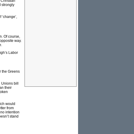
‘Christian
 strongly
f ‘change’,
n. Of course,
 opposite way.
e.
ligh’s Labor
or the Greens
l Unions bill
an their
token
hich would
tter from
 no intention
oesn’t stand