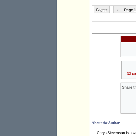
Pages:
‹
Page 1
33 c
Share th
About the Author
Chrys Stevenson is a wr