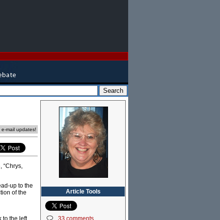
e e-mail updates!
, “Chrys,
ead-up to the
Article Tools
tion of the
33 comments
o the left,