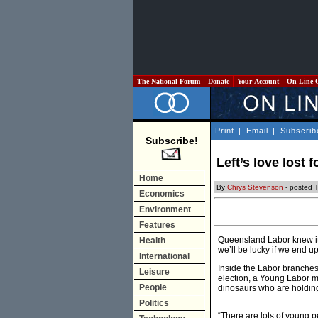
The National Forum
Donate
Your Account
On Line 
Print
|
Email
|
Subscrib
Subscribe!
Left’s love lost 
Home
By
Chrys Stevenson
- posted 
Economics
Environment
Features
Queensland Labor knew it 
Health
we’ll be lucky if we end up
International
Inside the Labor branches 
Leisure
election, a Young Labor me
People
dinosaurs who are holding
Politics
“There are lots of young p