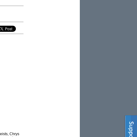
eists, Chrys