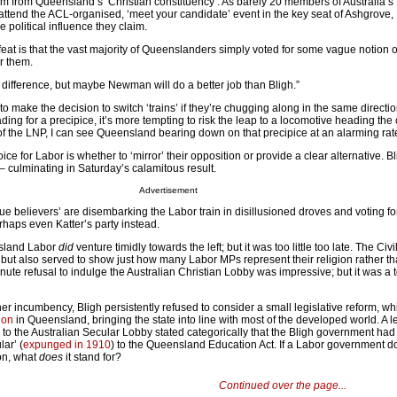
m from Queensland’s ‘Christian constituency’. As barely 20 members of Australia’s 
attend the ACL-organised, ‘meet your candidate’ event in the key seat of Ashgrove, I
 political influence they claim.
feat is that the vast majority of Queenslanders simply voted for some vague notion o
r them.
 difference, but maybe Newman will do a better job than Bligh.”
 to make the decision to switch ‘trains’ if they’re chugging along in the same directio
eading for a precipice, it’s more tempting to risk the leap to a locomotive heading the
f the LNP, I can see Queensland bearing down on that precipice at an alarming rat
ce for Labor is whether to ‘mirror’ their opposition or provide a clear alternative. B
– culminating in Saturday’s calamitous result.
Advertisement
ue believers’ are disembarking the Labor train in disillusioned droves and voting f
haps even Katter’s party instead.
nsland Labor
did
venture timidly towards the left; but it was too little too late. The Civi
but also served to show just how many Labor MPs represent their religion rather th
minute refusal to indulge the Australian Christian Lobby was impressive; but it was a 
er incumbency, Bligh persistently refused to consider a small legislative reform, w
ion
in Queensland, bringing the state into line with most of the developed world. A le
 to the Australian Secular Lobby stated categorically that the Bligh government had
lar’ (
expunged in 1910
) to the Queensland Education Act. If a Labor government d
ion, what
does
it stand for?
Continued over the page...