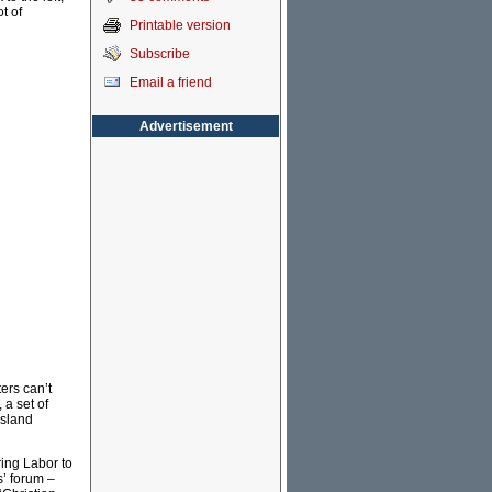
t of
Printable version
Subscribe
Email a friend
Advertisement
ters can’t
 a set of
nsland
ring Labor to
s’ forum –