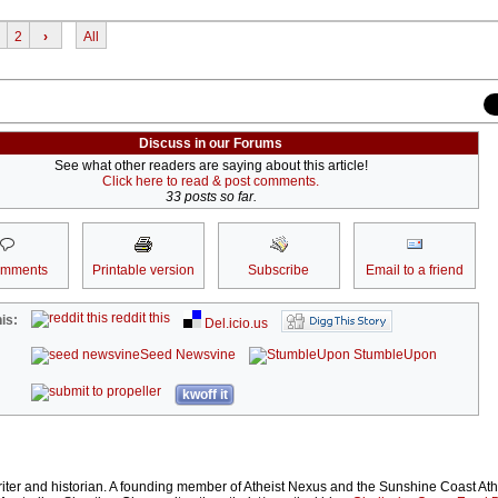
2
›
All
Discuss in our Forums
See what other readers are saying about this article!
Click here to read & post comments.
33 posts so far.
omments
Printable version
Subscribe
Email to a friend
reddit this
is:
Del.icio.us
Seed Newsvine
StumbleUpon
kwoff it
iter and historian. A founding member of Atheist Nexus and the Sunshine Coast Ath