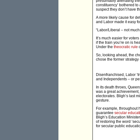
presumably alienating the
constituency’ bothered to 
suspect they don’t have the
A more likely cause for de
and Labor made it easy fo
“Labor/Liberal – not much
It’s much easier for voters
if the train you’re on is h
Under the
theocratic rule
o
So, looking ahead, the choi
chose the former strategy 
Disenfranchised, Labor ‘tr
and Independents – or per
In its death throes, Quee
was a great achievement, 
electorates. Bligh’s last 
gesture.
For example, throughout h
guarantee
secular educat
Bligh’s Education Minister
of restoring the word ‘secu
for secular public educat