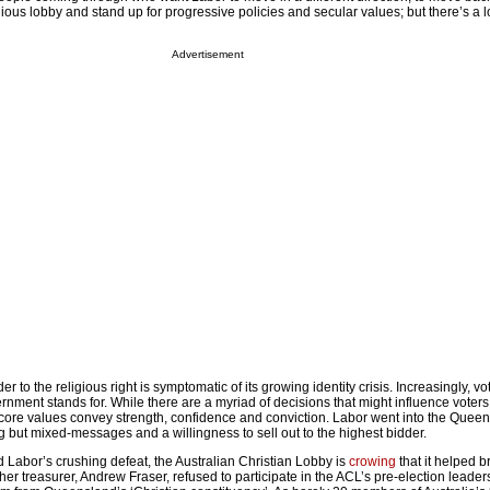
gious lobby and stand up for progressive policies and secular values; but there’s a lo
Advertisement
r to the religious right is symptomatic of its growing identity crisis. Increasingly, vo
rnment stands for. While there are a myriad of decisions that might influence voters,
 core values convey strength, confidence and conviction. Labor went into the Quee
 but mixed-messages and a willingness to sell out to the highest bidder.
 Labor’s crushing defeat, the Australian Christian Lobby is
crowing
that it helped b
her treasurer, Andrew Fraser, refused to participate in the ACL’s pre-election leader