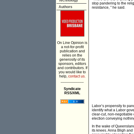
Technology
stop pandering to the reli
Authors
resistance, ” he said.
On Line Opinion is
a not-for-profit
publication and
relies on the
generosity of its
sponsors, editors
and contributors. If
you would like to
help,
contact us.
___________
Syndicate
RSS/XML
Labor’s propensity to pande
identify what a Labor gove
clear-cut, non-negotiable
election conveying nothing
In the wake of Queensland
its knees. Anna Bligh and 