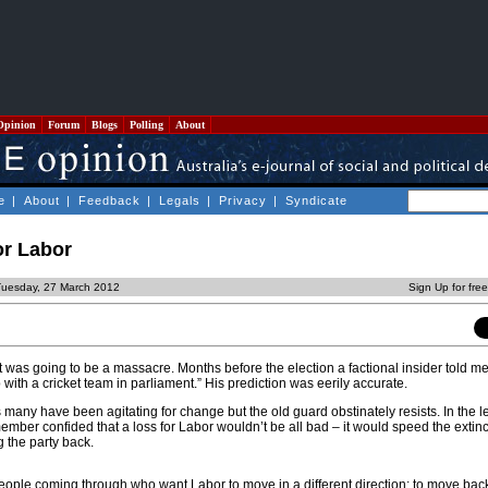
Opinion
Forum
Blogs
Polling
About
e
|
About
|
Feedback
|
Legals
|
Privacy
|
Syndicate
for Labor
Tuesday, 27 March 2012
Sign Up for fre
was going to be a massacre. Months before the election a factional insider told me
 with a cricket team in parliament.” His prediction was eerily accurate.
many have been agitating for change but the old guard obstinately resists. In the l
mber confided that a loss for Labor wouldn’t be all bad – it would speed the extinc
 the party back.
eople coming through who want Labor to move in a different direction; to move back t