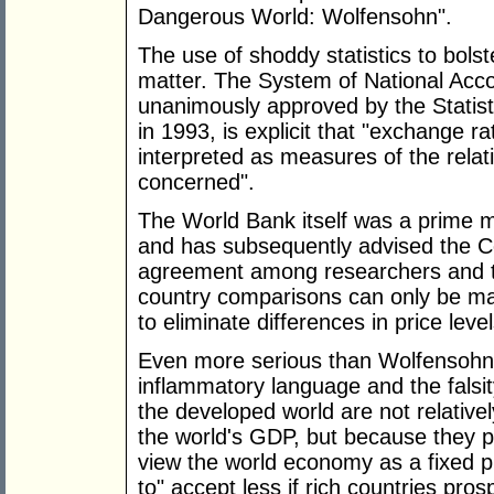
Dangerous World: Wolfensohn".
The use of shoddy statistics to bolste
matter. The System of National Ac
unanimously approved by the Statist
in 1993, is explicit that "exchange 
interpreted as measures of the rela
concerned".
The World Bank itself was a prime 
and has subsequently advised the C
agreement among researchers and th
country comparisons can only be m
to eliminate differences in price lev
Even more serious than Wolfensohn's 
inflammatory language and the falsit
the developed world are not relative
the world's GDP, but because they pro
view the world economy as a fixed p
to" accept less if rich countries pros