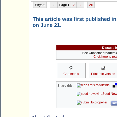
Pages:
‹
Page 1
2
›
All
This article was first published i
on June 21.
Discuss i
See what other readers ar
Click here to re
Comments
Printable version
reddit this
Share this:
Seed New
kwo