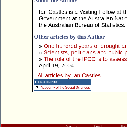
About the Author
Ian Castles is a Visiting Fellow a
Government at the Australian Natio
the Australian Bureau of Statistics.
Other articles by this Author
»
One hundred years of drought an
»
Scientists, politicians and public 
»
The role of the IPCC is to asses
April 19, 2004
All articles by Ian Castles
Related Links
Academy of the Social Sciences
About Us
Search
Disc