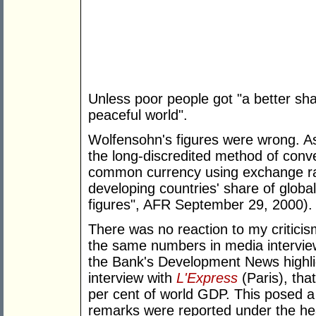
Unless poor people got "a better sha
peaceful world".
Wolfensohn's figures were wrong. As
the long-discredited method of conv
common currency using exchange rat
developing countries' share of glob
figures", AFR September 29, 2000).
There was no reaction to my critici
the same numbers in media intervie
the Bank's Development News highli
interview with
L'Express
(Paris), tha
per cent of world GDP. This posed a
remarks were reported under the hea