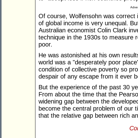
Adver
Of course, Wolfensohn was correct in 
of global income is very unequal. But
Australian economist Colin Clark in
technique in the 1930s to measure re
poor.
He was astonished at his own result
world was a "desperately poor place"
condition of collective poverty so p
despair of any escape from it ever b
But the experience of the past 30 ye
From about the time that the Pears
widening gap between the developed
become the central problem of our ti
that the relative gap between rich a
Con