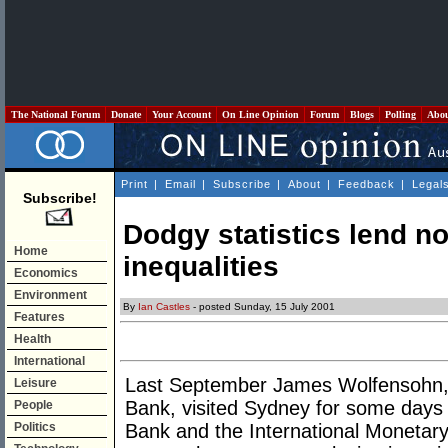
The National Forum
Donate
Your Account
On Line Opinion
Forum
Blogs
Polling
Abo
Print
|
Email
|
Subscribe
|
About
|
Feedback
|
Legal
Subscribe!
Dodgy statistics lend no
Home
inequalities
Economics
Environment
By
Ian Castles
- posted Sunday, 15 July 2001
Features
Health
International
Last September James Wolfensohn, t
Leisure
Bank, visited Sydney for some days 
People
Politics
Bank and the International Monetar