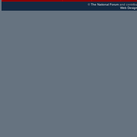
©
The National Forum
and contribu
Web Design