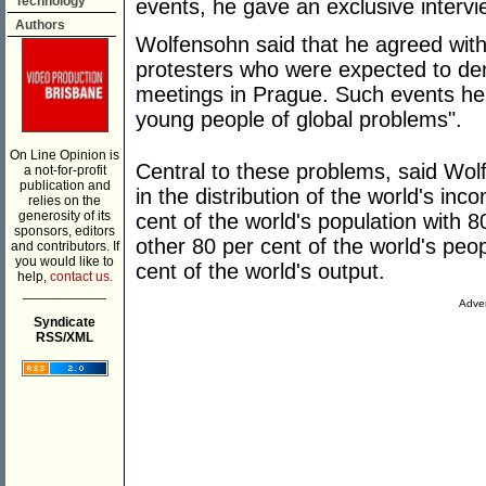
Technology
events, he gave an exclusive interv
Authors
Wolfensohn said that he agreed wit
protesters who were expected to de
meetings in Prague. Such events h
young people of global problems".
On Line Opinion is
Central to these problems, said Wol
a not-for-profit
publication and
in the distribution of the world's i
relies on the
generosity of its
cent of the world's population with 8
sponsors, editors
other 80 per cent of the world's peop
and contributors. If
you would like to
cent of the world's output.
help,
contact us.
___________
Adver
Syndicate
RSS/XML