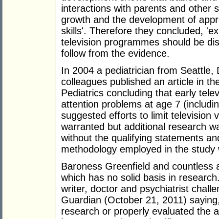
interactions with parents and other s
growth and the development of appro
skills'. Therefore they concluded, '
television programmes should be dis
follow from the evidence.
In 2004 a pediatrician from Seattle, 
colleagues published an article in t
Pediatrics concluding that early tel
attention problems at age 7 (includi
suggested efforts to limit television 
warranted but additional research wa
without the qualifying statements an
methodology employed in the study 
Baroness Greenfield and countless 
which has no solid basis in research
writer, doctor and psychiatrist chal
Guardian (October 21, 2011) saying
research or properly evaluated the a