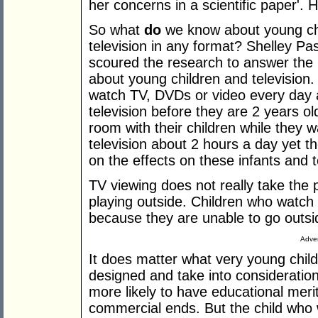
her concerns in a scientific paper'. H
So what
do
we know about young chi
television in any format? Shelley Pa
scoured the research to answer th
about young children and television
watch TV, DVDs or video every day 
television before they are 2 years ol
room with their children while they 
television about 2 hours a day yet the
on the effects on these infants and t
TV viewing does not really take the p
playing outside. Children who watc
because they are unable to go outsi
Adver
It does matter what very young chil
designed and take into consideratio
more likely to have educational mer
commercial ends. But the child who w