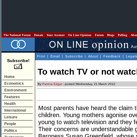
The National Forum
Donate
Your Account
On Line Opinion
Forum
Blogs
Polling
Abo
Print
|
Email
|
Subscribe
|
About
|
Feedback
|
Legal
Subscribe!
To watch TV or not watch
Home
Economics
By
Patricia Edgar
- posted Wednesday, 21 March 2012
Environment
Features
Health
Most parents have heard the claim th
International
children. Young mothers agonise ove
Leisure
young to watch television and they fe
People
Their concerns are understandable g
Politics
Baroness Susan Greenfield, whose spe