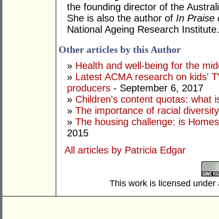
the founding director of the Austral
She is also the author of
In Praise
National Ageing Research Institute
Other articles by this Author
»
Health and well-being for the mi
»
Latest ACMA research on kids' TV
producers
- September 6, 2017
»
Children's content quotas: what i
»
The importance of racial diversit
»
The housing challenge: is Home
2015
All articles by Patricia Edgar
This work is licensed under