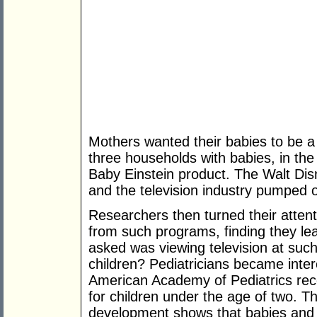
Mothers wanted their babies to be a
three households with babies, in th
Baby Einstein product. The Walt Di
and the television industry pumped o
Researchers then turned their attent
from such programs, finding they lea
asked was viewing television at suc
children? Pediatricians became inter
American Academy of Pediatrics rec
for children under the age of two. T
development shows that babies and to