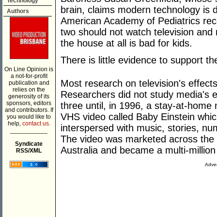
Technology
brain, claims modern technology is d
Authors
American Academy of Pediatrics re
two should not watch television and 
the house at all is bad for kids.
There is little evidence to support t
On Line Opinion is
a not-for-profit
Most research on television's effect
publication and
relies on the
Researchers did not study media's e
generosity of its
sponsors, editors
three until, in 1996, a stay-at-home
and contributors. If
VHS video called Baby Einstein whic
you would like to
help,
contact us.
interspersed with music, stories, 
___________
The video was marketed across the 
Syndicate
Australia and became a multi-million 
RSS/XML
Adver