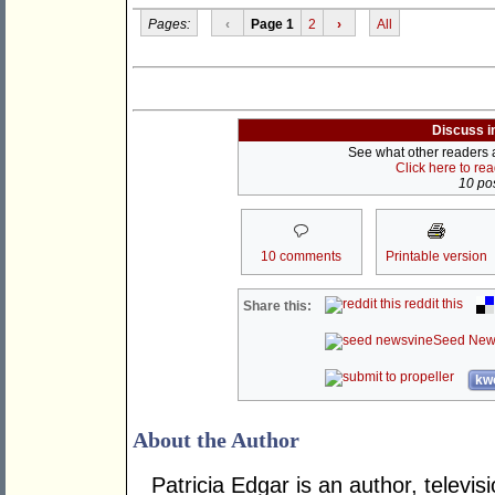
Pages:
‹
Page 1
2
›
All
Discuss i
See what other readers ar
Click here to re
10 pos
10 comments
Printable version
reddit this
Share this:
Seed New
kwo
About the Author
Patricia Edgar is an author, telev