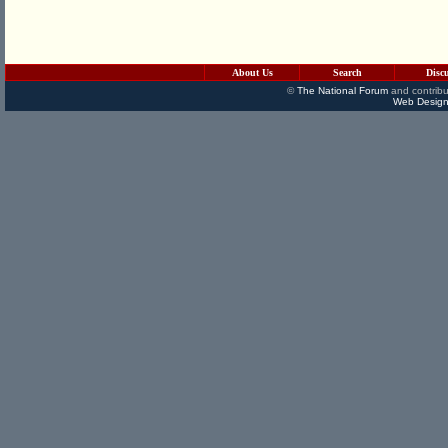
About Us
Search
Disc
©
The National Forum
and contribu
Web Design