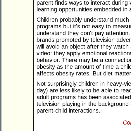
parent finds ways to interact during
learning opportunities embedded in 
Children probably understand much m
programs but it's not easy to measur
understand they don't pay attention
brands promoted by television adver
will avoid an object after they watch 
video: they apply emotional reaction
behavior. There may be a connection
obesity as the amount of time a chil
affects obesity rates. But diet matter
Not surprisingly children in heavy-v
day) are less likely to be able to re
adult programs has been associated
television playing in the backgroun
parent-child interactions.
Con