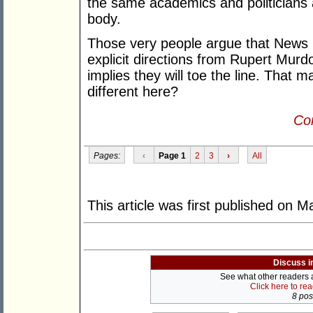
the same academics and politicians 
body.
Those very people argue that News 
explicit directions from Rupert Murd
implies they will toe the line. That 
different here?
Con
Pages:
‹
Page 1
2
3
›
All
This article was first published on 
Discuss i
See what other readers ar
Click here to re
8 post