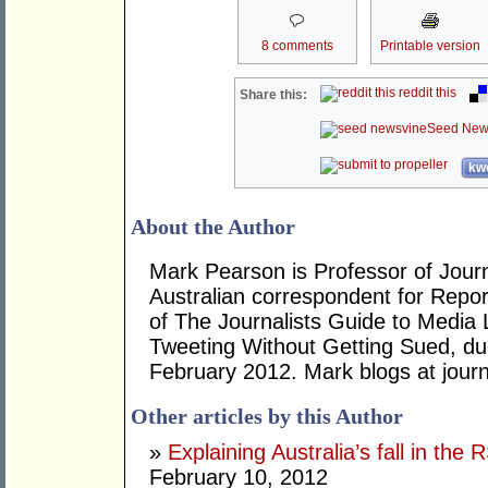
8 comments
Printable version
reddit this
Share this:
Seed New
kwo
About the Author
Mark Pearson is Professor of Journ
Australian correspondent for Repor
of The Journalists Guide to Media
Tweeting Without Getting Sued, due
February 2012. Mark blogs at jour
Other articles by this Author
»
Explaining Australia’s fall in t
February 10, 2012