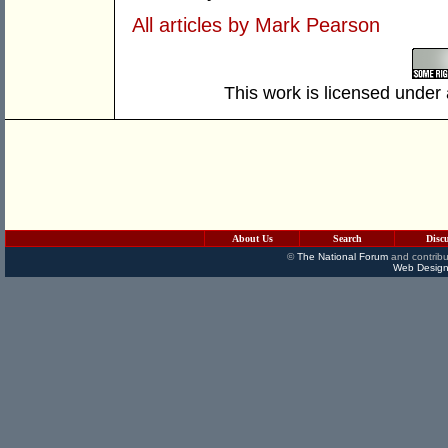
All articles by Mark Pearson
This work is licensed under
About Us
Search
Disc
©
The National Forum
and contribu
Web Design