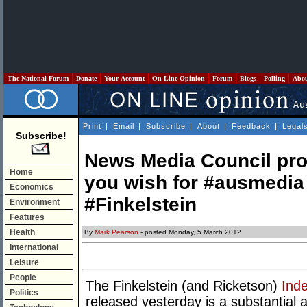
The National Forum
Donate
Your Account
On Line Opinion
Forum
Blogs
Polling
Abo
Print
|
Email
|
Subscribe
|
About
|
Feedback
|
Legal
Subscribe!
News Media Council pro
Home
you wish for #ausmedia
Economics
#Finkelstein
Environment
Features
Health
By
Mark Pearson
- posted Monday, 5 March 2012
International
Leisure
People
The Finkelstein (and Ricketson)
Inde
Politics
released yesterday is a substantial