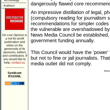
Technology
dangerously flawed core recommend
Authors
An impressive distillation of legal, 
(compulsory reading for journalism 
recommendations for simpler codes a
the vulnerable are overshadowed by 
News Media Council be established, b
On Line Opinion is
a not-for-profit
government funding annually.
publication and
relies on the
generosity of its
This Council would have the 'power' 
sponsors, editors
and contributors. If
but not to fine or jail journalists. Tha
you would like to
help,
contact us.
media outlet did not comply.
___________
Adver
Syndicate
RSS/XML