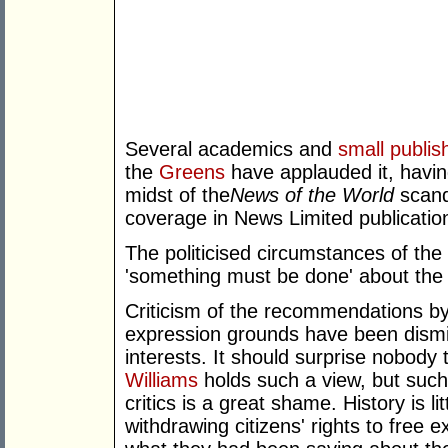
Several academics and
small publis
the
Greens
have applauded it, havin
midst of the
News of the World
scand
coverage in News Limited publication
The politicised circumstances of the i
'something must be done' about the 
Criticism of the recommendations by
expression grounds have been dismi
interests. It should surprise nobody
Williams
holds such a view, but such 
critics is a great shame. History is l
withdrawing citizens' rights to free 