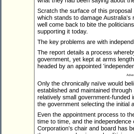
what they had been saying about the
Scratch the surface of this proposal
which stands to damage Australia's
well come back to bite the politicia
supporting it today.
The key problems are with independ
The report details a process whereb
government, yet kept at arms length 
headed by an appointed 'independent
Adver
Only the chronically naïve would be
established and maintained through
relatively small government-funded ins
the government selecting the initia
Even the appointment process to the
time to time, and the independence 
Corporation's chair and board has b