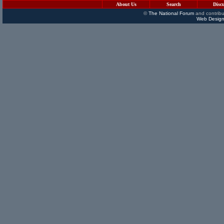
About Us
Search
Disc
©
The National Forum
and contribu
Web Design