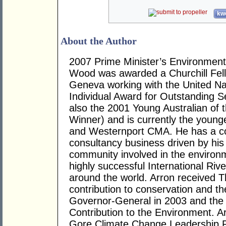
kwo
About the Author
2007 Prime Minister’s Environmenta
Wood was awarded a Churchill Fell
Geneva working with the United Nat
Individual Award for Outstanding S
also the 2001 Young Australian of 
Winner) and is currently the young
and Westernport CMA. He has a c
consultancy business driven by his 
community involved in the environm
highly successful International Ri
around the world. Arron received 
contribution to conservation and t
Governor-General in 2003 and the 
Contribution to the Environment. A
Gore Climate Change Leadership P