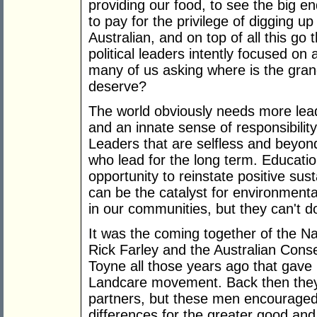
providing our food, to see the big e
to pay for the privilege of digging u
Australian, and on top of all this go
political leaders intently focused o
many of us asking where is the grand
deserve?
The world obviously needs more lead
and an innate sense of responsibility 
Leaders that are selfless and beyond
who lead for the long term. Educatio
opportunity to reinstate positive su
can be the catalyst for environmenta
in our communities, but they can't do
It was the coming together of the N
Rick Farley and the Australian Cons
Toyne all those years ago that gave 
Landcare movement. Back then they
partners, but these men encouraged t
differences for the greater good and