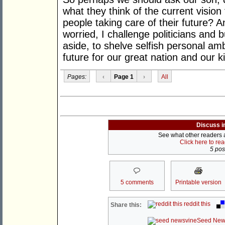
what they think of the current vision
people taking care of their future? A
worried, I challenge politicians and 
aside, to shelve selfish personal amb
future for our great nation and our k
Pages:
‹
Page 1
›
All
Discuss i
See what other readers ar
Click here to re
5 post
5 comments
Printable version
reddit this
Share this:
Seed New