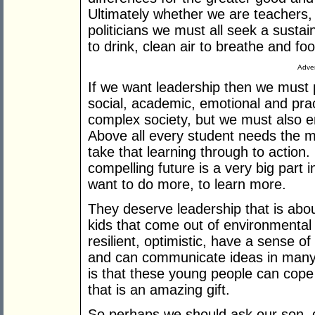
Ultimately whether we are teachers,
politicians we must all seek a sustai
to drink, clean air to breathe and foo
Adver
If we want leadership then we must 
social, academic, emotional and pract
complex society, but we must also 
Above all every student needs the mo
take that learning through to action.
compelling future is a very big part
want to do more, to learn more.
They deserve leadership that is about
kids that come out of environmental
resilient, optimistic, have a sense o
and can communicate ideas in many d
is that these young people can cope 
that is an amazing gift.
So perhaps we should ask our son, 