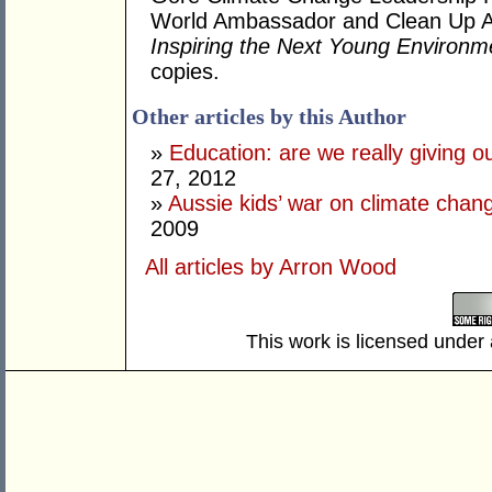
World Ambassador and Clean Up Au
Inspiring the Next Young Environm
copies.
Other articles by this Author
»
Education: are we really giving ou
27, 2012
»
Aussie kids’ war on climate cha
2009
All articles by Arron Wood
This work is licensed under