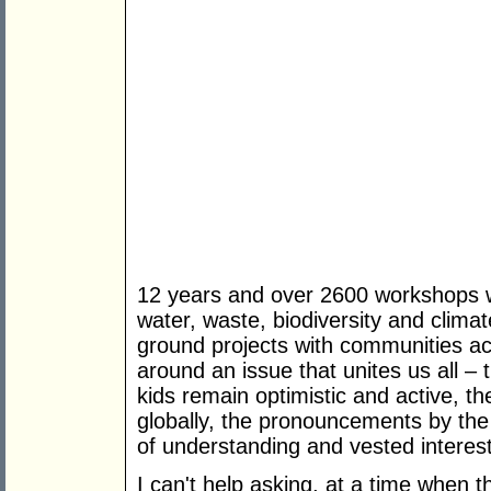
12 years and over 2600 workshops wi
water, waste, biodiversity and clima
ground projects with communities ac
around an issue that unites us all –
kids remain optimistic and active, t
globally, the pronouncements by the
of understanding and vested interes
I can't help asking, at a time when 