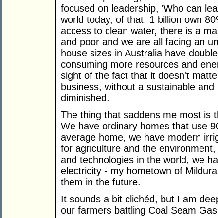
focused on leadership, 'Who can lead
world today, of that, 1 billion own 8
access to clean water, there is a m
and poor and we are all facing an unc
house sizes in Australia have doubled
consuming more resources and energ
sight of the fact that it doesn't mat
business, without a sustainable and 
diminished.
The thing that saddens me most is 
We have ordinary homes that use 9
average home, we have modern irrig
for agriculture and the environment,
and technologies in the world, we h
electricity - my hometown of Mildura
them in the future.
It sounds a bit clichéd, but I am dee
our farmers battling Coal Seam Gas 