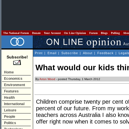
The National Forum
Donate
Your Account
On Line Opinion
Forum
Blogs
Polling
Abo
Print
|
Email
|
Subscribe
|
About
|
Feedback
|
Legal
Subscribe!
What would our kids thi
Home
Economics
By
Arron Wood
- posted Thursday, 1 March 2012
Environment
Features
Health
Children comprise twenty per cent o
International
percent of our future. From my work
Leisure
teachers across Australia I also kn
People
offer right now when it comes to sol
Politics