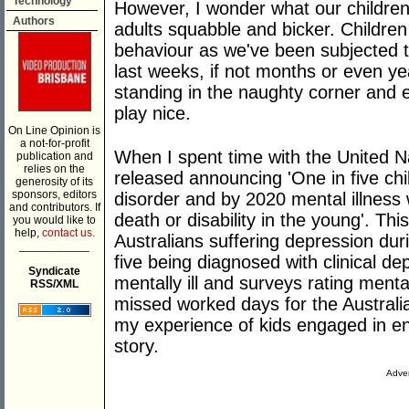
Technology
However, I wonder what our children
Authors
adults squabble and bicker. Childre
behaviour as we've been subjected to
last weeks, if not months or even y
standing in the naughty corner and 
play nice.
On Line Opinion is
a not-for-profit
When I spent time with the United N
publication and
relies on the
released announcing 'One in five chi
generosity of its
sponsors, editors
disorder and by 2020 mental illness w
and contributors. If
death or disability in the young'. Thi
you would like to
help,
contact us.
Australians suffering depression duri
___________
five being diagnosed with clinical de
Syndicate
mentally ill and surveys rating menta
RSS/XML
missed worked days for the Australia
my experience of kids engaged in en
story.
Adver