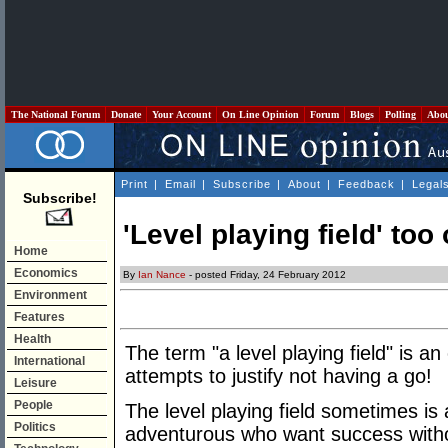
The National Forum
Donate
Your Account
On Line Opinion
Forum
Blogs
Polling
Abo
Print
|
Email
|
Subscribe
|
About
|
Feedback
|
Legal
Subscribe!
'Level playing field' too 
Home
Economics
By
Ian Nance
- posted Friday, 24 February 2012
Environment
Features
Health
The term "a level playing field" is a
International
attempts to justify not having a go!
Leisure
People
The level playing field sometimes is 
Politics
adventurous who want success withou