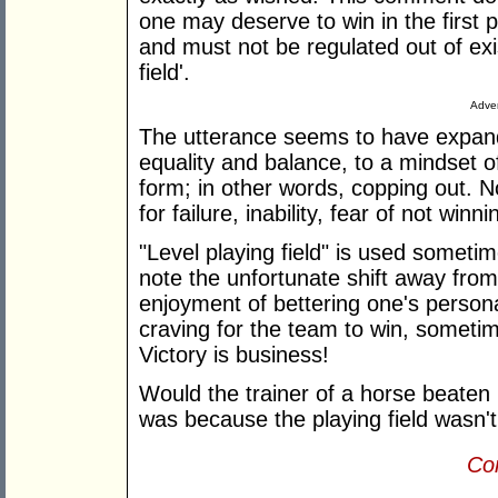
one may deserve to win in the first pl
and must not be regulated out of exi
field'.
Adver
The utterance seems to have expand
equality and balance, to a mindset of
form; in other words, copping out. 
for failure, inability, fear of not winni
"Level playing field" is used sometim
note the unfortunate shift away from
enjoyment of bettering one's persona
craving for the team to win, sometim
Victory is business!
Would the trainer of a horse beaten 
was because the playing field wasn't
Con