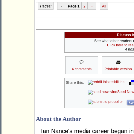
Pages:
‹
Page 1
2
›
All
Discuss i
See what other readers ar
Click here to re
4 post
4 comments
Printable version
reddit this
Share this:
Seed New
kwo
About the Author
Ian Nance's media career began in