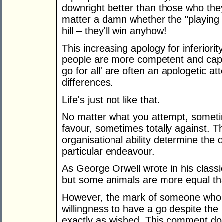
downright better than those who they 
matter a damn whether the "playing fi
hill – they'll win anyhow!
This increasing apology for inferiori
people are more competent and capab
go for all' are often an apologetic at
differences.
Life's just not like that.
No matter what you attempt, someti
favour, sometimes totally against. Th
organisational ability determine the 
particular endeavour.
As George Orwell wrote in his classi
but some animals are more equal th
However, the mark of someone who 
willingness to have a go despite the 
exactly as wished. This comment do