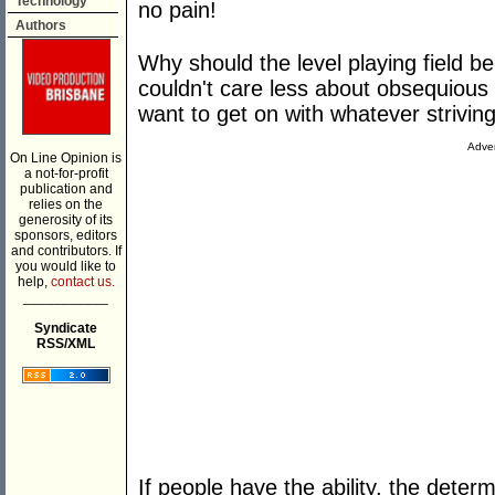
Technology
no pain!
Authors
Why should the level playing field b
couldn't care less about obsequious n
want to get on with whatever strivin
Adver
On Line Opinion is
a not-for-profit
publication and
relies on the
generosity of its
sponsors, editors
and contributors. If
you would like to
help,
contact us.
___________
Syndicate
RSS/XML
If people have the ability, the determ