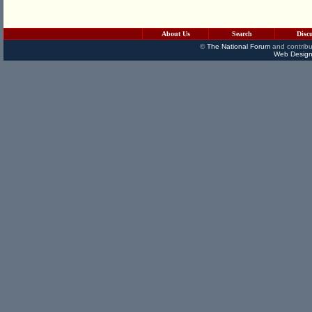
About Us
Search
Disc
©
The National Forum
and contribu
Web Design