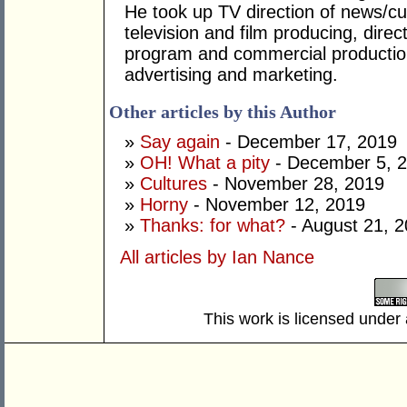
He took up TV direction of news/cur
television and film producing, dire
program and commercial productio
advertising and marketing.
Other articles by this Author
»
Say again
- December 17, 2019
»
OH! What a pity
- December 5, 
»
Cultures
- November 28, 2019
»
Horny
- November 12, 2019
»
Thanks: for what?
- August 21, 
All articles by Ian Nance
This work is licensed under