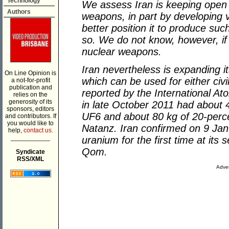
Technology
We assess Iran is keeping open 
Authors
weapons, in part by developing v
better position it to produce su
so. We do not know, however, if I
nuclear weapons.
Iran nevertheless is expanding i
On Line Opinion is
which can be used for either civ
a not-for-profit
publication and
reported by the International At
relies on the
generosity of its
in late October 2011 had about 
sponsors, editors
UF6 and about 80 kg of 20-perc
and contributors. If
you would like to
Natanz. Iran confirmed on 9 Janu
help,
contact us.
___________
uranium for the first time at its
Qom.
Syndicate
RSS/XML
Adver