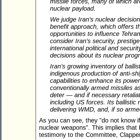
missile forces, many of which ar
nuclear payload.
We judge Iran’s nuclear decision
benefit approach, which offers t
opportunities to influence Tehra
consider Iran’s security, prestige
international political and secu
decisions about its nuclear prog
Iran’s growing inventory of ballis
indigenous production of anti-sh
capabilities to enhance its power
conventionally armed missiles as 
deter — and if necessary retalia
including US forces. Its ballistic
delivering WMD, and, if so armed,
As you can see, they "do not know if 
nuclear weapons". This implies that 
testimony to the Committee, Clappe