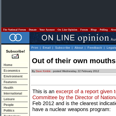
The National Forum
Donate
Your Account
On Line Opinion
Forum
Blogs
Polling
Abo
Print
|
Email
|
Subscribe
|
About
|
Feedback
|
Legal
Subscribe!
Out of their own mouths
Home
Economics
By
Dave Kimble
- posted Wednesday, 22 February 2012
Environment
Features
Health
This is an
excerpt of a report given
International
Committee by the Director of Nation
Leisure
Feb 2012 and is the clearest indica
People
have a nuclear weapons program:
Politics