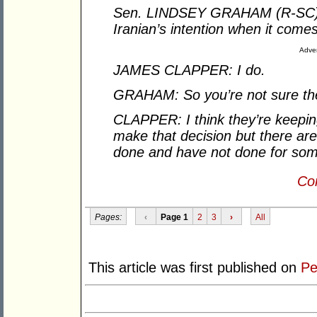
Sen. LINDSEY GRAHAM (R-SC): 
Iranian’s intention when it com
Adver
JAMES CLAPPER: I do.
GRAHAM: So you’re not sure they
CLAPPER: I think they’re keeping
make that decision but there are
done and have not done for some 
Con
Pages:
‹
Page 1
2
3
›
All
This article was first published on
Pe