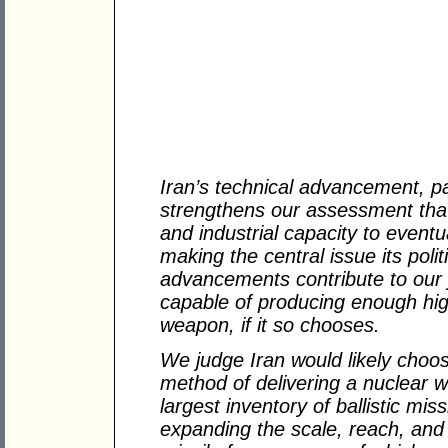
Iran’s technical advancement, pa
strengthens our assessment that I
and industrial capacity to event
making the central issue its polit
advancements contribute to our j
capable of producing enough hig
weapon, if it so chooses.
We judge Iran would likely choose
method of delivering a nuclear 
largest inventory of ballistic miss
expanding the scale, reach, and so