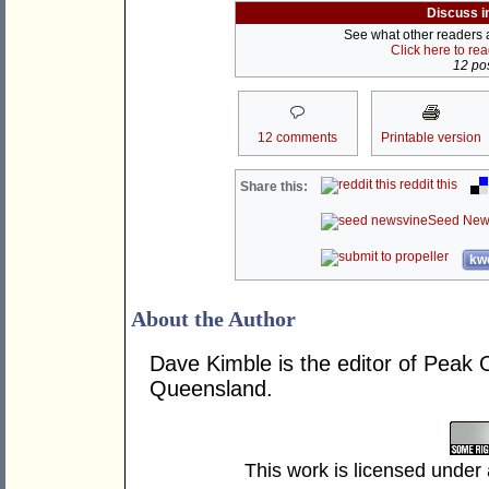
Discuss i
See what other readers ar
Click here to re
12 pos
12 comments
Printable version
reddit this
Share this:
Seed New
kwo
About the Author
Dave Kimble is the editor of Peak Oi
Queensland.
This work is licensed under