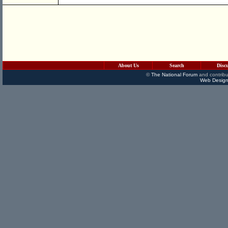
About Us
Search
Disc
©
The National Forum
and contribu
Web Design