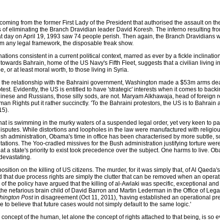
 coming from the former First Lady of the President that authorised the assault on t
f eliminating the Branch Dravidian leader David Koresh. The inferno resulting fro
t day on April 19, 1993 saw 74 people perish. Then again, the Branch Dravidians 
om any legal framework, the disposable freak show.
tions consistent in a current political context, marred as ever by a fickle inclinati
owards Bahrain, home of the US Navy's Fifth Fleet, suggests that a civilian living in
e, or at least moral worth, to those living in Syria.
en the relationship with the Bahraini government, Washington made a $53m arms de
st. Evidently, the US is entitled to have 'strategic' interests when it comes to bac
inese and Russians, those silly sods, are not. Maryam Alkhawaja, head of foreign re
an Rights put it rather succinctly. 'To the Bahraini protestors, the US is to Bahrain 
15).
that is swimming in the murky waters of a suspended legal order, yet very keen to pa
g disputes. While distortions and loopholes in the law were manufactured with religio
h administration, Obama's time in office has been characterised by more subtle, 
ations. The Yoo-cradled missives for the Bush administration justifying torture were 
at a state's priority to exist took precedence over the subject. One harms to live. O
 devastating.
osition on the killing of US citizens. The murder, for it was simply that, of Al Qaeda'
d that due process rights are simply the clutter that can be removed when an operat
of the policy have argued that the killing of al-Awlaki was specific, exceptional an
the nefarious brain child of David Barron and Martin Lederman in the Office of Leg
ington Post
in disagreement (Oct 11, 2011), 'having established an operational pr
e to believe that future cases would not simply default to the same logic.'
he concept of the human, let alone the concept of rights attached to that being, is so e