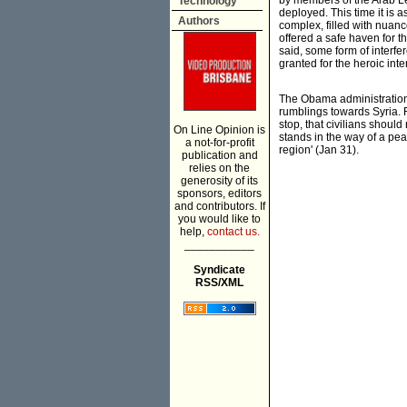
by members of the Arab L
Technology
deployed. This time it is
Authors
complex, filled with nuanc
offered a safe haven for t
said, some form of interfe
granted for the heroic inte
The Obama administration's
rumblings towards Syria. R
stop, that civilians shoul
On Line Opinion is
stands in the way of a peac
a not-for-profit
region' (Jan 31).
publication and
relies on the
generosity of its
sponsors, editors
and contributors. If
you would like to
help,
contact us.
___________
Syndicate
RSS/XML