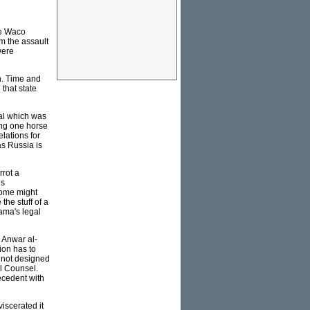
he Waco
m the assault
were
on. Time and
 that state
al which was
king one horse
lations for
as Russia is
rrot a
us
some might
the stuff of a
bama's legal
s Anwar al-
ion has to
d not designed
al Counsel.
ecedent with
viscerated it