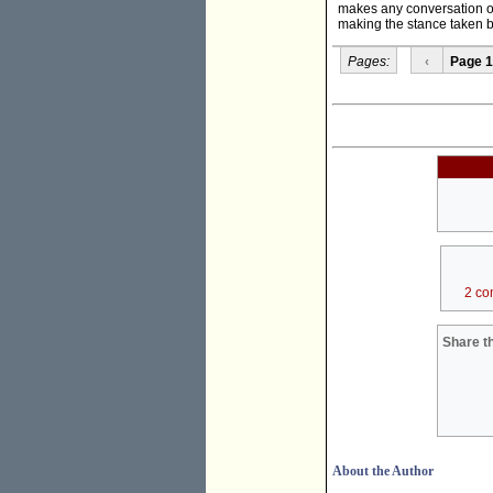
makes any conversation on 
making the stance taken b
Pages:
‹
Page 1
2 co
Share th
About the Author