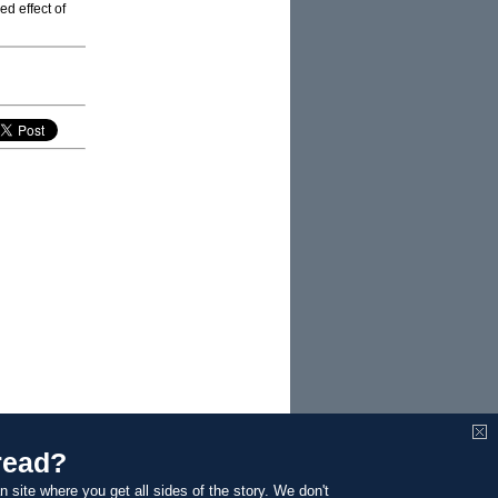
ed effect of
read?
n site where you get all sides of the story. We don't