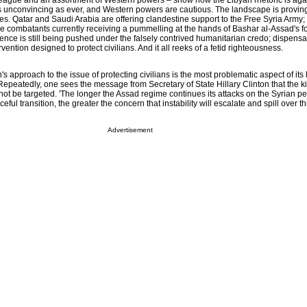
eague and an assortment of Western powers – show how the Libyan rhetoric is aga
 as unconvincing as ever, and Western powers are cautious. The landscape is provi
es. Qatar and Saudi Arabia are offering clandestine support to the Free Syria Army
he combatants currently receiving a pummelling at the hands of Bashar al-Assad's f
rence is still being pushed under the falsely contrived humanitarian credo; dispensat
rvention designed to protect civilians. And it all reeks of a fetid righteousness.
 approach to the issue of protecting civilians is the most problematic aspect of its 
epeatedly, one sees the message from Secretary of State Hillary Clinton that the ki
d not be targeted. 'The longer the Assad regime continues its attacks on the Syrian 
eful transition, the greater the concern that instability will escalate and spill over 
Advertisement