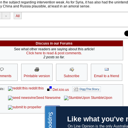
the subject regarding intervention weak. As for Syria, it has also had the unintend
y China and Russia plausible, at least in an amoral sense.
›
All
Discuss in our Forums
See what other readers are saying about this article!
Click here to read & post comments.
2 posts so far.
mments
Printable version
Subscribe
Email to a friend
reddit this
is:
Del.icio.us
Seed Newsvine
StumbleUpon
kwoff it
Like what you've 
On Line Opinion is the only Australia