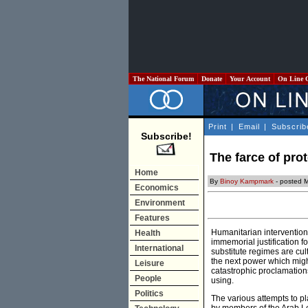
The National Forum
Donate
Your Account
On Line 
Print
|
Email
|
Subscrib
Subscribe!
The farce of pro
Home
By
Binoy Kampmark
- posted 
Economics
Environment
Features
Humanitarian intervention 
Health
immemorial justification f
International
substitute regimes are cul
the next power which migh
Leisure
catastrophic proclamations
People
using.
Politics
The various attempts to pla