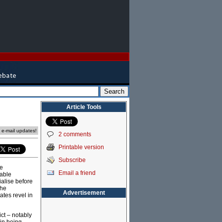
Article Tools
e e-mail updates!
2 comments
Printable version
Subscribe
me
Email a friend
rable
ialise before
the
Advertisement
ates revel in
ict – notably