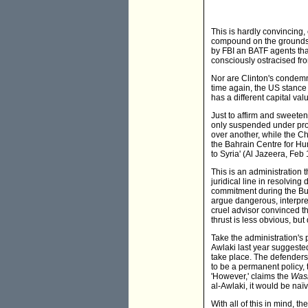
This is hardly convincing,
compound on the grounds o
by FBI an BATF agents tha
consciously ostracised fr
Nor are Clinton's condemna
time again, the US stance t
has a different capital valu
Just to affirm and sweet
only suspended under prote
over another, while the Ch
the Bahrain Centre for Hum
to Syria' (Al Jazeera, Feb 
This is an administration 
juridical line in resolvin
commitment during the Bus
argue dangerous, interpret
cruel advisor convinced th
thrust is less obvious, but
Take the administration's p
Awlaki last year suggeste
take place. The defenders 
to be a permanent policy, 
'However,' claims the
Wash
al-Awlaki, it would be naïv
With all of this in mind, t