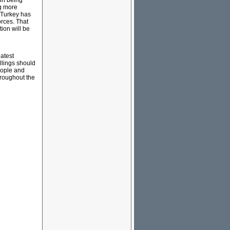
in being
ng more
; Turkey has
orces. That
ion will be
latest
llings should
people and
throughout the