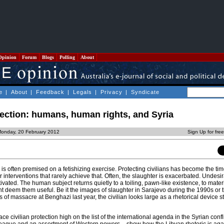
Opinion
Forum
Blogs
Polling
About
e
|
About
|
Feedback
|
Legals
|
Privacy
|
Syndicate
tection: humans, human rights, and Syria
Monday, 20 February 2012
Sign Up for fre
is often premised on a fetishizing exercise. Protecting civilians has become the ti
or interventions that rarely achieve that. Often, the slaughter is exacerbated. Undesi
tivated. The human subject returns quietly to a toiling, pawn-like existence, to mater
t deem them useful. Be it the images of slaughter in Sarajevo during the 1990s or 
 of massacre at Benghazi last year, the civilian looks large as a rhetorical device st
ce civilian protection high on the list of the international agenda in the Syrian confl