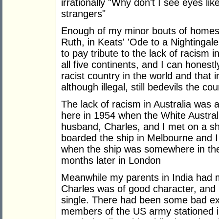
irrationally "Why don't I see eyes li
strangers"
Enough of my minor bouts of homesi
Ruth, in Keats' 'Ode to a Nightingale'
to pay tribute to the lack of racism 
all five continents, and I can honestly
racist country in the world and that
although illegal, still bedevils the cou
The lack of racism in Australia was a
here in 1954 when the White Australia
husband, Charles, and I met on a sh
boarded the ship in Melbourne and 
when the ship was somewhere in th
months later in London
Meanwhile my parents in India had ma
Charles was of good character, and 
single. There had been some bad ex
members of the US army stationed i