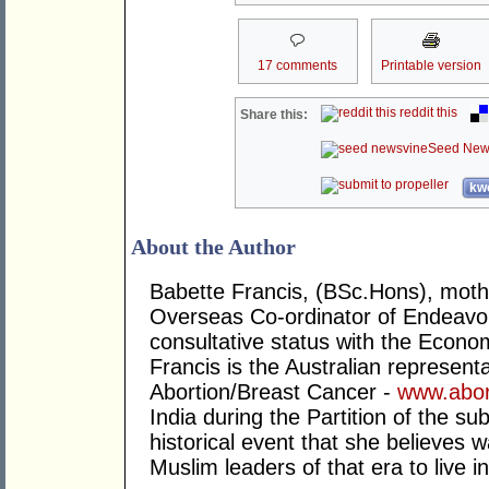
17 comments
Printable version
reddit this
Share this:
Seed New
kwo
About the Author
Babette Francis, (BSc.Hons), mother
Overseas Co-ordinator of Endeavo
consultative status with the Econo
Francis is the Australian representa
Abortion/Breast Cancer -
www.abor
India during the Partition of the su
historical event that she believes 
Muslim leaders of that era to live 