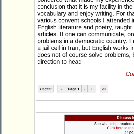
conclusion that it is my facility in t
vocabulary and enjoy writing. For tha
various convent schools I attended i
English literature and poetry, taught
articles. If one can communicate, o
problems in a democratic country. I 
a jail cell in Iran, but English works i
does not of course solve problems, b
direction to head
Con
Pages:
‹
Page 1
2
›
All
Discuss i
See what other readers ar
Click here to re
17 pos