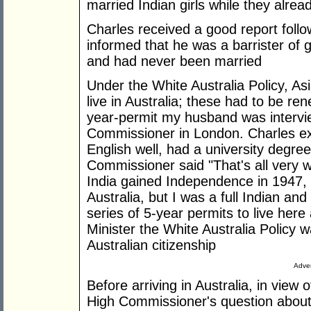
married Indian girls while they alr
Charles received a good report follo
informed that he was a barrister of
and had never been married
Under the White Australia Policy, As
live in Australia; these had to be r
year-permit my husband was intervie
Commissioner in London. Charles exp
English well, had a university degre
Commissioner said "That's all very we
India gained Independence in 1947,
Australia, but I was a full Indian an
series of 5-year permits to live he
Minister the White Australia Policy 
Australian citizenship
Adver
Before arriving in Australia, in view 
High Commissioner's question about 