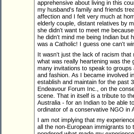
apprehensive about living in this cou
my husband's family and friends tr
affection and I felt very much at h
elderly couple, distant relatives by
she didn't want to meet me because
he didn't mind me being Indian but 
was a Catholic! I guess one can't wi
It wasn't just the lack of racism that
what was really heartening was the ge
many invitations to speak to groups ab
and fashion. As I became involved in 
establish and maintain for the past 
Endeavour Forum Inc., on the conserv
scene. That in itself is a tribute to 
Australia - for an Indian to be able 
ordinator of a conservative NGO in A
I am not implying that my experienc
all the non-European immigrants to t
pondered what made my experience 