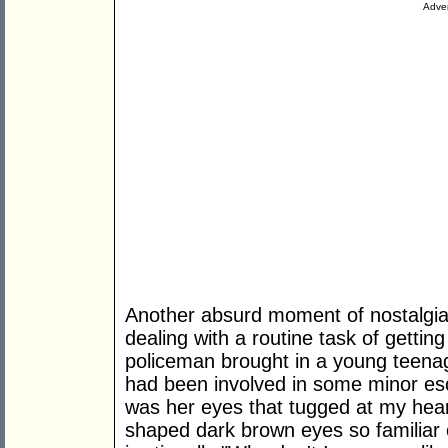
Adver
Another absurd moment of nostalgia 
dealing with a routine task of getti
policeman brought in a young teenage
had been involved in some minor esc
was her eyes that tugged at my hear
shaped dark brown eyes so familiar o