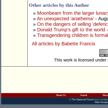
Other articles by this Author
»
Moonbeam from the larger lunac
»
An unexpected 'anathema'
- Augu
»
On the dangers of selling 'defenc
»
Donald Trump’s gift to the world
»
Transgendering children is forma
All articles by Babette Francis
This work is licensed under
About Us
Search
Disc
©
The National Forum
and contribu
Web Design