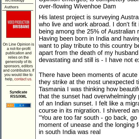
Technology
over-flowing Wivenhoe Dam
Authors
His latest project is surveying Austra
who live and work abroad. I don't fit 
being among the 25% of Australian 
Having been born in India and having 
On Line Opinion is
want to play tribute to this country
a not-for-profit
apart from the death of my husband
publication and
relies on the
devastating and still is - I have no
generosity of its
sponsors, editors
and contributors. If
There have been moments of acute no
you would like to
help,
contact us.
they strike at the most unexpected 
___________
Tasmania I was thinking how beautif
Syndicate
that the sunset had overwhelmingly 
RSS/XML
of an Indian sunset. I felt like a migr
course in its migration. I shivered 
"You are too far south - go back, go
moment of unease and the longing f
in south India was real