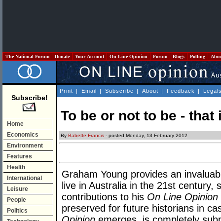
The National Forum
Donate
Your Account
On Line Opinion
Forum
Blogs
Polling
Abo
Print
|
Email
|
Subscribe
|
About
|
Feedback
|
Legal
Subscribe!
To be or not to be - that
Home
Economics
By
Babette Francis
- posted Monday, 13 February 2012
Environment
Features
Health
Graham Young provides an invaluabl
International
live in Australia in the 21st century,
Leisure
contributions to his
On Line Opinion
People
preserved for future historians in 
Politics
Opinion
emerges, is completely subm