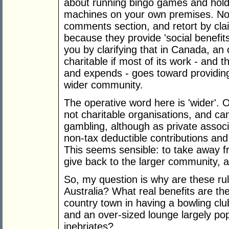
about running bingo games and holdi
machines on your own premises. Now,
comments section, and retort by claim
because they provide 'social benefits
you by clarifying that in Canada, an 
charitable if most of its work - and t
and expends - goes toward providing 
wider community.
The operative word here is 'wider'. 
not charitable organisations, and c
gambling, although as private associat
non-tax deductible contributions and
This seems sensible: to take away 
give back to the larger community, an
So, my question is why are these rul
Australia? What real benefits are th
country town in having a bowling club
and an over-sized lounge largely po
inebriates?