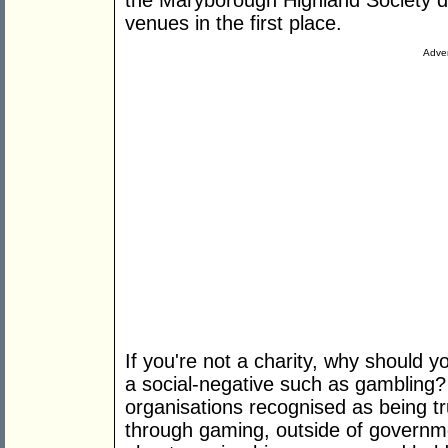
the Maryborough Highland Society d
venues in the first place.
Adver
If you're not a charity, why should y
a social-negative such as gambling?
organisations recognised as being tr
through gaming, outside of governme