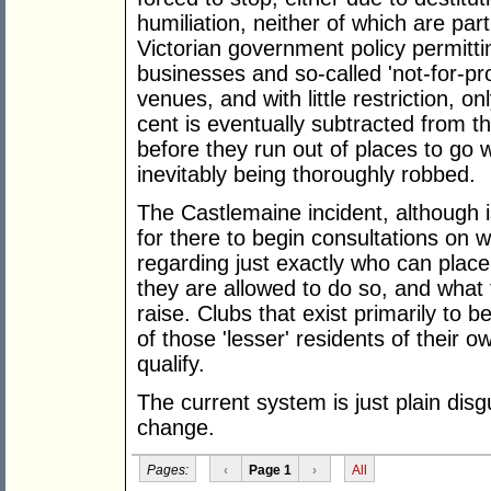
humiliation, neither of which are part
Victorian government policy permittin
businesses and so-called 'not-for-pr
venues, and with little restriction, o
cent is eventually subtracted from t
before they run out of places to go w
inevitably being thoroughly robbed.
The Castlemaine incident, although i
for there to begin consultations on
regarding just exactly who can plac
they are allowed to do so, and what
raise. Clubs that exist primarily to 
of those 'lesser' residents of their
qualify.
The current system is just plain disg
change.
Pages:
‹
Page 1
›
All