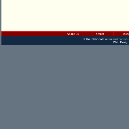
About Us
Search
Disc
©
The National Forum
and contribu
Web Design