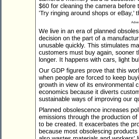
$60 for cleaning the camera before t
'Try ringing around shops or eBay,’ t
Adver
We live in an era of planned obsole
decision on the part of a manufactu
unusable quickly. This stimulates 
customers must buy again, sooner th
longer. It happens with cars, light bu
Our GDP figures prove that this wor
when people are forced to keep buyin
growth in view of its environmental 
economics because it diverts custo
sustainable ways of improving our qual
Planned obsolescence increases pol
emissions through the production of
to be created. It exacerbates the pro
because most obsolescing products a
also wastes materials and workers' l