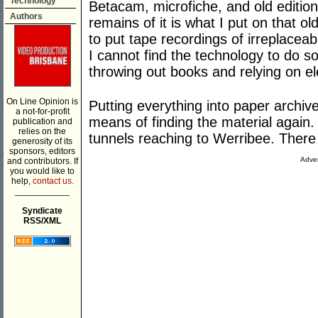
Technology
Betacam, microfiche, and old editio
Authors
remains of it is what I put on that o
to put tape recordings of irreplacea
I cannot find the technology to do so
throwing out books and relying on el
On Line Opinion is
Putting everything into paper archiv
a not-for-profit
means of finding the material again. 
publication and
relies on the
tunnels reaching to Werribee. There
generosity of its
sponsors, editors
Adver
and contributors. If
you would like to
help,
contact us.
___________
Syndicate
RSS/XML