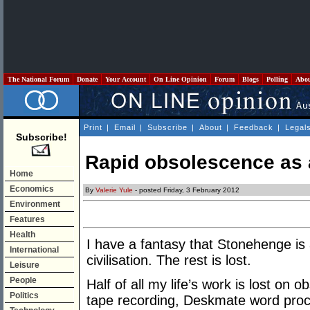
The National Forum
Donate
Your Account
On Line Opinion
Forum
Blogs
Polling
Abo
Print
|
Email
|
Subscribe
|
About
|
Feedback
|
Legal
Subscribe!
Rapid obsolescence as 
Home
Economics
By
Valerie Yule
- posted Friday, 3 February 2012
Environment
Features
Health
I have a fantasy that Stonehenge is 
International
civilisation. The rest is lost.
Leisure
People
Half of all my life’s work is lost on 
Politics
tape recording, Deskmate word proce