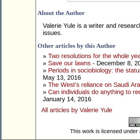
About the Author
Valerie Yule is a writer and researc
issues.
Other articles by this Author
»
Two resolutions for the whole ye
»
Save our lawns
- December 8, 2
»
Periods in sociobiology: the stat
May 13, 2016
»
The West's reliance on Saudi Arab
»
Can individuals do anything to r
January 14, 2016
All articles by Valerie Yule
This work is licensed under