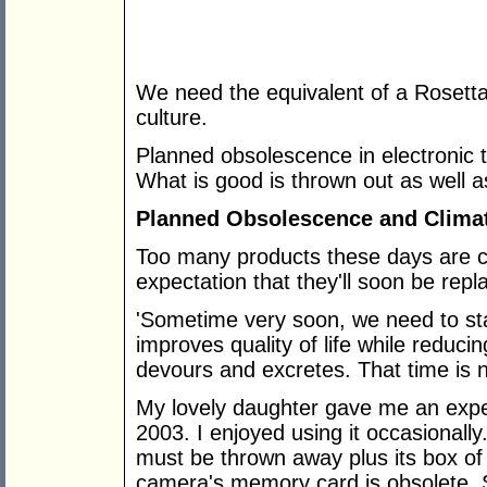
We need the equivalent of a Rosett
culture.
Planned obsolescence in electronic 
What is good is thrown out as well a
Planned Obsolescence and Clima
Too many products these days are c
expectation that they'll soon be re
'Sometime very soon, we need to sta
improves quality of life while reducin
devours and excretes. That time is 
My lovely daughter gave me an expe
2003. I enjoyed using it occasionally.
must be thrown away plus its box of
camera's memory card is obsolete. 