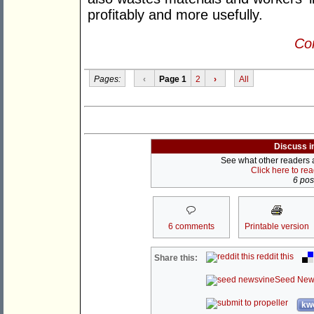
profitably and more usefully.
Con
Pages:
‹
Page 1
2
›
All
Discuss i
See what other readers ar
Click here to re
6 post
6 comments
Printable version
reddit this
Share this:
Seed New
kwo