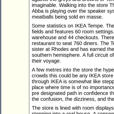
imaginable. Walking into the store 
Abba is playing over the speaker sy
meatballs being sold en masse.
Some statistics on IKEA Tempe. The 
fields and features 60 room setting
warehouse and 44 checkouts. There i
restaurant to seat 760 diners. The T
sister at Rhodes and has earned the 
southern hemisphere. A full circuit 
their voyage.
A few metres into the store the hype
crowds this could be any IKEA store
through IKEA is somewhat like steppi
place where time is of no importanc
pre designated path in confidence tha
the confusion, the dizziness, and th
The store is lined with room display
stepping into a real house. A conse