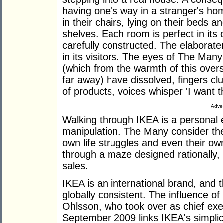
having one's way in a stranger's hom
in their chairs, lying on their beds a
shelves. Each room is perfect in its
carefully constructed. The elaboratene
in its visitors. The eyes of The Many
(which from the warmth of this ove
far away) have dissolved, fingers clu
of products, voices whisper 'I want t
Adver
Walking through IKEA is a personal
manipulation. The Many consider the
own life struggles and even their ow
through a maze designed rationally,
sales.
IKEA is an international brand, and t
globally consistent. The influence o
Ohlsson, who took over as chief exe
September 2009 links IKEA's simplicit