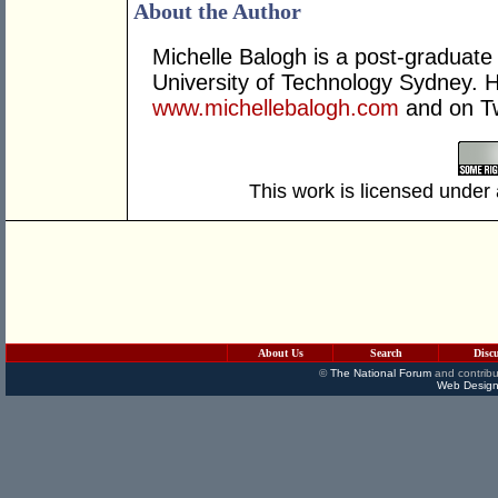
About the Author
Michelle Balogh is a post-graduate 
University of Technology Sydney. H
www.michellebalogh.com
and on Tw
This work is licensed under
About Us
Search
Disc
©
The National Forum
and contribu
Web Design