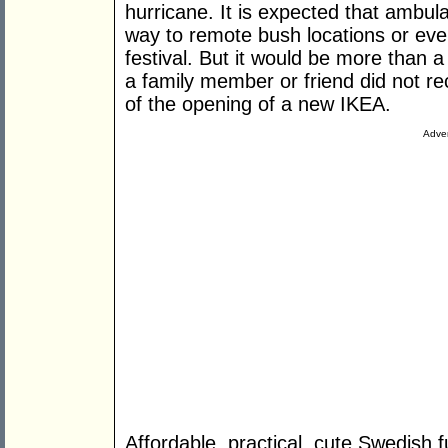
hurricane. It is expected that ambula
way to remote bush locations or eve
festival. But it would be more than a li
a family member or friend did not 
of the opening of a new IKEA.
Adver
Affordable, practical, cute Swedish f