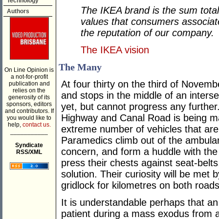
Technology
The IKEA brand is the sum total
Authors
values that consumers associat
the reputation of our company.
The IKEA vision
The Many
On Line Opinion is
a not-for-profit
At four thirty on the third of Novemb
publication and
relies on the
and stops in the middle of an intersec
generosity of its
sponsors, editors
yet, but cannot progress any further
and contributors. If
Highway and Canal Road is being man
you would like to
help,
contact us.
extreme number of vehicles that are t
___________
Paramedics climb out of the ambulan
Syndicate
concern, and form a huddle with the p
RSS/XML
press their chests against seat-belts
solution. Their curiosity will be met 
gridlock for kilometres on both roads
It is understandable perhaps that a
patient during a mass exodus from a 