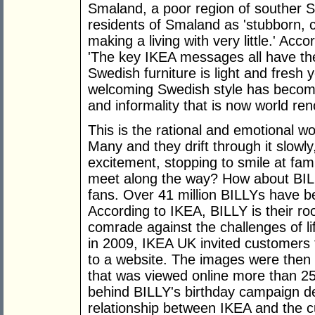
Smaland, a poor region of souther 
residents of Smaland as 'stubborn, 
making a living with very little.' Ac
'The key IKEA messages all have thei
Swedish furniture is light and fresh
welcoming Swedish style has become a
and informality that is now world ren
This is the rational and emotional w
Many and they drift through it slowl
excitement, stopping to smile at fami
meet along the way? How about BILLY
fans. Over 41 million BILLYs have be
According to IKEA, BILLY is their r
comrade against the challenges of li
in 2009, IKEA UK invited customers 
to a website. The images were then 
that was viewed online more than 2
behind BILLY's birthday campaign des
relationship between IKEA and the 