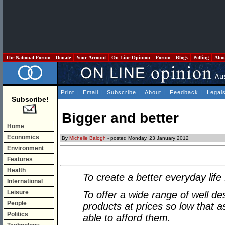
The National Forum
Donate
Your Account
On Line Opinion
Forum
Blogs
Polling
Abo
Print
|
Email
|
Subscribe
|
About
|
Feedback
|
Legal
Subscribe!
Bigger and better
Home
Economics
By
Michelle Balogh
- posted Monday, 23 January 2012
Environment
Features
Health
To create a better everyday life
International
Leisure
To offer a wide range of well de
People
products at prices so low that a
Politics
able to afford them.