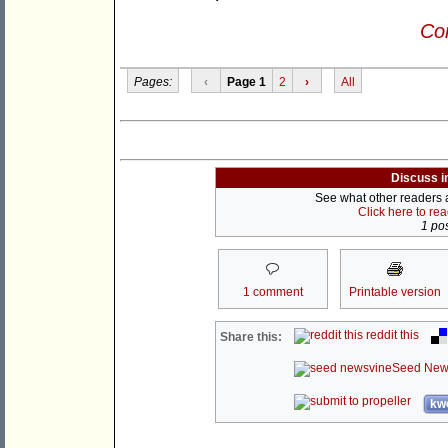
Con
Pages:
‹
Page 1
2
›
All
Discuss i
See what other readers ar
Click here to re
1 pos
1 comment
Printable version
reddit this
Share this:
Seed New
kwo