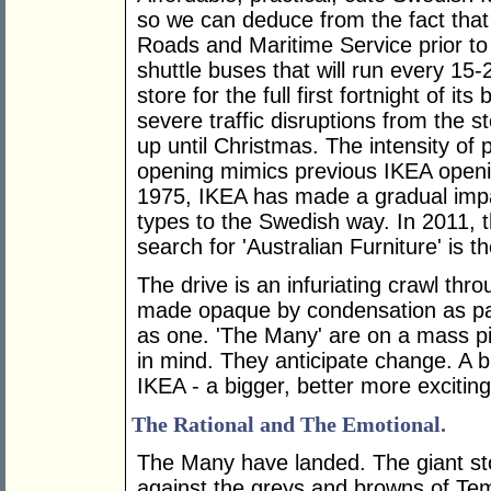
so we can deduce from the fact that 
Roads and Maritime Service prior to
shuttle buses that will run every 15-
store for the full first fortnight of it
severe traffic disruptions from the 
up until Christmas. The intensity of
opening mimics previous IKEA opening
1975, IKEA has made a gradual impact
types to the Swedish way. In 2011, t
search for 'Australian Furniture' is t
The drive is an infuriating crawl th
made opaque by condensation as p
as one. 'The Many' are on a mass pi
in mind. They anticipate change. A b
IKEA - a bigger, better more exciting 
The Rational and The Emotional.
The Many have landed. The giant sto
against the greys and browns of Tem