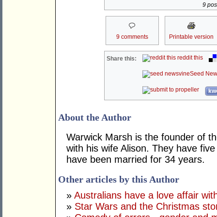
9 post
9 comments
Printable version
reddit this
Share this:
Seed New
kwo
About the Author
Warwick Marsh is the founder of t
with his wife Alison. They have fiv
have been married for 34 years.
Other articles by this Author
»
Australians have a love affair wi
»
Star Wars and the Christmas sto