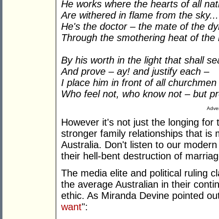
He works where the hearts of all nat
Are withered in flame from the sky...
He's the doctor – the mate of the dy
Through the smothering heat of the 
By his worth in the light that shall 
And prove – ay! and justify each –
I place him in front of all churchmen
Who feel not, who know not – but p
Adver
However it's not just the longing for
stronger family relationships that i
Australia. Don't listen to our modern
their hell-bent destruction of marria
The media elite and political ruling 
the average Australian in their conti
ethic. As Miranda Devine pointed out 
want
":