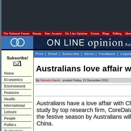
The National Forum
Donate
Your Account
On Line Opinion
Forum
Blogs
Polling
Abo
Print
|
Email
|
Subscribe
|
About
|
Feedback
|
Legal
Subscribe!
Australians love affair 
Home
Economics
By
Warwick Marsh
- posted Friday, 23 December 2011
Environment
Features
Health
Australians have a love affair with C
International
study by top research firm, CoreDat
Leisure
the festive season by Australians wi
People
China.
Politics