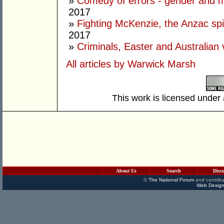
»
Comedy of errors - gender and m
2017
»
Fighting McKenzie, the Anzac spir
2017
»
Criminals, Easter and Australian 
All articles by Warwick Marsh
This work is licensed under
About Us
Search
Disc
©
The National Forum
and contribu
Web Design