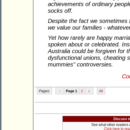
achievements of ordinary people
socks off.
Despite the fact we sometimes f
we value our families - whateve
Yet how rarely are happy marria
spoken about or celebrated. Inst
Australia could be forgiven for t
dysfunctional unions, cheating 
mummies" controversies.
Con
Pages:
‹
Page 1
2
›
All
Discuss i
See what other readers ar
Click here to re