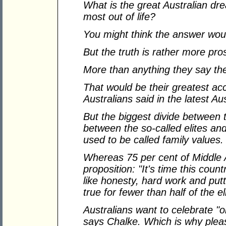
What is the great Australian d
most out of life?
You might think the answer wo
But the truth is rather more pro
More than anything they say th
That would be their greatest ac
Australians said in the latest A
But the biggest divide between t
between the so-called elites and
used to be called family values.
Whereas 75 per cent of Middle A
proposition: "It's time this coun
like honesty, hard work and putt
true for fewer than half of the el
Australians want to celebrate "
says Chalke. Which is why pleas