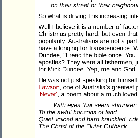
on their street or their neighbo
So what is driving this increasing int
Well I believe it is a number of fact
Christmas pretty hard, but even that 
popularity. Australians are not a part
have a longing for transcendence. 
Dundee, "I read the bible once. You
apostles? They were all fishermen, j
for Mick Dundee. Yep, me and God,
He was not just speaking for himself
Lawson
, one of Australia's greatest p
'Never'
, a poem about a much loved
. . . . With eyes that seem shrunken
To the awful horizons of land...
Quiet-voiced and hard-knuckled, rid
The Christ of the Outer Outback...