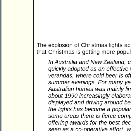
The explosion of Christmas lights ac
that Christmas is getting more popul
In Australia and New Zealand, c
quickly adopted as an effective 
verandas, where cold beer is of
summer evenings. For many year
Australian homes was mainly lim
about 1990 increasingly elabora
displayed and driving around be
the lights has become a popular
some areas there is fierce compe
offering awards for the best dec
seen as a co-operative effort, w