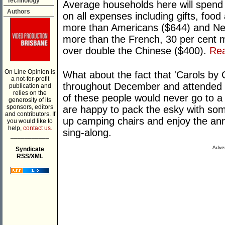
Technology
Average households here will spend
Authors
on all expenses including gifts, food
more than Americans ($644) and Ne
more than the French, 30 per cent m
over double the Chinese ($400).
Re
On Line Opinion is
What about the fact that 'Carols by C
a not-for-profit
throughout December and attended b
publication and
relies on the
of these people would never go to a 
generosity of its
sponsors, editors
are happy to pack the esky with some 
and contributors. If
up camping chairs and enjoy the an
you would like to
help,
contact us.
sing-along.
___________
Adver
Syndicate
RSS/XML