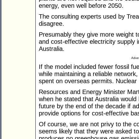
energy, even well before 2050.
The consulting experts used by Trea
disagree.
Presumably they give more weight to 
and cost-effective electricity suppl
Australia.
Adver
If the model included fewer fossil f
while maintaining a reliable networ
spent on overseas permits. Nuclear 
Resources and Energy Minister Marti
when he stated that Australia would
future by the end of the decade if a
provide options for cost-effective b
Of course, we are not privy to the co
seems likely that they were asked t
produces no greenhouse gas emissio