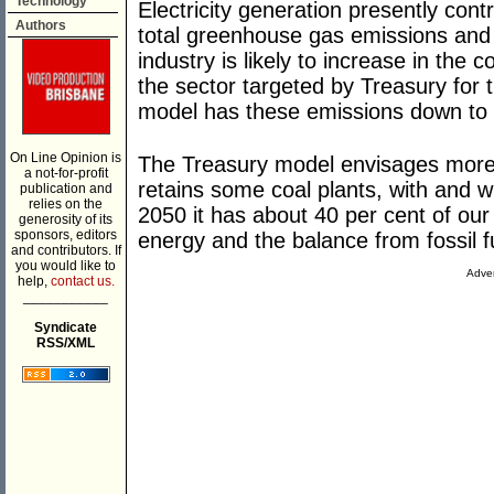
Technology
Electricity generation presently contr
Authors
total greenhouse gas emissions and t
industry is likely to increase in the
the sector targeted by Treasury for t
model has these emissions down to l
On Line Opinion is
The Treasury model envisages more 
a not-for-profit
retains some coal plants, with and 
publication and
relies on the
2050 it has about 40 per cent of our
generosity of its
sponsors, editors
energy and the balance from fossil f
and contributors. If
you would like to
Adver
help,
contact us.
___________
Syndicate
RSS/XML