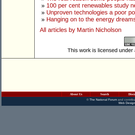
»
100 per cent renewables study 
»
Unproven technologies a poor po
»
Hanging on to the energy dream
All articles by Martin Nicholson
This work is licensed under
About Us
Search
Disc
©
The National Forum
and contribu
Web Design