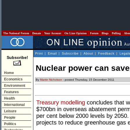
The National Forum
Donate
Your Account
On Line Opinion
Forum
Blogs
Polling
Abo
Print
|
Email
|
Subscribe
|
About
|
Feedback
|
Legal
Subscribe!
Nuclear power can save 
Home
Economics
By
Martin Nicholson
- posted Thursday, 15 December 2011
Environment
Features
Health
Treasury modelling
concludes that w
International
$700bn in overseas abatement permi
Leisure
per cent below 2000 levels by 2050. 
People
projects to reduce greenhouse gas 
Politics