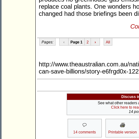
replace coal plants. One wonders h
changed had those briefings been di
Con
Pages:
‹
Page 1
2
›
All
http://www.theaustralian.com.au/nati
can-save-billions/story-e6frgd0x-1
Discuss i
See what other readers ar
Click here to re
14 pos
14 comments
Printable version