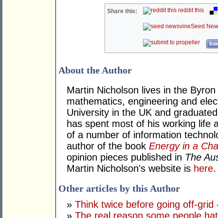
reddit this
Share this:
Seed New
kwo
About the Author
Martin Nicholson lives in the Byron
mathematics, engineering and elec
University in the UK and graduated
has spent most of his working life
of a number of information technol
author of the book
Energy in a Cha
opinion pieces published in
The Aus
Martin Nicholson's website is
here
.
Other articles by this Author
»
Think twice before going off-grid
»
The real reason some people hat