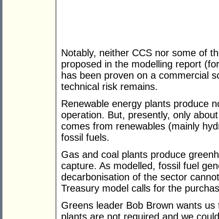
Notably, neither CCS nor some of t
proposed in the modelling report (fo
has been proven on a commercial scal
technical risk remains.
Renewable energy plants produce n
operation. But, presently, only about 
comes from renewables (mainly hydr
fossil fuels.
Gas and coal plants produce greenh
capture. As modelled, fossil fuel ge
decarbonisation of the sector cannot
Treasury model calls for the purcha
Greens leader Bob Brown wants us t
plants are not required and we could