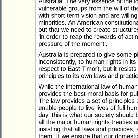
Australia. The very essence of the i
vulnerable groups from the will of the
with short term vision and are willing
minorities. An American constitution
out that we need to create structure
‘in order to reap the rewards of acti
pressure of the moment’.
Australia is prepared to give some pl
inconsistently, to human rights in its
respect to East Timor), but it resist
principles to its own laws and practi
While the international law of human 
provides the best moral basis for publ
The law provides a set of principles 
enable people to live lives of full h
day, this is what our society should 
all the major human rights treaties 
insisting that all laws and practices, 
them. If we ensure that our domestic