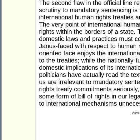
The second flaw in the official line r
scrutiny to mandatory sentencing is t
international human rights treaties 
The very point of international human
rights within the borders of a state.
domestic laws and practices must co
Janus-faced with respect to human ri
oriented face enjoys the internationa
to the treaties; while the nationally
domestic implications of its internati
politicians have actually read the tex
us are irrelevant to mandatory sent
rights treaty commitments seriously
some form of bill of rights in our l
to international mechanisms unnece
Adver