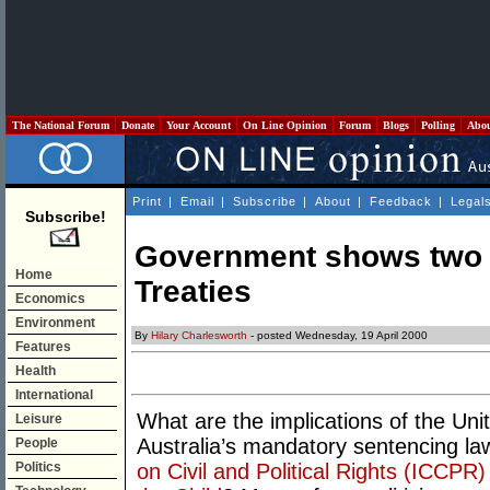
The National Forum
Donate
Your Account
On Line Opinion
Forum
Blogs
Polling
Abo
Print
|
Email
|
Subscribe
|
About
|
Feedback
|
Legal
Subscribe!
Government shows two 
Home
Treaties
Economics
Environment
By
Hilary Charlesworth
- posted Wednesday, 19 April 2000
Features
Health
International
What are the implications of the Unit
Leisure
Australia’s mandatory sentencing la
People
Politics
on Civil and Political Rights (ICCPR)