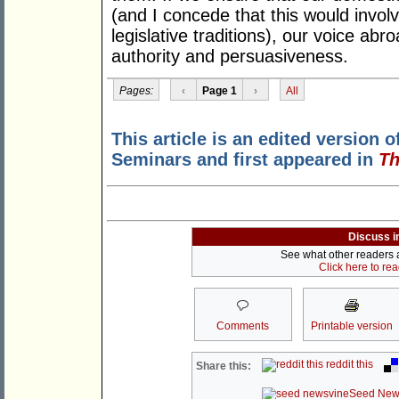
(and I concede that this would involv
legislative traditions), our voice ab
authority and persuasiveness.
Pages:
‹
Page 1
›
All
This article is an edited version o
Seminars and first appeared in
Th
Discuss i
See what other readers ar
Click here to re
Comments
Printable version
reddit this
Share this:
Seed New