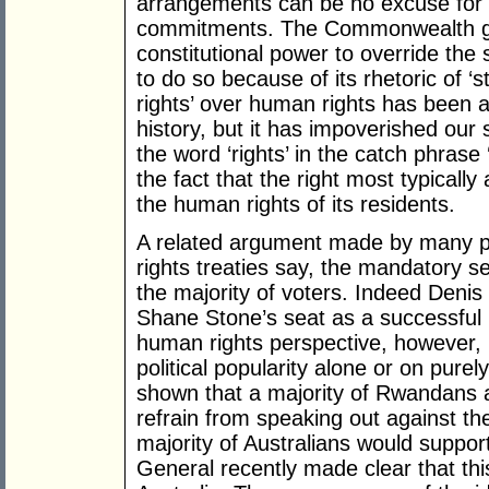
arrangements can be no excuse for fa
commitments. The Commonwealth g
constitutional power to override the st
to do so because of its rhetoric of ‘st
rights’ over human rights has been a 
history, but it has impoverished our s
the word ‘rights’ in the catch phrase 
the fact that the right most typically 
the human rights of its residents.
A related argument made by many pol
rights treaties say, the mandatory s
the majority of voters. Indeed Denis
Shane Stone’s seat as a successful
human rights perspective, however, p
political popularity alone or on purely
shown that a majority of Rwandans 
refrain from speaking out against the
majority of Australians would support
General recently made clear that this 