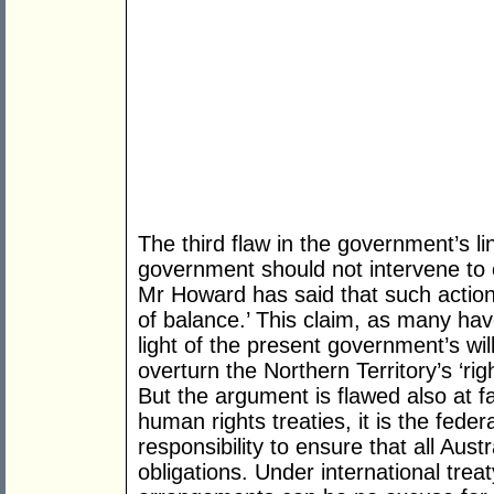
The third flaw in the government’s lin
government should not intervene to ov
Mr Howard has said that such action
of balance.’ This claim, as many have
light of the present government’s wil
overturn the Northern Territory’s ‘righ
But the argument is flawed also at fa
human rights treaties, it is the fede
responsibility to ensure that all Aust
obligations. Under international treaty