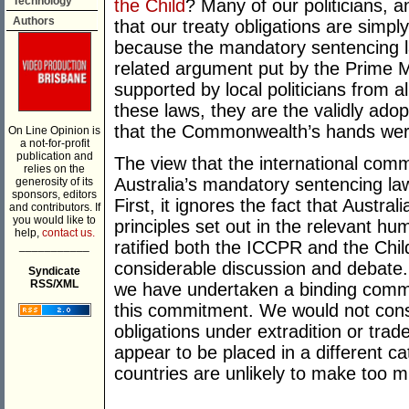
Technology
the Child
? Many of our politicians, 
Authors
that our treaty obligations are simpl
because the mandatory sentencing l
related argument put by the Prime Mi
supported by local politicians from al
these laws, they are the validly adop
that the Commonwealth’s hands were p
On Line Opinion is
a not-for-profit
publication and
The view that the international comm
relies on the
Australia’s mandatory sentencing l
generosity of its
sponsors, editors
First, it ignores the fact that Austra
and contributors. If
you would like to
principles set out in the relevant hu
help,
contact us.
ratified both the ICCPR and the Chil
___________
considerable discussion and debate. 
Syndicate
RSS/XML
we have undertaken a binding commit
this commitment. We would not consi
obligations under extradition or trad
appear to be placed in a different 
countries are unlikely to make too m