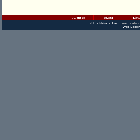
About Us
Search
Disc
©
The National Forum
and contribu
Web Design