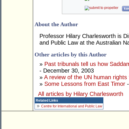
kwo
About the Author
Professor Hilary Charlesworth is Dir
and Public Law at the Australian Na
Other articles by this Author
»
Past tribunals tell us how Saddam'
- December 30, 2003
»
A review of the UN human rights 
»
Some Lessons from East Timor
-
All articles by Hilary Charlesworth
Related Links
Centre for International and Public Law