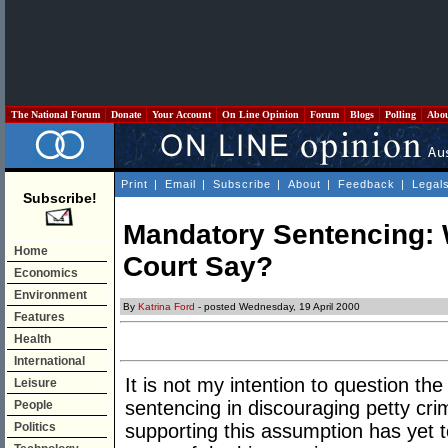
The National Forum
Donate
Your Account
On Line Opinion
Forum
Blogs
Polling
Abo
Print
|
Email
|
Subscribe
|
About
|
Feedback
|
Legal
Subscribe!
Mandatory Sentencing: 
Home
Court Say?
Economics
Environment
By
Katrina Ford
- posted Wednesday, 19 April 2000
Features
Health
International
It is not my intention to question th
Leisure
sentencing in discouraging petty crim
People
Politics
supporting this assumption has yet t