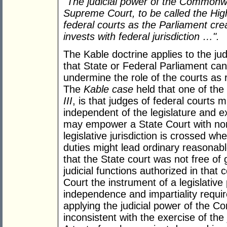
"The judicial power of the Commonwe
Supreme Court, to be called the High
federal courts as the Parliament crea
invests with federal jurisdiction …".
The Kable doctrine applies to the jud
that State or Federal Parliament can 
undermine the role of the courts as r
The
Kable case
held that one of the
III
, is that judges of federal courts
independent of the legislature and 
may empower a State Court with non-j
legislative jurisdiction is crossed wh
duties might lead ordinary reasonab
that the State court was not free o
judicial functions authorized in tha
Court the instrument of a legislative 
independence and impartiality requi
applying the judicial power of the 
inconsistent with the exercise of th