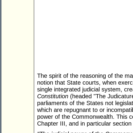
The spirit of the reasoning of the maj
notion that State courts, when exerci
single integrated judicial system, c
Constitution
(headed "The Judicatur
parliaments of the States not legisl
which are repugnant to or incompatibl
power of the Commonwealth. This co
Chapter III, and in particular sectio