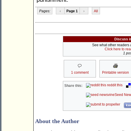
Pages:
‹
Page 1
›
All
Discuss i
See what other readers ar
Click here to re
1 pos
1 comment
Printable version
reddit this
Share this:
Seed New
kwo
About the Author