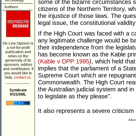
Technology
some of the bizarre circumstances 
Authors
citizens of the Northern Territory, w
the injustice of those laws. The que
legal issue, the constitutional valid
If the High Court was faced with a 
any legitimate challenge would be ba
On Line Opinion is
their independence from the legisla
a not-for-profit
publication and
has become known as the Kable prin
relies on the
(Kable v DPP 1995
)
, which held that
generosity of its
sponsors, editors
implies that the parliament of a Sta
and contributors. If
you would like to
Supreme Court which are repugnant t
help,
contact us.
Commonwealth. The High Court reass
___________
the Australian judicial system and in
Syndicate
RSS/XML
to legislate as they please".
It also represents a severe criticism
Adver