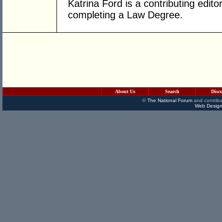
Katrina Ford is a contributing edito
completing a Law Degree.
About Us
Search
Disc
©
The National Forum
and contribu
Web Design