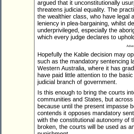
argued that it unconstitutionally usur
threatens judicial equality. The pra
the wealthier class, who have legal 
leniency in plea-bargaining, whilst de
underprivileged, especially the aborig
which every judge declares to uphol
Adver
Hopefully the Kable decision may ope
such as the mandatory sentencing la
Western Australia, where it has gra
have paid little attention to the basi
judicial branch of government.
Is this enough to bring the courts int
communities and States, but across A
because until the present impasse
contends it opposes mandatory sente
with the constitutional autonomy of t
broken, the courts will be used as a
punishment.