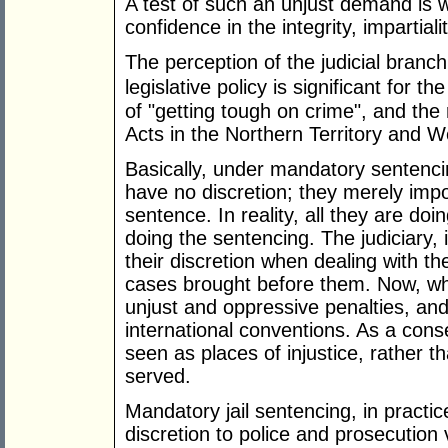
A test of such an unjust demand is w
confidence in the integrity, impartial
The perception of the judicial branc
legislative policy is
significant for the
of "getting tough on crime", and the 
Acts in the Northern Territory and W
Basically, under mandatory sentencin
have no discretion; they merely imp
sentence. In reality, all they are do
doing the sentencing. The judiciary, 
their discretion when dealing with th
cases brought before them. Now, wha
unjust and oppressive penalties, an
international conventions. As a con
seen as places of injustice, rather t
served.
Mandatory jail sentencing, in practic
discretion to police and prosecution 