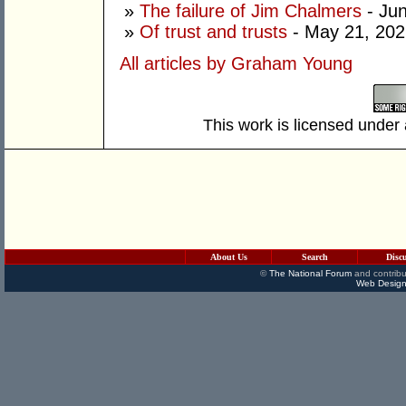
»
The failure of Jim Chalmers
- Jun
»
Of trust and trusts
- May 21, 202
All articles by Graham Young
This work is licensed under
About Us
Search
Disc
©
The National Forum
and contribu
Web Design