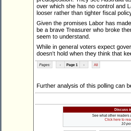
over which she has no control and La
looser rather than tighter fiscal polic
Given the promises Labor has made a
be a brave Treasurer who broke them
seem to understand.
While in general voters expect gove
doesn't hold when they think that k
Pages:
‹
Page 1
›
All
Further analysis of this polling can
Discuss i
See what other readers ar
Click here to re
10 pos