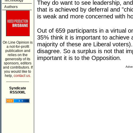
Technology
They do want to see leadership, and
Authors
that is achieved by deferral and "ch
is weak and more concerned with how
Out of 659 participants in a virtual 
35% think it is important to achieve
On Line Opinion is
majority of these are Liberal voters)
a not-for-profit
disagree. So a surplus is not that i
publication and
relies on the
important it is to the Opposition.
generosity of its
sponsors, editors
Adver
and contributors. If
you would like to
help,
contact us.
___________
Syndicate
RSS/XML