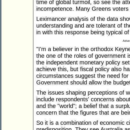
time of global turmoil, so see the at
incompetence. Many Greens voters a
Leximancer analysis of the data sho
understanding and are tolerant of the
in with this response being typical o
Adver
"I'm a believer in the orthodox Key
the one of the roles of government 
the independent monetary policy set
achieve this, but fiscal policy also h
circumstances suggest the need for e
Government should allow the budget t
The issues shaping perceptions of wh
include respondents' concerns about 
and the "world"; a belief that a surp
concern that the figures that are b
So it is a combination of economic
predisposition. They see Australia as