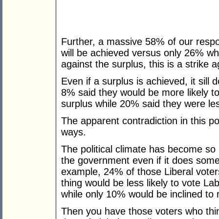
Further, a massive 58% of our respo
will be achieved versus only 26% who th
against the surplus, this is a strike a
Even if a surplus is achieved, it sil
8% said they would be more likely to
surplus while 20% said they were less
The apparent contradiction in this p
ways.
The political climate has become so 
the government even if it does somet
example, 24% of those Liberal voters
thing would be less likely to vote La
while only 10% would be inclined to
Then you have those voters who thin