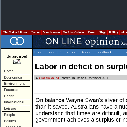
The National Forum
Donate
Your Account
On Line Opinion
Forum
Blogs
Polling
Abo
Print
|
Email
|
Subscribe
|
About
|
Feedback
|
Legal
Subscribe!
Labor in deficit on surp
Home
Economics
By
Graham Young
- posted Thursday, 8 December 2011
Environment
Features
Health
On balance Wayne Swan's sliver of su
International
than it saved. Australians have a n
Leisure
understand that times are difficult,
People
government achieves a surplus or no
Politics