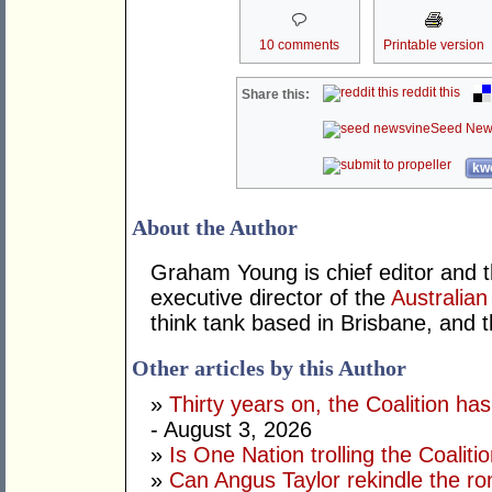
10 comments
Printable version
reddit this
Share this:
Seed New
kwo
About the Author
Graham Young is chief editor and t
executive director of the
Australian
think tank based in Brisbane, and 
Other articles by this Author
»
Thirty years on, the Coalition h
- August 3, 2026
»
Is One Nation trolling the Coaliti
»
Can Angus Taylor rekindle the r