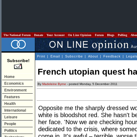
The National Forum
Donate
Your Account
On Line Opinion
Forum
Blogs
Polling
Abo
Print
|
Email
|
Subscribe
|
About
|
Feedback
|
Legal
Subscribe!
French utopian quest has
Home
Economics
By
Madeleine Byrne
- posted Monday, 5 December 2011
Environment
Features
Health
Opposite me the sharply dressed w
International
white is bloodshot red. She hasn't b
Leisure
her face. 'Now we are checking hour
People
dedicated to the crisis, where someo
Politics
come in. It's awful – terrible, worse