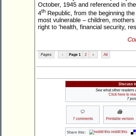
October, 1945 and referenced in the 
th
4
Republic, from the beginning the
most vulnerable – children, mothers 
right to 'health, financial security, re
Con
Pages:
‹
Page 1
2
›
All
Discuss i
See what other readers ar
Click here to re
7 post
7 comments
Printable version
reddit this
Share this: