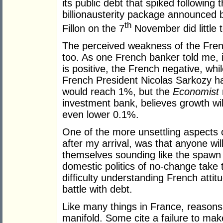
its public debt that spiked following 
billionausterity package announced 
th
Fillon on the 7
November did little to
The perceived weakness of the Fren
too. As one French banker told me, 
is positive, the French negative, wh
French President Nicolas Sarkozy 
would reach 1%, but the
Economist
investment bank, believes growth will 
even lower 0.1%.
One of the more unsettling aspects o
after my arrival, was that anyone will l
themselves sounding like the spawn o
domestic politics of no-change take th
difficulty understanding French attit
battle with debt.
Like many things in France, reasons
manifold. Some cite a failure to ma