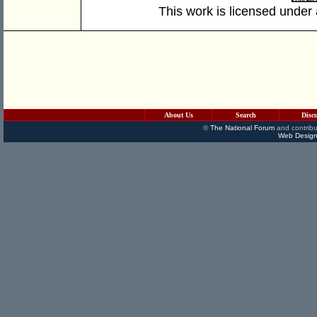
This work is licensed under
About Us
Search
Disc
©
The National Forum
and contribu
Web Design