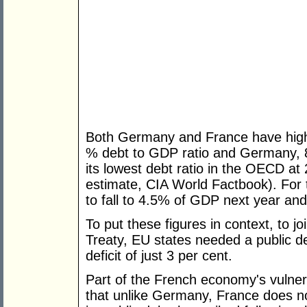
Both Germany and France have high l
% debt to GDP ratio and Germany, 83
its lowest debt ratio in the OECD a
estimate, CIA World Factbook). For t
to fall to 4.5% of GDP next year an
To put these figures in context, to j
Treaty, EU states needed a public d
deficit of just 3 per cent.
Part of the French economy's vulnera
that unlike Germany, France does not 