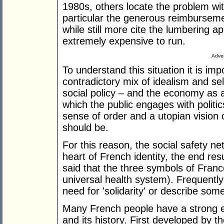
1980s, others locate the problem wit
particular the generous reimbursem
while still more cite the lumbering ap
extremely expensive to run.
Adver
To understand this situation it is im
contradictory mix of idealism and sel
social policy – and the economy as a
which the public engages with politic
sense of order and a utopian vision o
should be.
For this reason, the social safety ne
heart of French identity, the end re
said that the three symbols of Fran
universal health system). Frequently
need for 'solidarity' or describe som
Many French people have a strong e
and its history. First developed by t