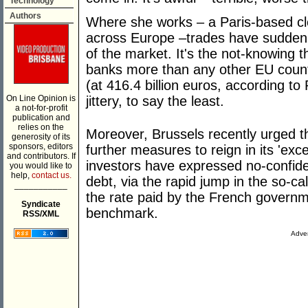
Technology
Authors
Where she works – a Paris-based cl
across Europe –trades have suddenly 
of the market. It's the not-knowing t
banks more than any other EU countr
(at 416.4 billion euros, according to
On Line Opinion is
jittery, to say the least.
a not-for-profit
publication and
relies on the
Moreover, Brussels recently urged 
generosity of its
sponsors, editors
further measures to reign in its 'exc
and contributors. If
investors have expressed no-confidenc
you would like to
help,
contact us.
debt, via the rapid jump in the so-ca
___________
the rate paid by the French govern
Syndicate
benchmark.
RSS/XML
Adver