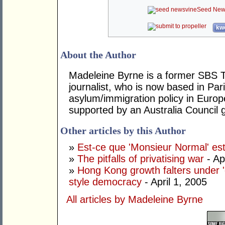
Seed New
kwo
About the Author
Madeleine Byrne is a former SBS 
journalist, who is now based in Par
asylum/immigration policy in Europe
supported by an Australia Council g
Other articles by this Author
»
Est-ce que 'Monsieur Normal' es
»
The pitfalls of privatising war
- Ap
»
Hong Kong growth falters under 
style democracy
- April 1, 2005
All articles by Madeleine Byrne