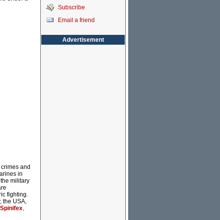
Subscribe
Email a friend
Advertisement
r crimes and
arines in
the military
are
c fighting.
y, the USA,
Spinifex
,