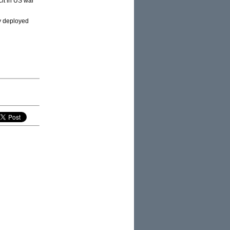
it in US war
ry deployed