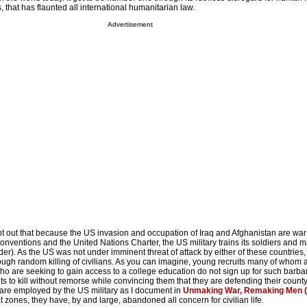
, that has flaunted all international humanitarian law.
Advertisement
oint out that because the US invasion and occupation of Iraq and Afghanistan are wa
nventions and the United Nations Charter, the US military trains its soldiers and m
rder). As the US was not under imminent threat of attack by either of these countries, 
rough random killing of civilians. As you can imagine, young recruits many of whom 
 are seeking to gain access to a college education do not sign up for such barbari
uits to kill without remorse while convincing them that they are defending their count
are employed by the US military
as I document in
Unmaking War, Remaking Men (
t zones, they have, by and large, abandoned all concern for civilian life.