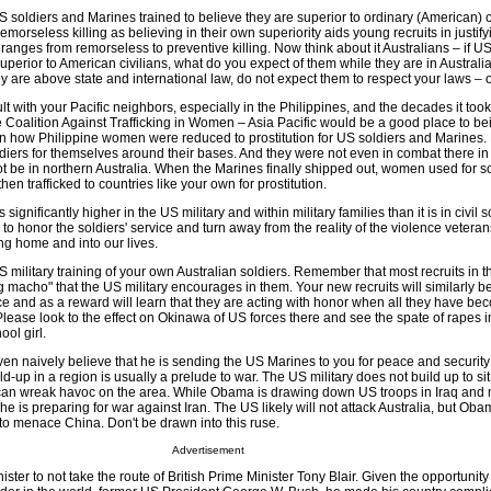
 US soldiers and Marines trained to believe they are superior to ordinary (American) c
r remorseless killing as believing in their own superiority aids young recruits in justify
anges from remorseless to preventive killing. Now think about it Australians – if U
uperior to American civilians, what do you expect of them while they are in Australia
y are above state and international law, do not expect them to respect your laws – on
lt with your Pacific neighbors, especially in the Philippines, and the decades it took
he Coalition Against Trafficking in Women – Asia Pacific would be a good place to be
arn how Philippine women were reduced to prostitution for US soldiers and Marines.
diers for themselves around their bases. And they were not even in combat there in
not be in northern Australia. When the Marines finally shipped out, women used for so
hen trafficked to countries like your own for prostitution.
ignificantly higher in the US military and within military families than it is in civil s
 honor the soldiers' service and turn away from the reality of the violence vetera
ring home and into our lives.
US military training of your own Australian soldiers. Remember that most recruits in t
ing macho" that the US military encourages in them. Your new recruits will similarly b
ce and as a reward will learn that they are acting with honor when all they have be
Please look to the effect on Okinawa of US forces there and see the spate of rapes i
ool girl.
n naively believe that he is sending the US Marines to you for peace and security 
ld-up in a region is usually a prelude to war. The US military does not build up to sit
 it can wreak havoc on the area. While Obama is drawing down US troops in Iraq and
 he is preparing for war against Iran. The US likely will not attack Australia, but Ob
 to menace China. Don't be drawn into this ruse.
Advertisement
ter to not take the route of British Prime Minister Tony Blair. Given the opportunity