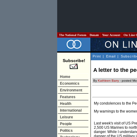
The National Forum
Donate
Your Account
On Line 
Print
|
Email
|
Subscrib
Subscribe!
A letter to the p
Home
By
Kathleen Barry
- posted Mo
Economics
Environment
Features
My condolences to the Peo
Health
International
My warnings to the women o
Leisure
Last week's visit of US P
People
2,500 US Marines to northe
Politics
danger. While I understand
danger of the US military 