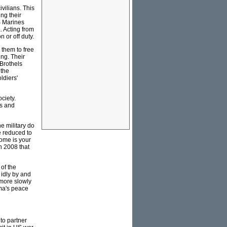
ivilians. This
ing their
S Marines
. Acting from
 or off duty.
 them to free
ing. Their
 Brothels
 the
ldiers'
ociety.
ns and
he military do
e reduced to
come is your
n 2008 that
of the
 idly by and
 more slowly
ama's peace
 to partner