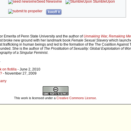
Seed Newsvine
StumbleUpon
kwoff it
or Emerita of Penn State University and the author of
Unmaking War, Remaking M
irst broke new ground with her landmark book
Female Sexual Slavery
which launch
trafficking in human beings and led to the formation of the The Coalition Against Tr
nded. She is the author of
The Prostitution of Sexuality: Global Exploitation of W
graphy of a Singular Feminist
.
r
 on flotilla
- June 2, 2010
e?
- November 27, 2009
Barry
This work is licensed under a
Creative Commons License
.