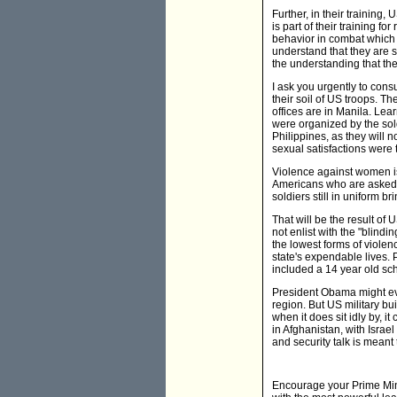
Further, in their training,
is part of their training fo
behavior in combat which r
understand that they are s
the understanding that the
I ask you urgently to consu
their soil of US troops. T
offices are in Manila. Le
were organized by the sol
Philippines, as they will 
sexual satisfactions were t
Violence against women is s
Americans who are asked to
soldiers still in uniform b
That will be the result of 
not enlist with the "blind
the lowest forms of violen
state's expendable lives. 
included a 14 year old sch
President Obama might eve
region. But US military bui
when it does sit idly by,
in Afghanistan, with Israel
and security talk is meant
Encourage your Prime Minis