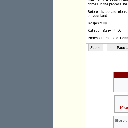
with the most powerful le
crimes. In the process, he
Before it is too late, ple
on your land.
Respectfully,
Kathleen Barry, Ph.D.
Professor Emerita of Penn
Pages:
‹
Page 1
10 c
Share th