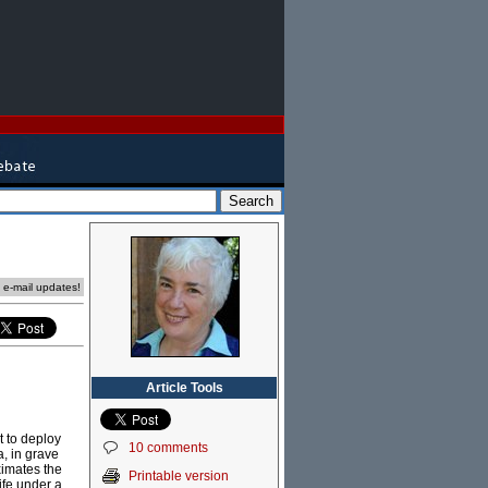
e e-mail updates!
Article Tools
 to deploy
10 comments
a, in grave
ximates the
Printable version
ife under a