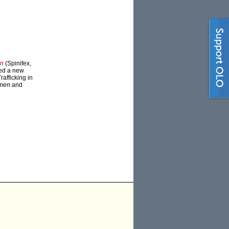
en
(Spinifex,
ed a new
afficking in
omen
and