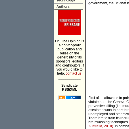
Technology
government, the US that is
Authors
On Line Opinion is
a not-for-profit
publication and
relies on the
generosity of its
sponsors, editors
and contributors. If
you would like to
help,
contact us.
___________
Syndicate
RSS/XML
First of all allow me to p
violate both the Geneva Co
preventive killing (i.e. mu
escalated wars in part th
unemployed and others who
Therefore to train its recr
brainwashing techniques 
Australia, 2010)
. In comba