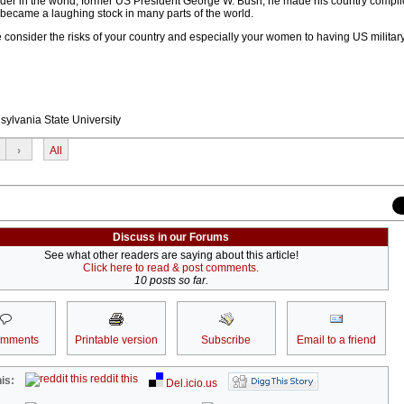
ader in the world, former US President George W. Bush, he made his country complic
 became a laughing stock in many parts of the world.
ase consider the risks of your country and especially your women to having US milita
sylvania State University
›
All
Discuss in our Forums
See what other readers are saying about this article!
Click here to read & post comments.
10 posts so far.
omments
Printable version
Subscribe
Email to a friend
reddit this
is:
Del.icio.us