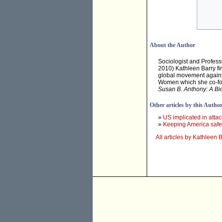
About the Author
Sociologist and Profess
2010) Kathleen Barry f
global movement against 
Women which she co-fou
Susan B. Anthony: A Bio
Other articles by this Autho
»
US implicated in attack
»
Keeping America saf
All articles by Kathleen 