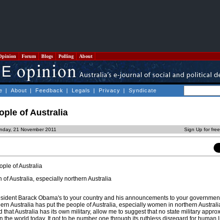
Opinion
Forum
Blogs
Polling
About
e
|
About
|
Feedback
|
Legals
|
Privacy
|
Syndicate
eople of Australia
nday, 21 November 2011
Sign Up for fre
ple of Australia
f Australia, especially northern Australia
resident Barack Obama's to your country and his announcements to your government
rn Australia has put the people of Australia, especially women in northern Australi
 that Australia has its own military, allow me to suggest that no state military appro
in the world today. It got to be number one through its ruthless disregard for human l