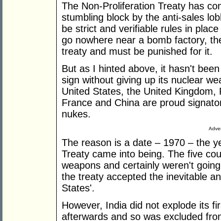
The Non-Proliferation Treaty has con
stumbling block by the anti-sales lob
be strict and verifiable rules in place
go nowhere near a bomb factory, the
treaty and must be punished for it.
But as I hinted above, it hasn't been 
sign without giving up its nuclear w
United States, the United Kingdom, 
France and China are proud signatorie
nukes.
Adver
The reason is a date – 1970 – the ye
Treaty came into being. The five co
weapons and certainly weren't going
the treaty accepted the inevitable 
States'.
However, India did not explode its fir
afterwards and so was excluded from 