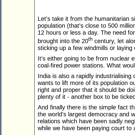
Let's take it from the humanitarian s
population (that's close to 500 millio
12 hours or less a day. The need for
th
brought into the 20
century, let alo
sticking up a few windmills or layin
It's either going to be from nuclear e
coal-fired power stations. What wou
India is also a rapidly industrialising
wants to lift more of its population o
right and proper that it should be doi
plenty of it - another box to be ticke
And finally there is the simple fact t
the world's largest democracy and 
relations which have been sadly neg
while we have been paying court to a