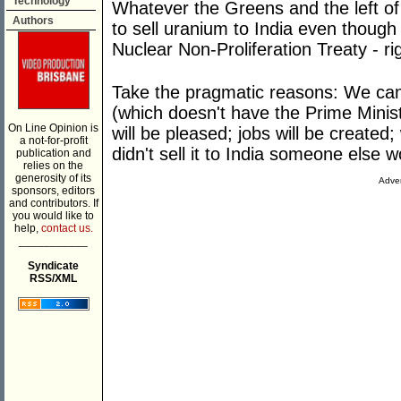
Technology
Whatever the Greens and the left of t
Authors
to sell uranium to India even though 
Nuclear Non-Proliferation Treaty - r
Take the pragmatic reasons: We ca
(which doesn't have the Prime Minist
On Line Opinion is
will be pleased; jobs will be created
a not-for-profit
didn't sell it to India someone else w
publication and
relies on the
generosity of its
Adver
sponsors, editors
and contributors. If
you would like to
help,
contact us.
___________
Syndicate
RSS/XML