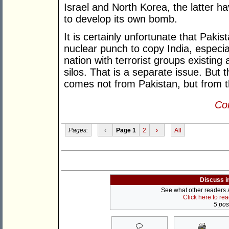
Israel and North Korea, the latter ha
to develop its own bomb.
It is certainly unfortunate that Pakist
nuclear punch to copy India, especial
nation with terrorist groups existing 
silos. That is a separate issue. But t
comes not from Pakistan, but from 
Con
Pages:
‹
Page 1
2
›
All
Discuss i
See what other readers ar
Click here to re
5 post