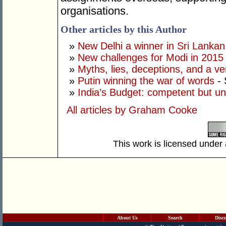
organisations.
Other articles by this Author
»
New Delhi a winner in Sri Lankan 
»
New challenges for Modi in 2015
»
Myths, lies, deceptions, and a ve
»
Putin winning the war of words
- 
»
India’s Budget: competent but un
All articles by Graham Cooke
This work is licensed under
About Us
Search
Disc