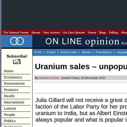
The National Forum
Donate
Your Account
On Line Opinion
Forum
Blogs
Polling
Abo
Print
|
Email
|
Subscribe
|
About
|
Feedback
|
Legal
Subscribe!
Uranium sales – unpopul
Home
Economics
By
Graham Cooke
- posted Friday, 18 November 2011
Environment
Features
Health
Julia Gillard will not receive a great
International
faction of the Labor Party for her pr
Leisure
uranium to India, but as Albert Einste
People
always popular and what is popular is
Politics