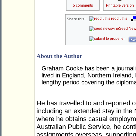
5 comments
Printable version
reddit this
Share this:
Seed New
kwo
About the Author
Graham Cooke has been a journalis
lived in England, Northern Ireland,
lengthy period covering the diplom
He has travelled to and reported o
including an extended stay in the
where he obtains casual employme
Australian Public Service, he cont
assignments overseas, supporting 