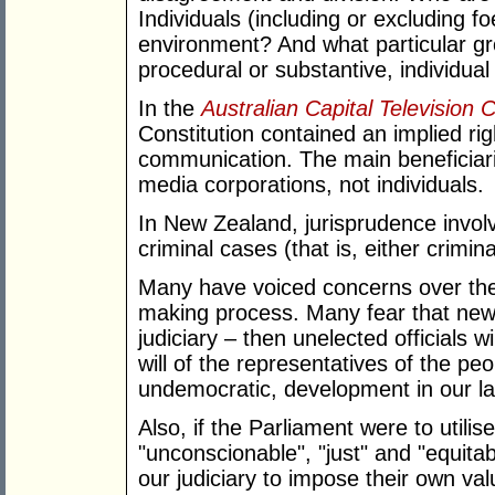
Individuals (including or excluding f
environment? And what particular gro
procedural or substantive, individual 
In the
Australian Capital Television 
Constitution contained an implied righ
communication. The main beneficiari
media corporations, not individuals.
In New Zealand, jurisprudence involvi
criminal cases (that is, either crimina
Many have voiced concerns over the i
making process. Many fear that new l
judiciary – then unelected officials wi
will of the representatives of the pe
undemocratic, development in our l
Also, if the Parliament were to utili
"unconscionable", "just" and "equitab
our judiciary to impose their own v