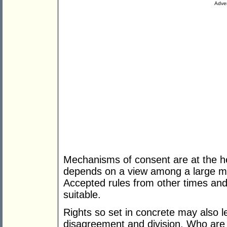
Adver
Mechanisms of consent are at the he
depends on a view among a large maj
Accepted rules from other times an
suitable.
Rights so set in concrete may also le
disagreement and division. Who are t