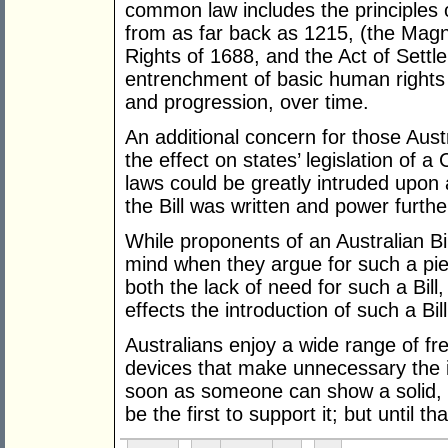
common law includes the principles o
from as far back as 1215, (the Magna
Rights of 1688, and the Act of Settle
entrenchment of basic human rights bu
and progression, over time.
An additional concern for those Austr
the effect on states’ legislation of 
laws could be greatly intruded upon
the Bill was written and power furthe
While proponents of an Australian Bi
mind when they argue for such a pie
both the lack of need for such a Bil
effects the introduction of such a Bi
Australians enjoy a wide range of f
devices that make unnecessary the in
soon as someone can show a solid, pos
be the first to support it; but until th