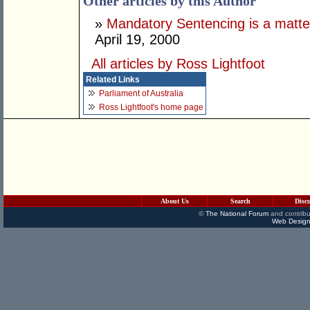
Other articles by this Author
»
Mandatory Sentencing is a matter 
April 19, 2000
All articles by Ross Lightfoot
Related Links
Parliament of Australia
Ross Lightfoot's home page
About Us
Search
Disc
©
The National Forum
and contribu
Web Design