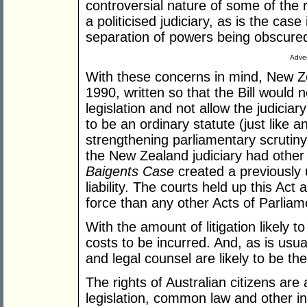
controversial nature of some of the 
a politicised judiciary, as is the cas
separation of powers being obscure
Adver
With these concerns in mind, New Ze
1990, written so that the Bill would 
legislation and not allow the judiciar
to be an ordinary statute (just like 
strengthening parliamentary scrutiny
the New Zealand judiciary had other 
Baigents Case
created a previously 
liability. The courts held up this Ac
force than any other Acts of Parliam
With the amount of litigation likely t
costs to be incurred. And, as is usua
and legal counsel are likely to be th
The rights of Australian citizens are
legislation, common law and other in