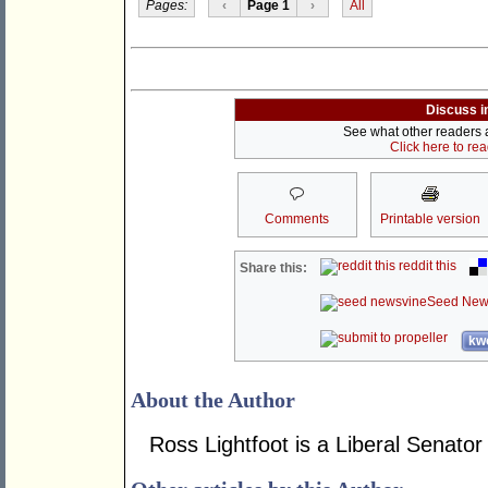
Pages:
‹
Page 1
›
All
Discuss i
See what other readers ar
Click here to re
Comments
Printable version
reddit this
Share this:
Seed New
kwo
About the Author
Ross Lightfoot is a Liberal Senator