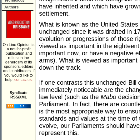
Technology
have inherited and which have grow
Authors
settlement.
What is known as the United States B
unchanged since it was drafted in 17
evolution or progressions of those r
On Line Opinion is
viewed as important in the eighteen
a not-for-profit
important now, or have a negative ef
publication and
relies on the
arms). What is viewed as important
generosity of its
down the track.
sponsors, editors
and contributors. If
you would like to
help,
contact us.
If one contrasts this unchanged Bill 
___________
immediately noticeable are the ch
Syndicate
law level (such as the
Mabo
decision
RSS/XML
Parliament. In fact, there are countl
is the most appropriate way to ensur
standards and values at the time of 
evolve, our Parliaments should have 
represent this.