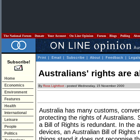
The National Forum
Donate
Your Account
On Line Opinion
Forum
Blogs
Polling
Abo
Print
|
Email
|
Subscribe
|
About
|
Feedback
|
Legal
Subscribe!
Australians' rights are 
Home
Economics
By
Ross Lightfoot
- posted Wednesday, 15 November 2000
Environment
Features
Health
Australia has many customs, conventi
International
protecting the rights of Australians.
Leisure
a Bill of Rights is redundant. In th
People
devices, an Australian Bill of Right
Politics
things stand it does not recognise t