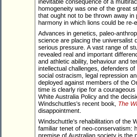
inevitable consequence of a multiracia
homogeneity was one of the great st
that ought not to be thrown away in p
harmony in which lions could be re-
Advances in genetics, paleo-anthro
science are placing the universalist 
serious pressure. A vast range of st
revealed real and important differen
and athletic ability, behaviour and
intellectual challenges, defenders of
social ostracism, legal repression an
deployed against members of the O
time is clearly ripe for a courageous
White Australia Policy and the decisi
Windschuttles’s recent book,
The Wh
disappointment.
Windschuttle’s rehabilitation of the 
familiar tenet of neo-conservatism: 
premise of Australian society is the p