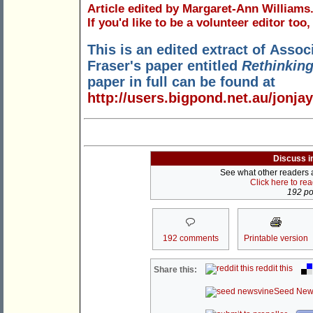
Article edited by Margaret-Ann Williams
If you'd like to be a volunteer editor too
This is an edited extract of Asso
Fraser's paper entitled
Rethinking
paper in full can be found at
http://users.bigpond.net.au/jonjay
Discuss i
See what other readers ar
Click here to re
192 pos
192 comments
Printable version
reddit this
Share this:
Seed New