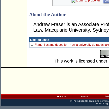
kwo
About the Author
Andrew Fraser is an Associate Prof
Law, Macquarie University, Sydney
Related Links
Fraud, lies and deception: how a university defrauds ta
This work is licensed under
About Us
Search
Disc
©
The National Forum
and contribu
Web Design