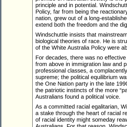
principle and in potential. Windschut
Policy, far from being the reactiona
nation, grew out of a long-establish
extend both the freedom and the dign
Windschuttle insists that mainstrea
biological theories of race. He is s
of the White Australia Policy were abl
For decades, there was no effective p
from above in immigration law and 
professional classes, a complacentl
supreme; the political equilibrium wa
the One Nation party in the late 199
the patriotic instincts of the more “
Australians found a political voice.
As a committed racial egalitarian, W
a stake through the heart of racial r
of racial identity might someday rea
Australians. For that reason, Windschu