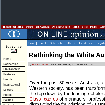
The National Forum
Donate
Your Account
On Line Opinion
Forum
Blogs
Polling
Abo
Print
|
Email
|
Subscribe
|
About
|
Feedback
|
Legal
Subscribe!
Rethinking the White Aus
Home
Economics
By
Andrew Fraser
- posted Wednesday, 28 September 2005
Environment
Features
Health
Over the past 30 years, Australia, a
International
Western society, has been transfor
Leisure
the top down by the leading echelons
People
Class” cadres
of managers, professi
Politics
dismantled the foundations of Austra