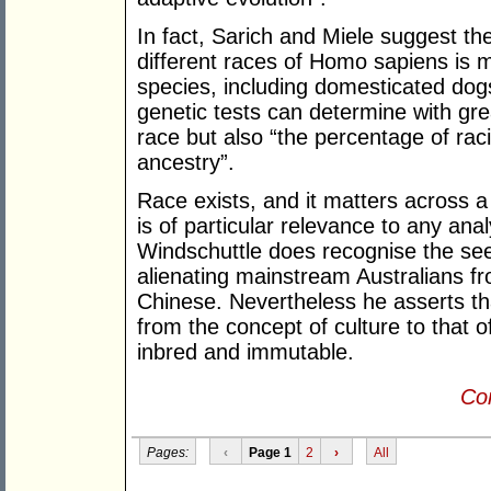
In fact, Sarich and Miele suggest th
different races of Homo sapiens is 
species, including domesticated do
genetic tests can determine with grea
race but also “the percentage of rac
ancestry”.
Race exists, and it matters across a 
is of particular relevance to any ana
Windschuttle does recognise the seem
alienating mainstream Australians fro
Chinese. Nevertheless he asserts that
from the concept of culture to that o
inbred and immutable.
Con
Pages:
‹
Page 1
2
›
All