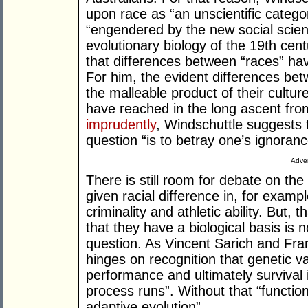
upon race as “an unscientific categ
“engendered by the new social scien
evolutionary biology of the 19th cent
that differences between “races” hav
For him, the evident differences be
the malleable product of their cultu
have reached in the long ascent from
imprudently
, Windschuttle suggests t
question “is to betray one’s ignoranc
Adver
There is still room for debate on the
given racial difference in, for examp
criminality and athletic ability. But, 
that they have a biological basis is n
question. As Vincent Sarich and Fran
hinges on recognition that genetic var
performance and ultimately survival 
process runs”. Without that “function
adaptive evolution”.