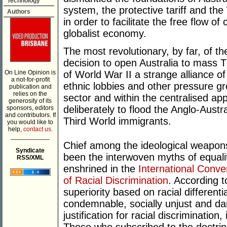
Technology
system, the protective tariff and the
Authors
in order to facilitate the free flow of
globalist economy.
The most revolutionary, by far, of t
decision to open Australia to mass 
On Line Opinion is
of World War II a strange alliance 
a not-for-profit
ethnic lobbies and other pressure g
publication and
relies on the
sector and within the centralised ap
generosity of its
deliberately to flood the Anglo-Aust
sponsors, editors
and contributors. If
Third World immigrants.
you would like to
help,
contact us.
___________
Chief among the ideological weapon
Syndicate
been the interwoven myths of equali
RSS/XML
enshrined in the
International Conve
of Racial Discrimination
. According t
superiority based on racial differentia
condemnable, socially unjust and da
justification for racial discrimination