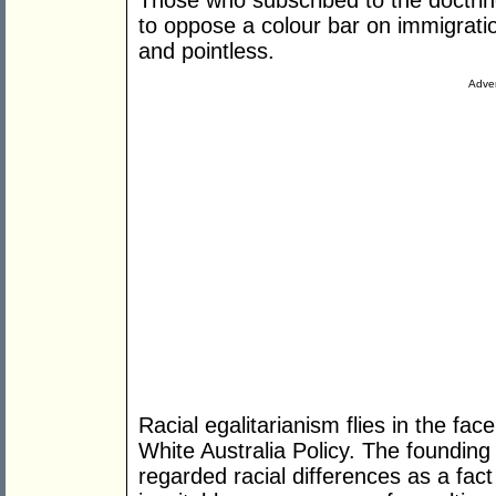
Those who subscribed to the doctrin
to oppose a colour bar on immigratio
and pointless.
Adver
Racial egalitarianism flies in the fac
White Australia Policy. The founding 
regarded racial differences as a fact o