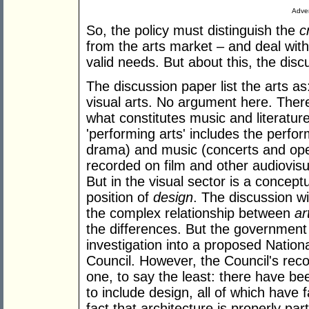
Adver
So, the policy must distinguish the
c
from the arts market – and deal with
valid needs. But about this, the discu
The discussion paper list the arts as
visual arts. No argument here. There
what constitutes music and literature,
'performing arts' includes the perform
drama) and music (concerts and opera
recorded on film and other audiovisu
But in the visual sector is a concep
position of
design
. The discussion wi
the complex relationship between
ar
the differences. But the government 
investigation into a proposed Nation
Council. However, the Council's reco
one, to say the least: there have bee
to include design, all of which have 
fact that architecture is properly part