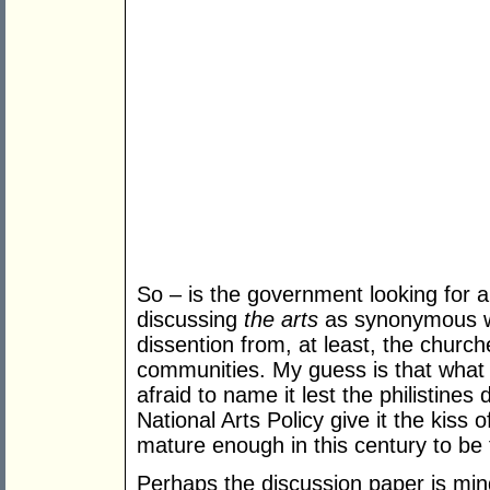
So – is the government looking for a 
discussing
the arts
as synonymous 
dissention from, at least, the churc
communities. My guess is that what 
afraid to name it lest the philistines
National Arts Policy give it the kiss 
mature enough in this century to be 
Perhaps the discussion paper is mind