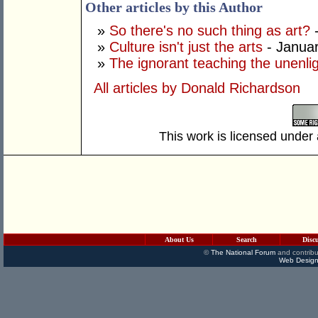
Other articles by this Author
»
So there's no such thing as art?
-
»
Culture isn't just the arts
- Januar
»
The ignorant teaching the unenli
All articles by Donald Richardson
This work is licensed under
About Us
Search
Disc
©
The National Forum
and contribu
Web Design