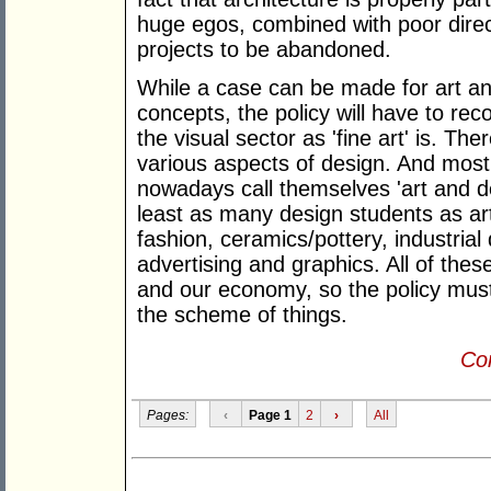
huge egos, combined with poor direc
projects to be abandoned.
While a case can be made for art a
concepts, the policy will have to rec
the visual sector as 'fine art' is. T
various aspects of design. And most t
nowadays call themselves 'art and de
least as many design students as art
fashion, ceramics/pottery, industrial
advertising and graphics. All of these
and our economy, so the policy must
the scheme of things.
Con
Pages:
‹
Page 1
2
›
All