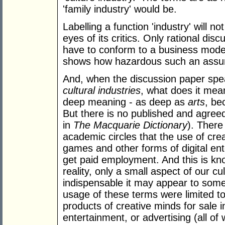
'family industry' would be.
Labelling a function 'industry' will no
eyes of its critics. Only rational dis
have to conform to a business model
shows how hazardous such an assum
And, when the discussion paper spe
cultural industries
, what does it mea
deep meaning - as deep as
arts
, be
But there is no published and agreed 
in
The Macquarie Dictionary
). There
academic circles that the use of cr
games and other forms of digital ente
get paid employment. And this is known
reality, only a small aspect of our c
indispensable it may appear to some
usage of these terms were limited to
products of creative minds for sale 
entertainment, or advertising (all of