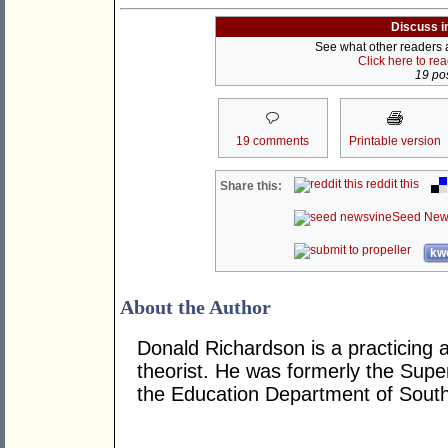
Discuss i
See what other readers ar
Click here to re
19 pos
19 comments
Printable version
reddit this
Share this:
Seed New
kwo
About the Author
Donald Richardson is a practicing ar
theorist. He was formerly the Super
the Education Department of South 