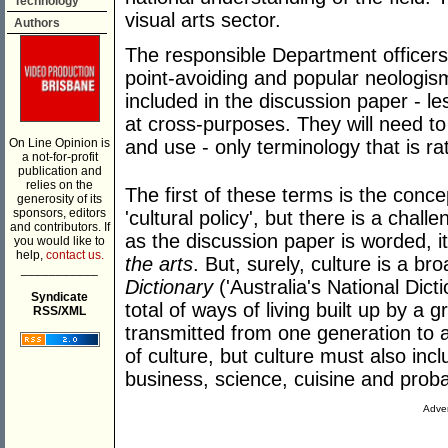
Technology
visual arts sector.
Authors
The responsible Department officers w
point-avoiding and popular neologis
included in the discussion paper - l
at cross-purposes. They will need to
On Line Opinion is
and use - only terminology that is ra
a not-for-profit
publication and
relies on the
The first of these terms is the conc
generosity of its
sponsors, editors
'cultural policy', but there is a chall
and contributors. If
as the discussion paper is worded, it
you would like to
help,
contact us.
the arts
. But, surely, culture is a b
___________
Dictionary
('Australia's National Dict
Syndicate
total of ways of living built up by a
RSS/XML
transmitted from one generation to a
of culture, but culture must also incl
business, science, cuisine and proba
Adver