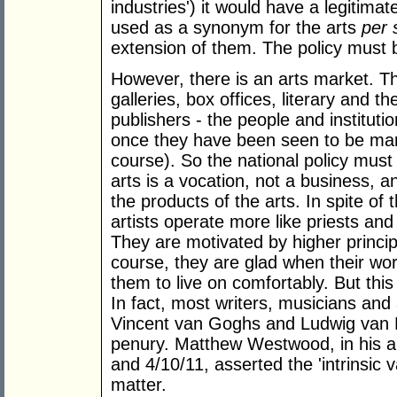
industries') it would have a legitima
used as a synonym for the arts
per 
extension of them. The policy must b
However, there is an arts market. Th
galleries, box offices, literary and 
publishers - the people and institutio
once they have been seen to be mark
course). So the national policy must 
arts is a vocation, not a business, an
the products of the arts. In spite of 
artists operate more like priests an
They are motivated by higher princi
course, they are glad when their wo
them to live on comfortably. But this
In fact, most writers, musicians and
Vincent van Goghs and Ludwig van Bee
penury. Matthew Westwood, in his ar
and 4/10/11, asserted the 'intrinsic v
matter.