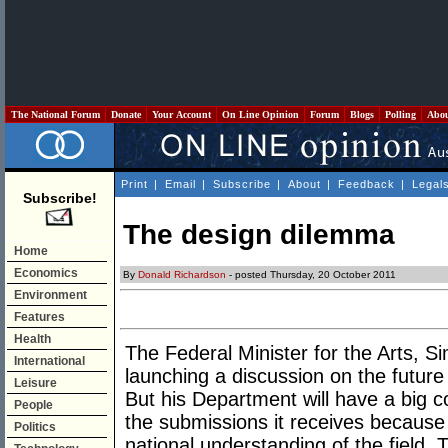
The National Forum
Donate
Your Account
On Line Opinion
Forum
Blogs
Polling
Abo
Print
|
Email
|
Subscribe
|
About
|
Feedback
|
Legal
Subscribe!
The design dilemma
Home
Economics
By
Donald Richardson
- posted Thursday, 20 October 2011
Environment
Features
Health
The Federal Minister for the Arts, S
International
launching a discussion on the future 
Leisure
But his Department will have a big c
People
the submissions it receives because 
Politics
national understanding of the field. T