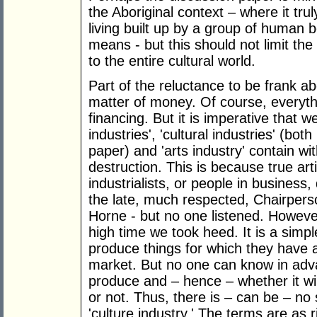
the Aboriginal context – where it tr
living built up by a group of human 
means - but this should not limit th
to the entire cultural world.
Part of the reluctance to be frank a
matter of money. Of course, everyth
financing. But it is imperative that w
industries', 'cultural industries' (bot
paper) and 'arts industry' contain w
destruction. This is because true art
industrialists, or people in business
the late, much respected, Chairperso
Horne - but no one listened. However
high time we took heed. It is a simple
produce things for which they have a
market. But no one can know in advan
produce and – hence – whether it wi
or not. Thus, there is – can be – no 
'culture industry.' The terms are as ri