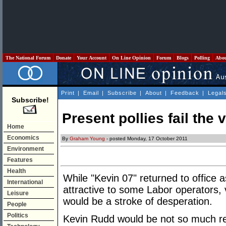
The National Forum
Donate
Your Account
On Line Opinion
Forum
Blogs
Polling
Abo
Print
|
Email
|
Subscribe
|
About
|
Feedback
|
Legal
Subscribe!
Present pollies fail the 
Home
Economics
By
Graham Young
- posted Monday, 17 October 2011
Environment
Features
Health
While "Kevin 07" returned to office a
International
attractive to some Labor operators, 
Leisure
would be a stroke of desperation.
People
Politics
Kevin Rudd would be not so much res