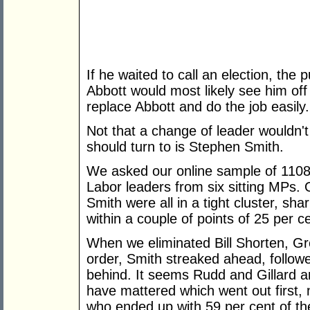
If he waited to call an election, the 
Abbott would most likely see him off
replace Abbott and do the job easily.
Not that a change of leader wouldn't
should turn to is Stephen Smith.
We asked our online sample of 1108 
Labor leaders from six sitting MPs. 
Smith were all in a tight cluster, sha
within a couple of points of 25 per c
When we eliminated Bill Shorten, G
order, Smith streaked ahead, followe
behind. It seems Rudd and Gillard a
have mattered which went out first, 
who ended up with 59 per cent of the 