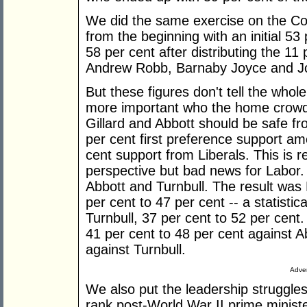
We did the same exercise on the Coa
from the beginning with an initial 53 
58 per cent after distributing the 11
Andrew Robb, Barnaby Joyce and Joe
But these figures don't tell the whole s
more important who the home crowd 
Gillard and Abbott should be safe fr
per cent first preference support a
cent support from Liberals. This is 
perspective but bad news for Labor.
Abbott and Turnbull. The result was
per cent to 47 per cent -- a statisti
Turnbull, 37 per cent to 52 per cent
41 per cent to 48 per cent against A
against Turnbull.
Adver
We also put the leadership struggles
rank post-World War II prime minister