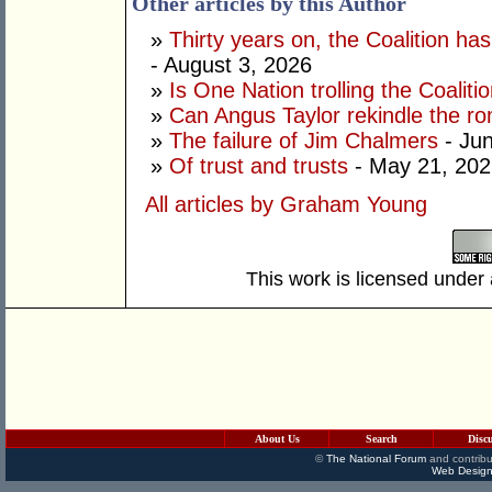
Other articles by this Author
»
Thirty years on, the Coalition h
- August 3, 2026
»
Is One Nation trolling the Coaliti
»
Can Angus Taylor rekindle the r
»
The failure of Jim Chalmers
- Jun
»
Of trust and trusts
- May 21, 202
All articles by Graham Young
This work is licensed under
About Us
Search
Disc
©
The National Forum
and contribu
Web Design