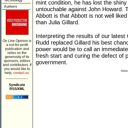
Technology
mint condition, he has lost the shin
Authors
untouchable against John Howard. T
Abbott is that Abbott is not well like
than Julia Gillard.
Interpreting the results of our latest
On Line Opinion is
Rudd replaced Gillard his best chanc
a not-for-profit
power would be to call an immediate e
publication and
relies on the
fresh start and curing the defect of 
generosity of its
sponsors, editors
government.
and contributors. If
you would like to
Adver
help,
contact us.
___________
Syndicate
RSS/XML