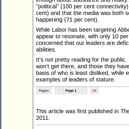
"political" (100 per cent connectivit
cent) and that the media was both s
happening (71 per cent).
While Labor has been targeting Abbot
appear to resonate, with only 10 per
concerned that our leaders are defici
abilities.
It's not pretty reading for the publi
won't get there, and those they have
basis of who is least disliked, while
examples of leaders of stature.
Pages:
‹
Page 1
›
All
This article was first published in
The
2011.