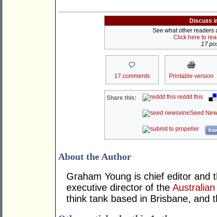
Discuss i
See what other readers ar
Click here to re
17 pos
17 comments
Printable version
reddit this
Share this:
Seed New
kwo
About the Author
Graham Young is chief editor and t
executive director of the
Australian
think tank based in Brisbane, and 