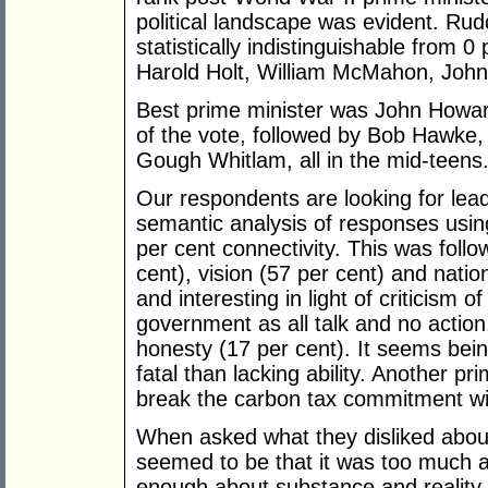
political landscape was evident. Rud
statistically indistinguishable from 
Harold Holt, William McMahon, John
Best prime minister was John Howar
of the vote, followed by Bob Hawke
Gough Whitlam, all in the mid-teens
Our respondents are looking for lea
semantic analysis of responses usi
per cent connectivity. This was foll
cent), vision (57 per cent) and natio
and interesting in light of criticism of
government as all talk and no actio
honesty (17 per cent). It seems bein
fatal than lacking ability. Another p
break the carbon tax commitment w
When asked what they disliked abou
seemed to be that it was too much 
enough about substance and reality.