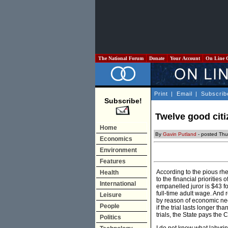
The National Forum
Donate
Your Account
On Line 
Print
|
Email
|
Subscrib
Subscribe!
Twelve good citi
Home
By
Gavin Putland
- posted Thu
Economics
Environment
Features
According to the pious rhet
Health
to the financial priorities
International
empanelled juror is $43 fo
full-time adult wage. And 
Leisure
by reason of economic nec
People
if the trial lasts longer t
trials, the State pays the
Politics