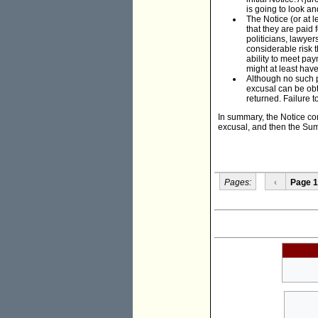
is going to look an
The Notice (or at l
that they are paid 
politicians, lawyer
considerable risk t
ability to meet pay
might at least hav
Although no such p
excusal can be obt
returned. Failure t
In summary, the Notice conc
excusal, and then the Sum
Pages:
‹
Page 1