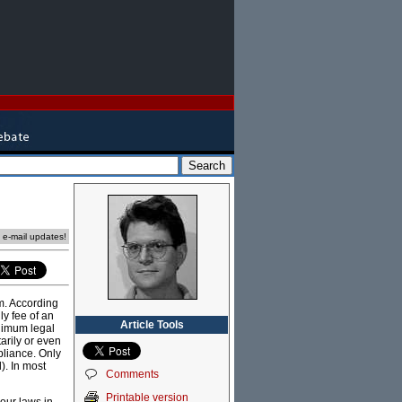
e e-mail updates!
em. According
ly fee of an
Article Tools
inimum legal
arily or even
pliance. Only
l). In most
Comments
Printable version