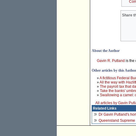
Com
Share th
About the Author
Gavin R. Putland
is the 
Other articles by this Autho
»
A fictitious Federal B
»
All the way with Hazlit
»
The payroll tax that d
»
Take the banks' umbr
»
Swallowing a camel: c
All articles by Gavin Put
Related Links
Dr Gavin Putland's h
Queensland Supreme 