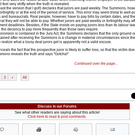
d feel very shifty when the truth is revealed.
east the version that I got!) declares that jurors are paid weekly. The Summons, how
fortnightly or at the end of the period of service. This error may seem trivial to well-p
s and bureaucrats. Real people, however, have to pay bills by certain dates, and the
hat they will not be able to pay. Whether jurors are paid weekly or fortnightly may aff
ment deadlines. Besides, if the State insists on paying jurors less than its labour laws
e the decency to pay more frequently than those laws require.
rovision is contained in the Jury Act, the Summons declares that the only ground 
ained after receiving the Summons is a change in material circumstances since th
o realize what a lousy deal jurors get is apparently not a valid excuse.
eals the fact that the prospective juror is likely to suffer loss, so that the victim do
mons reveals the truth and says "Gotcha!"
Continued over the page...
2
›
All
Discuss in our Forums
See what other readers are saying about this article!
Click here to read & post comments.