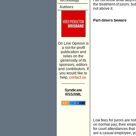
I do not know what labyrin
Technology
the treatment of jurors; but
Authors
not above it.
Part-timers beware
On Line Opinion is
a not-for-profit
publication and
relies on the
generosity of its
sponsors, editors
and contributors. If
you would like to
help,
contact us.
___________
Syndicate
RSS/XML
Low fees for jurors are no
on normal pay; their empl
for court attendances that 
are a
casual
employee, you