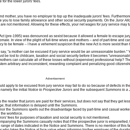
or the lower jurors' fees.
e and mother, you have no employer to top up the inadequate jurors' fees. Furthermor
 you to lose family allowance and other social security payments. On the
Juror Al
are not mentioned. Allowing for these effects, your net wages for jury service may t
ct (pre-1995) was denounced as sexist because it allowed a female to escape jury
ale. In view of the plight of full-time wives and mothers – and of part-time and ca
y to be female – I have a vehement suspicion that the new Act is more sexist than t
l say, "a mother can be excused if jury service would be an unreasonable burden." 
 must be lost to childcare, taxation and social security before it becomes "unreasona
mothers can calculate all of these losses without (expensive) professional help? T
stem arbitrary and inconsistent, rewarding complaint and penalizing good citizensh
Advertisement
 apply to be excused from jury service may fail to do so because of defects in the
, namely the initial
Notice to Prospective Jurors
and the subsequent
Summons to a J
the reader that jurors are paid for their services, but does not say that they get les
; that information is delayed until the Summons.
 nor the Summons spells out the disadvantage faced by part-time and casual worke
 the workforce.
rors' fees for purposes of taxation and social security is not mentioned.
panying the Summons casually notes that if the prospective juror is empanelled, t
range of dates indicated in the Notice and Summons. There is no mention of this fac
uror who takes the Notice at face value when informing his/her employer of the durati