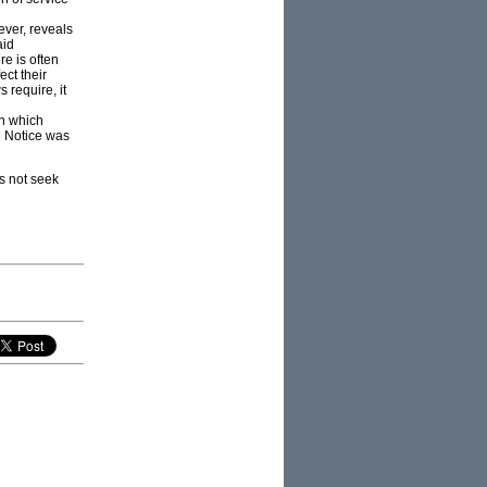
ever, reveals
aid
re is often
ect their
 require, it
on which
e Notice was
es not seek