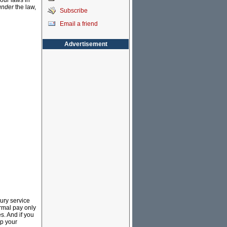
bour laws in
under
the law,
Subscribe
Email a friend
Advertisement
ury service
rmal pay only
s. And if you
up your