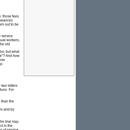
e, those fees
lowances
urn out to be
 service
sual workers,
he old.
Yes, but what
ble"? And how
hese
ip.
 two letters
uror
. For
s than the
rs and by
he trial may
t in the
on of service