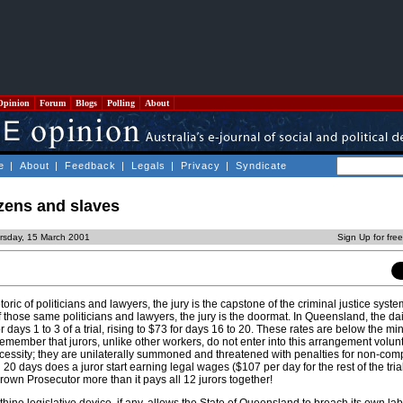
Opinion
Forum
Blogs
Polling
About
e
|
About
|
Feedback
|
Legals
|
Privacy
|
Syndicate
zens and slaves
rsday, 15 March 2001
Sign Up for fre
oric of politicians and lawyers, the jury is the capstone of the criminal justice syst
 of those same politicians and lawyers, the jury is the doormat. In Queensland, the dai
r days 1 to 3 of a trial, rising to $73 for days 16 to 20. These rates are below the m
remember that jurors, unlike other workers, do not enter into this arrangement volunt
essity; they are unilaterally summoned and threatened with penalties for non-com
han 20 days does a juror start earning legal wages ($107 per day for the rest of the tria
 Crown Prosecutor more than it pays all 12 jurors together!