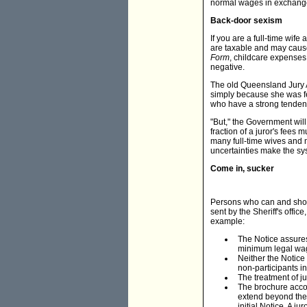
normal wages in exchange f
Back-door sexism
If you are a full-time wif
are taxable and may cause
Form
, childcare expenses 
negative.
The old Queensland Jury A
simply because she was fem
who have a strong tendenc
"But," the Government wil
fraction of a juror's fees
many full-time wives and 
uncertainties make the sy
Come in, sucker
Persons who can and should
sent by the Sheriff's office
example:
The Notice assures 
minimum legal wage
Neither the Notice
non-participants in
The treatment of ju
The brochure accom
extend beyond the 
initial Notice. A j