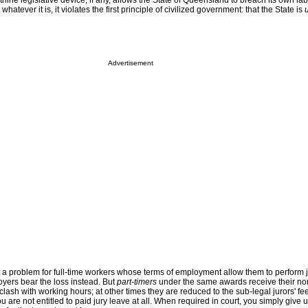
thine legislative device, if any, allows the State of Queensland to breach its own la
 whatever it is, it violates the first principle of civilized government: that the State is
Advertisement
t a problem for full-time workers whose terms of employment allow them to perform j
oyers bear the loss instead. But
part-timers
under the same awards receive their no
clash with working hours; at other times they are reduced to the sub-legal jurors' fee
 are not entitled to paid jury leave at all. When required in court, you simply give 