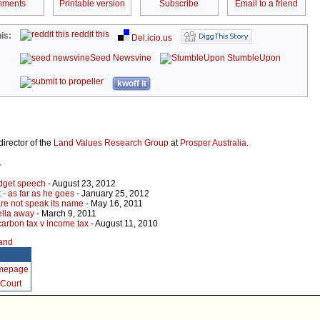
ments
Printable version
Subscribe
Email to a friend
reddit this
is:
Del.icio.us
Seed Newsvine
StumbleUpon
kwoff it
director of the
Land Values Research Group
at
Prosper Australia
.
r
udget speech
- August 23, 2012
t - as far as he goes
- January 25, 2012
are not speak its name
- May 16, 2011
ella away
- March 9, 2011
arbon tax v income tax
- August 11, 2010
land
omepage
Court