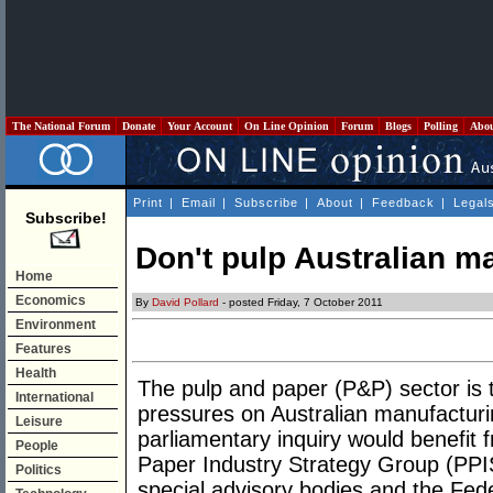
The National Forum
Donate
Your Account
On Line Opinion
Forum
Blogs
Polling
Abo
Print
|
Email
|
Subscribe
|
About
|
Feedback
|
Legal
Subscribe!
Don't pulp Australian m
Home
Economics
By
David Pollard
- posted Friday, 7 October 2011
Environment
Features
Health
The pulp and paper (P&P) sector is 
International
pressures on Australian manufacturin
Leisure
parliamentary inquiry would benefit 
People
Paper Industry Strategy Group (PPIS
Politics
special advisory bodies and the Fed