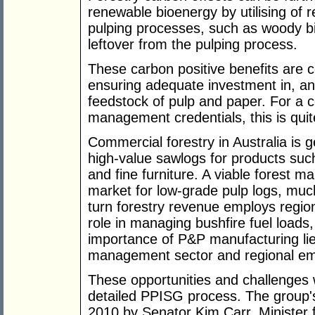
renewable bioenergy by utilising of r
pulping processes, such as woody bi
leftover from the pulping process.
These carbon positive benefits are c
ensuring adequate investment in, and
feedstock of pulp and paper. For a c
management credentials, this is quit
Commercial forestry in Australia is 
high-value sawlogs for products such
and fine furniture. A viable forest 
market for low-grade pulp logs, muc
turn forestry revenue employs regio
role in managing bushfire fuel load
importance of P&P manufacturing lies
management sector and regional e
These opportunities and challenges
detailed PPISG process. The group's
2010 by Senator Kim Carr, Minister f