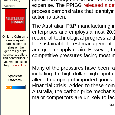
Technology
expertise. The PPISG
released a det
Authors
process demonstrates that identifyi
action is taken.
The Australian P&P manufacturing i
enterprises and employs almost 20,0
On Line Opinion is
record of technological progress and
a not-for-profit
for sustainable forest management. It
publication and
relies on the
and green supply chain. However, t
generosity of its
competitive pressures facing most ma
sponsors, editors
and contributors. If
you would like to
help,
contact us.
Many of the pressures have been rai
___________
including the high dollar, high input 
Syndicate
alleged dumping of imported goods, 
RSS/XML
Financial Crisis. Added to these c
Australia, the carbon price mechani
major competitors are unlikely to fac
Adver