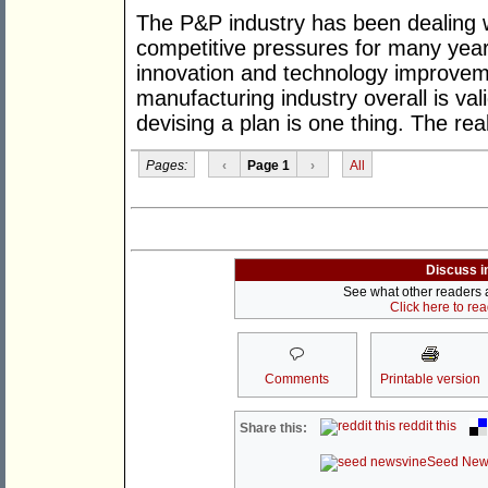
The P&P industry has been dealing wi
competitive pressures for many year
innovation and technology improveme
manufacturing industry overall is val
devising a plan is one thing. The rea
Pages:
‹
Page 1
›
All
Discuss i
See what other readers ar
Click here to re
Comments
Printable version
reddit this
Share this:
Seed New