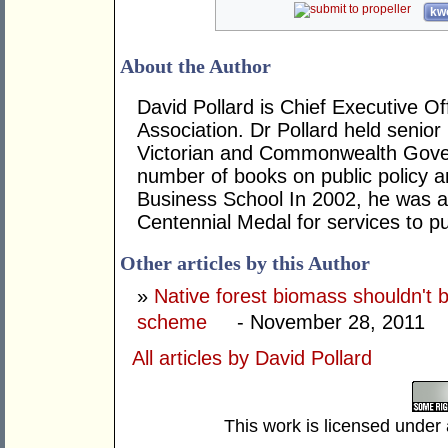
kwo
About the Author
David Pollard is Chief Executive Of
Association. Dr Pollard held senio
Victorian and Commonwealth Gover
number of books on public policy a
Business School In 2002, he was
Centennial Medal for services to 
Other articles by this Author
»
Native forest biomass shouldn't
scheme
- November 28, 2011
All articles by David Pollard
This work is licensed under