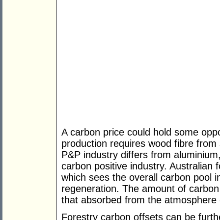
A carbon price could hold some oppor
production requires wood fibre from
P&P industry differs from aluminium,
carbon positive industry. Australia
which sees the overall carbon pool 
regeneration. The amount of carbon e
that absorbed from the atmosphere 
Forestry carbon offsets can be furt