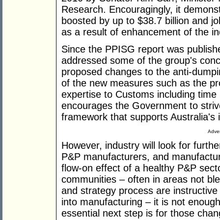
Research. Encouragingly, it demons
boosted by up to $38.7 billion and 
as a result of enhancement of the in
Since the PPISG report was publish
addressed some of the group's conc
proposed changes to the anti-dum
of the new measures such as the pro
expertise to Customs including time 
encourages the Government to strive
framework that supports Australia's 
Adver
However, industry will look for furth
P&P manufacturers, and manufacturi
flow-on effect of a healthy P&P sect
communities – often in areas not ble
and strategy process are instructive f
into manufacturing – it is not enough
essential next step is for those cha