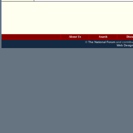
About Us
Search
Disc
©
The National Forum
and contribu
Web Design