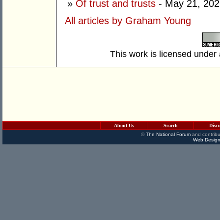
»
Of trust and trusts
- May 21, 202
All articles by Graham Young
This work is licensed under
About Us
Search
Disc
©
The National Forum
and contribu
Web Design