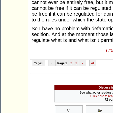
cannot ever be entirely free, but it m
cannot be free if it can be regulated
be free if it can be regulated for do
to the rules under which the state op
So I have no problem with defamation
sedition. And at the moment those l
regulate what is and what isn't perm
Con
Pages:
‹
Page 1
2
3
›
All
Discuss i
See what other readers ar
Click here to re
72 pos