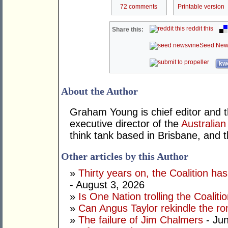
72 comments
Printable version
reddit this
Share this:
Seed New
kwo
About the Author
Graham Young is chief editor and t
executive director of the
Australian
think tank based in Brisbane, and 
Other articles by this Author
»
Thirty years on, the Coalition h
- August 3, 2026
»
Is One Nation trolling the Coaliti
»
Can Angus Taylor rekindle the r
»
The failure of Jim Chalmers
- Jun