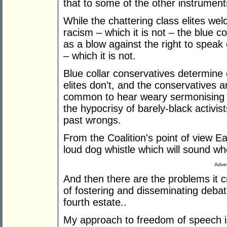
that to some of the other instrumen
While the chattering class elites we
racism – which it is not – the blue col
as a blow against the right to speak 
– which it is not.
Blue collar conservatives determine e
elites don't, and the conservatives ar
common to hear weary sermonising 
the hypocrisy of barely-black activ
past wrongs.
From the Coalition's point of view 
loud dog whistle which will sound whe
Adver
And then there are the problems it c
of fostering and disseminating debate
fourth estate..
My approach to freedom of speech is