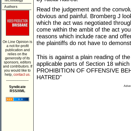
Technology
Authors
Read the judgement and the convolut
obvious and painful. Bromberg J look
which the act was negotiated throug
come within the ambit of the act y
reasons which include race and offe
On Line Opinion is
the plaintiffs do not have to demonst
a not-for-profit
publication and
relies on the
This is against a plain reading of the
generosity of its
sponsors, editors
applicable parts of Section 18 which
and contributors. If
PROHIBITION OF OFFENSIVE BE
you would like to
help,
contact us.
HATRED"
___________
Adver
Syndicate
RSS/XML