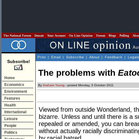
The National Forum
Donate
Your Account
On Line Opinion
Forum
Blogs
Polling
Abo
Print
|
Email
|
Subscribe
|
About
|
Feedback
|
Legal
Subscribe!
The problems with
Eato
Home
Economics
By
Graham Young
- posted Monday, 3 October 2011
Environment
Features
Health
Viewed from outside Wonderland, the
International
bizarre. Unless and until there is a s
Leisure
repealed or amended, you can brea
People
without actually racially discriminat
Politics
by racial hatred.