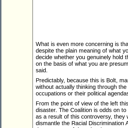
What is even more concerning is tha
despite the plain meaning of what you
decide whether you genuinely hold th
on the basis of what you are presume
said.
Predictably, because this is Bolt, ma
without actually thinking through th
occupations or their political agenda
From the point of view of the left t
disaster. The Coalition is odds on to 
as a result of this controversy, they
dismantle the Racial Discrimination