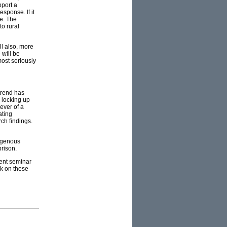
pport a
esponse. If it
me. The
to rural
ll also, more
 will be
most seriously
trend has
 locking up
ever of a
ating
ch findings.
digenous
prison.
cent seminar
ok on these