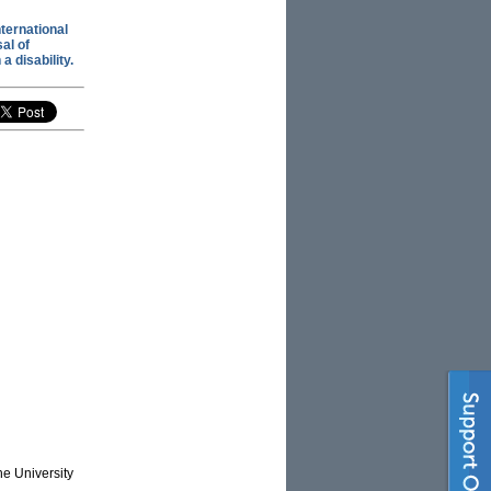
nternational
al of
a disability.
he University