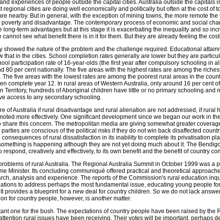
and experiences of people outside the capital cities. Australia outside the capitals i
gional cities are doing well economically and politically but often at the cost of 
re nearby. But in general, with the exception of mining towns, the more remote the
e poverty and disadvantage. The contemporary process of economic and social ch
 long-term advantages but at this stage it is exacerbating the inequality and so inc
cannot see what benefit there is in it for them. But they are already feeling the cost
ry showed the nature of the problem and the challenge required. Educational attain
 that in the cities. School completion rates generally are lower but they are particul
ol participation rate of 16-year-olds (the first year after compulsory schooling in all
 80 per cent nationally. The five areas with the highest rates are among the riche
he five areas with the lowest rates are among the poorest rural areas in the count
ren complete year 12. In rural areas of Western Australia, only around 16 per cent of
rn Territory, hundreds of Aboriginal children have little or no primary schooling and
ve access to any secondary schooling.
ture of Australia if rural disadvantage and rural alienation are not addressed, if rural
moted more effectively. One significant development since we began our work in the
share this concern. The metropolitan media are giving somewhat greater coverage
 parties are conscious of the political risks if they do not win back disaffected countr
 consequences of rural dissatisfaction in its inability to complete its privatisation p
something is happening although they are not yet doing much about it. The Bendig
o respond, creatively and effectively, to its own benefit and the benefit of country c
problems of rural Australia. The Regional Australia Summit in October 1999 was a p
rime Minister. Its concluding communiqué offered practical and theoretical approach
arch, analysis and experience. The reports of the Commission's rural education inqu
ions to address perhaps the most fundamental issue, educating young people for 
 It provides a blueprint for a new deal for country children. So we do not lack answ
ion for country people, however, is another matter.
rtant one for the bush. The expectations of country people have been raised by the
ttention rural issues have been receiving. Their votes will be important, perhaps de