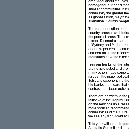
great deal about the lives 
homogenous. Indeed most re
smaller communities that a
community the greater th
as globalisation, may have
alienation. Country people 
The rural education inqui
country areas is well below
the poorest areas. The scho
except Tasmania) is around
of Sydney and Melbourne. T
about 70 per cent of child
children do. In the Northe
thousands have no effecti
I remain fearful for the fu
are not protected and pro
many others have come to 
issues. The major political
Telstra is experiencing the
big banks are aware that 
contrast, has been quick t
There are answers to the 
initiative of the Deputy P
on the best possible rese
more focused recommendat
communities of the future.
we see any significant act
This year will be an impo
Australia Summit and the a