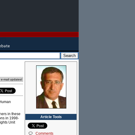
e e-mail updates!
s Human
hers in these
Article Tools
ons in 1998-
ghts Unit
Comments