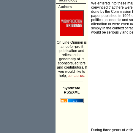
Technology
We entered into these majo
Authors
convinced that there were 
done by the Commission fro
paper published in 1996 c
political, economic and soc
alienation or were even a
simply in the context of ra
would be seriously and per
On Line Opinion is
a not-for-profit
publication and
relies on the
generosity of its
sponsors, editors
and contributors. If
you would like to
help,
contact us.
___________
Syndicate
RSS/XML
During three years of visi