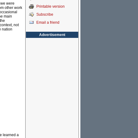
, we were
Printable version
rom other work
 occasional
Subscribe
he main
 the
Email a friend
context, not
e nation
Advertisement
we learned a