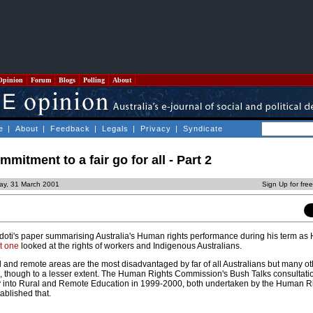
Opinion
Forum
Blogs
Polling
About
e
|
About
|
Feedback
|
Legals
|
Privacy
|
Syndicate
mitment to a fair go for all - Part 2
ay, 31 March 2001
Sign Up for fre
 Sidoti's paper summarising Australia's Human rights performance during his term a
t one
looked at the rights of workers and Indigenous Australians.
l and remote areas are the most disadvantaged by far of all Australians but many ot
on, though to a lesser extent. The Human Rights Commission's Bush Talks consultati
ry into Rural and Remote Education in 1999-2000, both undertaken by the Human Ri
ablished that.