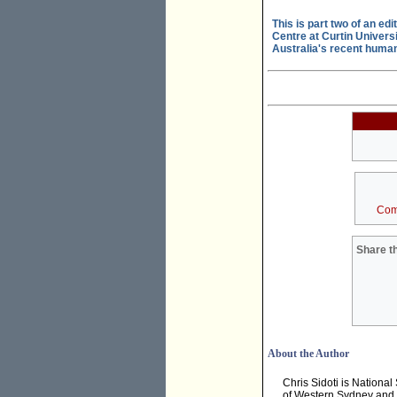
This is part two of an ed
Centre at Curtin Universi
Australia's recent human r
Com
Share th
About the Author
Chris Sidoti is National
of Western Sydney and Gr