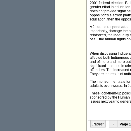
2001 federal election. Bot
greater effort in education
does not provide significa
opposition's election plat
education, then the opposit
A failure to respond adequa
importantly, damage the po
reinforced, the inequality
of all, the human rights of
When discussing Indigenou
affected both Indigenous 
and of more and more publ
significant increase in cri
offenders. The increased 
They are the result of not
The imprisonment rate for 
adults is even worse. In J
These lock-them-up polici
sponsored by the Human
issues next year to genera
Pages:
‹
Page 1