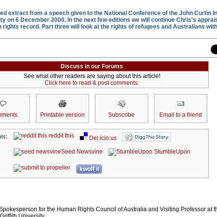
ited extract from a speech given to the National Conference of the John Curtin I
ty on 6 December 2000. In the next few editions we will continue Chris's apprais
ights record. Part three will look at the rights of refugees and Australians with 
Discuss in our Forums
See what other readers are saying about this article!
Click here to read & post comments.
ments
Printable version
Subscribe
Email to a friend
reddit this
is:
Del.icio.us
Seed Newsvine
StumbleUpon
kwoff it
 Spokesperson for the Human Rights Council of Australia and Visiting Professor at t
iffith University.