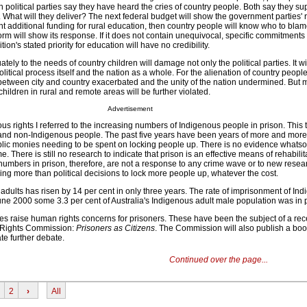
h political parties say they have heard the cries of country people. Both say they su
. What will they deliver? The next federal budget will show the government parties' r
nt additional funding for rural education, then country people will know who to bla
form will show its response. If it does not contain unequivocal, specific commitments 
ion's stated priority for education will have no credibility.
tely to the needs of country children will damage not only the political parties. It wi
litical process itself and the nation as a whole. For the alienation of country people
 between city and country exacerbated and the unity of the nation undermined. But 
 children in rural and remote areas will be further violated.
Advertisement
s rights I referred to the increasing numbers of Indigenous people in prison. This 
and non-Indigenous people. The past five years have been years of more and more
ic monies needing to be spent on locking people up. There is no evidence whatso
me. There is still no research to indicate that prison is an effective means of rehabilit
numbers in prison, therefore, are not a response to any crime wave or to new resear
hing more than political decisions to lock more people up, whatever the cost.
adults has risen by 14 per cent in only three years. The rate of imprisonment of In
une 2000 some 3.3 per cent of Australia's Indigenous adult male population was in 
es raise human rights concerns for prisoners. These have been the subject of a re
 Rights Commission:
Prisoners as Citizens
. The Commission will also publish a bo
te further debate.
Continued over the page...
2
›
All