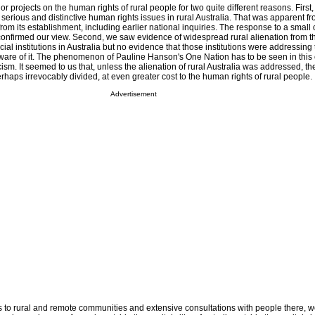
r projects on the human rights of rural people for two quite different reasons. First
serious and distinctive human rights issues in rural Australia. That was apparent f
m its establishment, including earlier national inquiries. The response to a small
onfirmed our view. Second, we saw evidence of widespread rural alienation from t
ial institutions in Australia but no evidence that those institutions were addressing
ware of it. The phenomenon of Pauline Hanson's One Nation has to be seen in this 
cism. It seemed to us that, unless the alienation of rural Australia was addressed, th
haps irrevocably divided, at even greater cost to the human rights of rural people.
Advertisement
ts to rural and remote communities and extensive consultations with people there, 