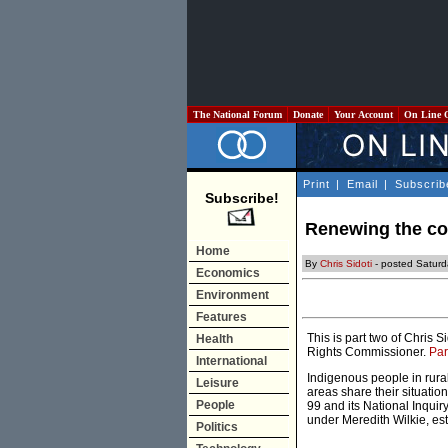
The National Forum
Donate
Your Account
On Line 
Print
|
Email
|
Subscrib
Subscribe!
Renewing the com
Home
By
Chris Sidoti
- posted Saturd
Economics
Environment
Features
This is part two of Chris
Health
Rights Commissioner.
Par
International
Indigenous people in rura
Leisure
areas share their situati
People
99 and its National Inqui
under Meredith Wilkie, est
Politics