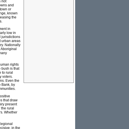
s not
towns and
 town or
ange, known
reasing the
s.
ment in
arly low in
 jurisdictions
st urban areas
ry. Nationally
 Aboriginal
 many
 human rights
 bush is that
 to rural
y voters.
lans. Even the
o Bank, by
ommunities.
ositive
es that draw
iry present
the rural
ers. Whether
 Regional
cisive, in the