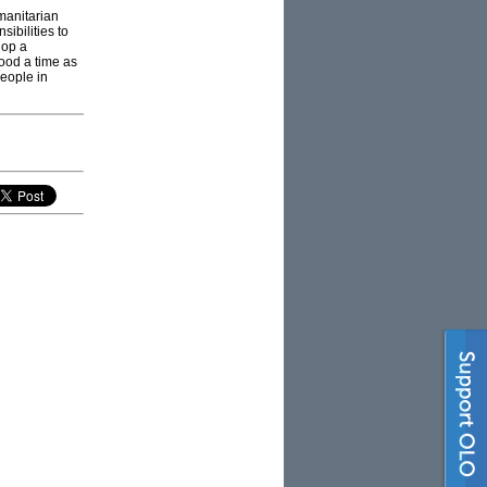
manitarian
ibilities to
lop a
good a time as
people in