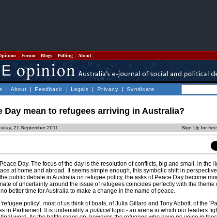
Opinion
Forum
Blogs
Polling
About
e
|
About
|
Feedback
|
Legals
|
Privacy
|
Syndicate
Day mean to refugees arriving in Australia?
sday, 21 September 2011
Sign Up for fre
eace Day. The focus of the day is the resolution of conflicts, big and small, in the li
eace at home and abroad. It seems simple enough, this symbolic shift in perspectiv
 the public debate in Australia on refugee policy, the asks of Peace Day become m
mate of uncertainty around the issue of refugees coincides perfectly with the theme
no better time for Australia to make a change in the name of peace.
fugee policy', most of us think of boats, of Julia Gillard and Tony Abbott, of the 'Pa
es in Parliament. It is undeniably a
political
topic - an arena in which our leaders figh