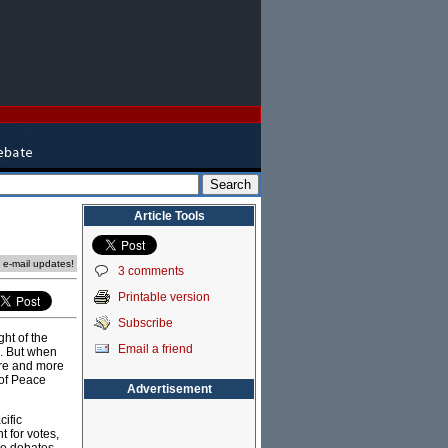
Article Tools
e e-mail updates!
3 comments
Printable version
Subscribe
ght of the
Email a friend
e. But when
ore and more
 of Peace
Advertisement
cific
t for votes,