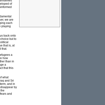
themselves
veloped of
uninformed
undamental
ver, we are
pping each
e playing
cus back onto
choice but to
litical
e that is, at
 that.
refugees a
ove how
her than in
age a
t that this
of what
raq and Sri
term, and in
o disappear by
 the
 fears and