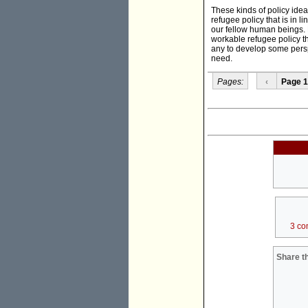
These kinds of policy ide
refugee policy that is in 
our fellow human beings. 
workable refugee policy th
any to develop some perspe
need.
Pages:
‹
Page 1
3 co
Share th