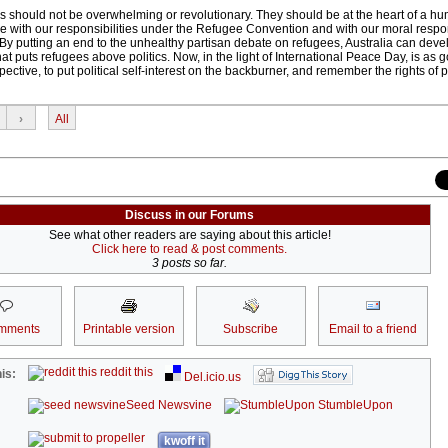
as should not be overwhelming or revolutionary. They should be at the heart of a hu
line with our responsibilities under the Refugee Convention and with our moral respons
By putting an end to the unhealthy partisan debate on refugees, Australia can deve
at puts refugees above politics. Now, in the light of International Peace Day, is as 
ctive, to put political self-interest on the backburner, and remember the rights of 
›
All
Discuss in our Forums
See what other readers are saying about this article!
Click here to read & post comments.
3 posts so far.
mments
Printable version
Subscribe
Email to a friend
reddit this
is:
Del.icio.us
Seed Newsvine
StumbleUpon
kwoff it