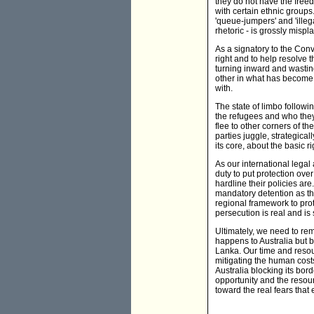
they do not have the freedo
with certain ethnic groups.
'queue-jumpers' and 'illeg
rhetoric - is grossly misp
As a signatory to the Conv
right and to help resolve 
turning inward and wastin
other in what has become a
with.
The state of limbo follow
the refugees and who they
flee to other corners of th
parties juggle, strategical
its core, about the basic r
As our international lega
duty to put protection ove
hardline their policies a
mandatory detention as th
regional framework to prot
persecution is real and is
Ultimately, we need to re
happens to Australia but b
Lanka. Our time and resour
mitigating the human costs
Australia blocking its bord
opportunity and the resour
toward the real fears that