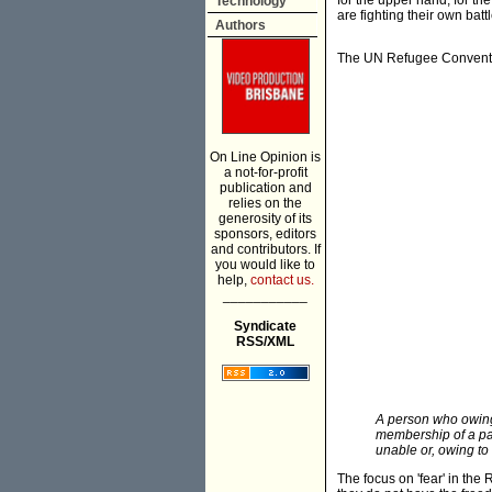
for the upper hand, for th
Technology
are fighting their own batt
Authors
The UN Refugee Convention
On Line Opinion is
a not-for-profit
publication and
relies on the
generosity of its
sponsors, editors
and contributors. If
you would like to
help,
contact us.
___________
Syndicate
RSS/XML
A person who owing 
membership of a part
unable or, owing to 
The focus on 'fear' in th