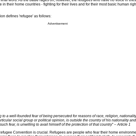
e final word. As the battle rages on, however, the refugees who have no voice in th
le in their home countries - fighting for their lives and for their most basic human righ
 defines 'refugee' as follows:
Advertisement
to a well-founded fear of being persecuted for reasons of race, religion, nationality
icular social group or political opinion, is outside the country of his nationality and
such fear, is unwilling to avail himself of the protection of that country
"
– Article 1
e Refugee Convention is crucial. Refugees are people who fear their home environ