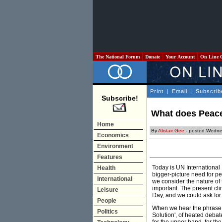
The National Forum
Donate
Your Account
On Line 
Print
|
Email
|
Subscrib
Subscribe!
What does Peace 
Home
By
Alistair Gee
- posted Wedne
Economics
Environment
Features
Today is UN International P
Health
bigger-picture need for p
International
we consider the nature of
important. The present cli
Leisure
Day, and we could ask for 
People
When we hear the phrase 're
Politics
Solution', of heated debat