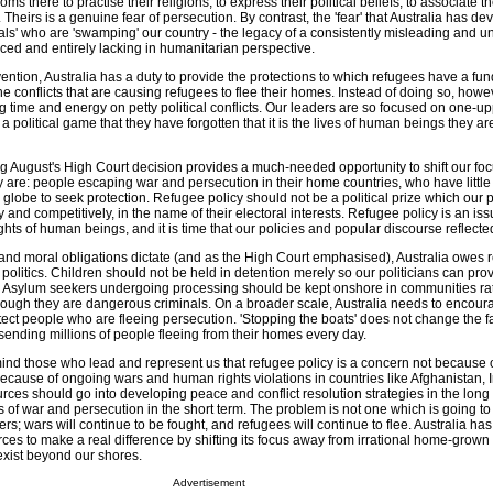
ms there to practise their religions, to express their political beliefs, to associate 
 Theirs is a genuine fear of persecution. By contrast, the 'fear' that Australia has de
als' who are 'swamping' our country - the legacy of a consistently misleading and 
laced and entirely lacking in humanitarian perspective.
ention, Australia has a duty to provide the protections to which refugees have a f
the conflicts that are causing refugees to flee their homes. Instead of doing so, howe
g time and energy on petty political conflicts. Our leaders are so focused on one-u
 political game that they have forgotten that it is the lives of human beings they ar
ing August's High Court decision provides a much-needed opportunity to shift our fo
 are: people escaping war and persecution in their home countries, who have little 
e globe to seek protection. Refugee policy should not be a political prize which our po
ly and competitively, in the name of their electoral interests. Refugee policy is an issu
ights of human beings, and it is time that our policies and popular discourse reflected
l and moral obligations dictate (and as the High Court emphasised), Australia owes 
r politics. Children should not be held in detention merely so our politicians can pr
re. Asylum seekers undergoing processing should be kept onshore in communities rat
ough they are dangerous criminals. On a broader scale, Australia needs to encour
ect people who are fleeing persecution. 'Stopping the boats' does not change the fac
 sending millions of people fleeing from their homes every day.
mind those who lead and represent us that refugee policy is a concern not because 
ecause of ongoing wars and human rights violations in countries like Afghanistan, I
ces should go into developing peace and conflict resolution strategies in the long 
 of war and persecution in the short term. The problem is not one which is going t
ers; wars will continue to be fought, and refugees will continue to flee. Australia has
ces to make a real difference by shifting its focus away from irrational home-grown
 exist beyond our shores.
Advertisement