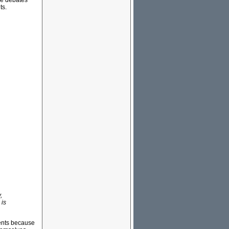
ese debates
ts.
,
 is
ments because