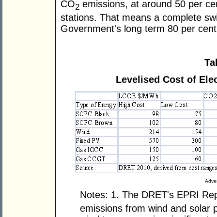
CO
emissions, at around 50 per cen
2
stations. That means a complete sw
Government's long term 80 per cent 
Ta
Levelised Cost of Elec
Adver
Notes: 1. The DRET's EPRI Rep
emissions from wind and solar p