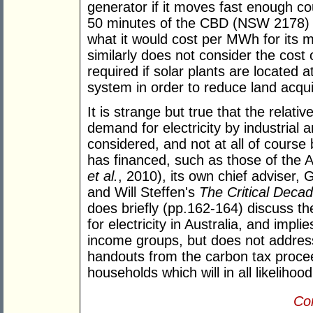
generator if it moves fast enough co
50 minutes of the CBD (NSW 2178) for
what it would cost per MWh for its
similarly does not consider the cost 
required if solar plants are located 
system in order to reduce land acqui
It is strange but true that the relativ
demand for electricity by industrial 
considered, and not at all of course
has financed, such as those of the 
et al.
, 2010), its own chief adviser,
and Will Steffen's
The Critical Deca
does briefly (pp.162-164) discuss th
for electricity in Australia, and implies
income groups, but does not addres
handouts from the carbon tax proceed
households which will in all likelihood
Con