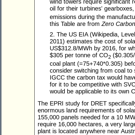
wind towers require significant r
oil for their turbines' gearboxes
emissions during the manufactu
this Table are from
Zero Carbon 
2. The US EIA (Wikipedia, Leve
2011) estimates the cost of sol
US$312.8/MWh by 2016, for whi
$305 per tonne of CO
($0.305/
2
coal plant (=75+740*0.305) bef
consider switching from coal to
IGCC the carbon tax would have
for it to be competitive with S
would be applicable to its own 
The EPRI study for DRET specifically
enormous land requirements of solar
155,000 panels needed for a 10 MW
require 16,000 hectares, a very larg
plant is located anywhere near Austr