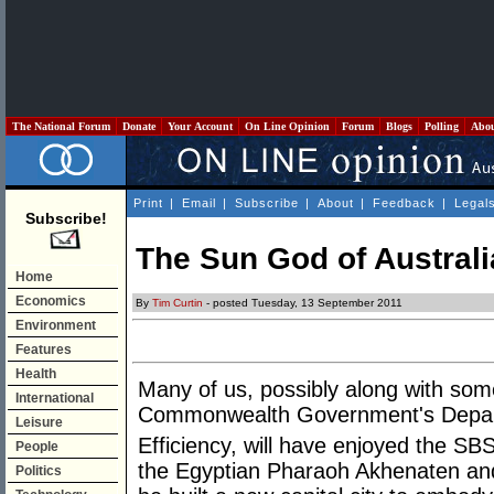
The National Forum
Donate
Your Account
On Line Opinion
Forum
Blogs
Polling
Abo
Print
|
Email
|
Subscribe
|
About
|
Feedback
|
Legal
Subscribe!
The Sun God of Australi
Home
Economics
By
Tim Curtin
- posted Tuesday, 13 September 2011
Environment
Features
Health
Many of us, possibly along with some 
International
Commonwealth Government's Depar
Leisure
Efficiency, will have enjoyed the S
People
the Egyptian Pharaoh Akhenaten and 
Politics