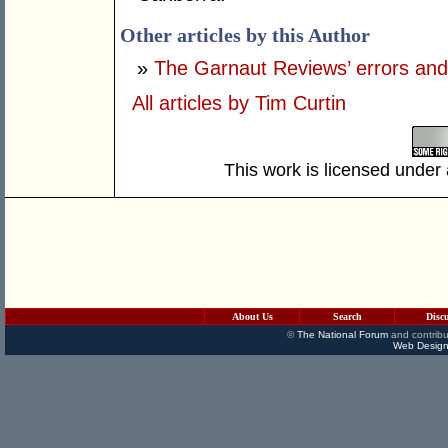
Other articles by this Author
»
The Garnaut Reviews’ errors and
All articles by Tim Curtin
This work is licensed under
About Us
Search
Disc
©
The National Forum
and contribu
Web Design