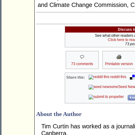
and Climate Change Commission, C
Discuss i
See what other readers ar
Click here to re
73 pos
73 comments
Printable version
reddit this
Share this:
Seed New
kwo
About the Author
Tim Curtin has worked as a journali
Canberra.