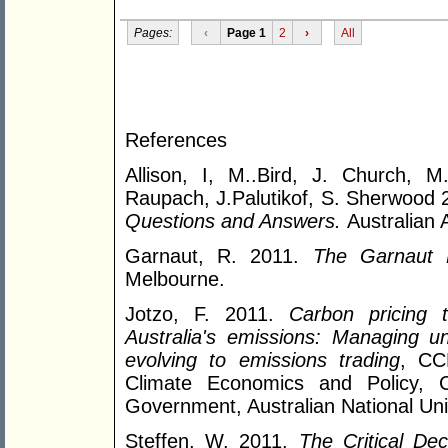
Pages:
‹
Page 1
2
›
All
References
Allison, I, M..Bird, J. Church, M
Raupach, J.Palutikof, S. Sherwood
Questions and Answers.
Australian
Garnaut, R. 2011.
The Garnaut 
Melbourne.
Jotzo, F. 2011.
Carbon pricing t
Australia's emissions: Managing unc
evolving to emissions trading
, CC
Climate Economics and Policy, 
Government, Australian National Uni
Steffen, W. 2011.
The Critical De