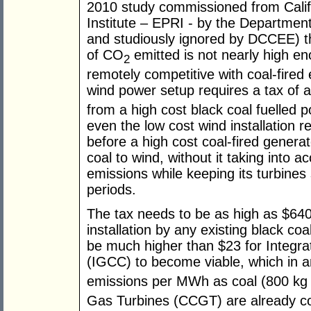
2010 study commissioned from Calif
Institute – EPRI - by the Departmen
and studiously ignored by DCCEE) t
of CO
emitted is not nearly high e
2
remotely competitive with coal-fired 
wind power setup requires a tax of 
from a high cost black coal fuelled p
even the low cost wind installation 
before a high cost coal-fired generat
coal to wind, without it taking into ac
emissions while keeping its turbines
periods.
The tax needs to be as high as $640 
installation by any existing black co
be much higher than $23 for Integr
(IGCC) to become viable, which in 
emissions per MWh as coal (800 kg
Gas Turbines (CCGT) are already comp