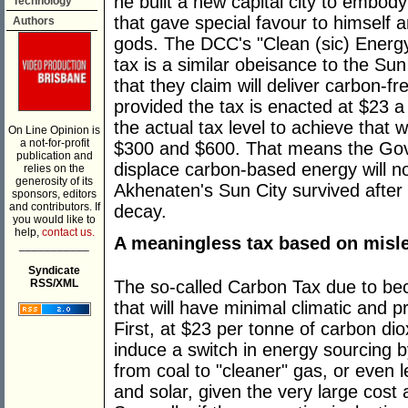
he built a new capital city to embody
Technology
that gave special favour to himself a
Authors
gods. The DCC's "Clean (sic) Energy
tax is a similar obeisance to the Su
that they claim will deliver carbon-f
provided the tax is enacted at $23 
the actual tax level to achieve that
On Line Opinion is
a not-for-profit
$300 and $600. That means the Gov
publication and
displace carbon-based energy will not
relies on the
generosity of its
Akhenaten's Sun City survived after h
sponsors, editors
and contributors. If
decay.
you would like to
help,
contact us.
A meaningless tax based on misl
___________
Syndicate
RSS/XML
The so-called Carbon Tax due to beco
that will have minimal climatic and 
First, at $23 per tonne of carbon diox
induce a switch in energy sourcing b
from coal to "cleaner" gas, or even l
and solar, given the very large cost a