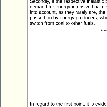
Secondly, if the respective inelastic 
demand for energy-intensive final 
into account, as they rarely are, the
passed on by energy producers, who 
switch from coal to other fuels.
Adver
In regard to the first point, it is evi