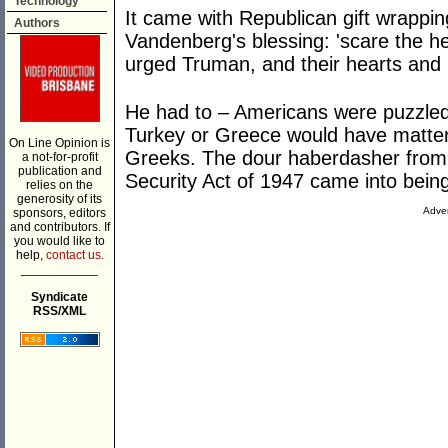
Technology
It came with Republican gift wrappi
Authors
Vandenberg's blessing: 'scare the he
urged Truman, and their hearts and 
He had to – Americans were puzzled
Turkey or Greece would have matter
On Line Opinion is
Greeks. The dour haberdasher from 
a not-for-profit
publication and
Security Act of 1947 came into bein
relies on the
generosity of its
Adver
sponsors, editors
and contributors. If
you would like to
help,
contact us.
___________
Syndicate
RSS/XML