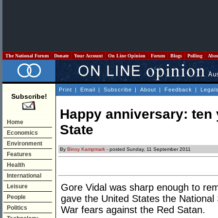
The National Forum
Donate
Your Account
On Line Opinion
Forum
Blogs
Polling
Abo
Print
|
Email
|
Subscribe
|
About
|
Feedback
|
Legal
Subscribe!
Happy anniversary: ten 
Home
State
Economics
Environment
By
Binoy Kampmark
- posted Sunday, 11 September 2011
Features
Health
International
Gore Vidal was sharp enough to rem
Leisure
gave the United States the National 
People
Politics
War fears against the Red Satan.