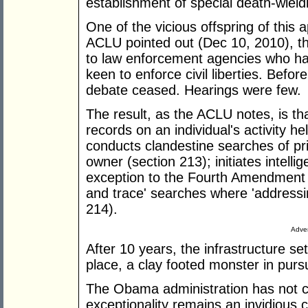
establishment of special death-wield
One of the vicious offspring of this
ACLU pointed out (Dec 10, 2010), t
to law enforcement agencies who ha
keen to enforce civil liberties. Befo
debate ceased. Hearings were few.
The result, as the ACLU notes, is t
records on an individual's activity he
conducts clandestine searches of pri
owner (section 213); initiates intel
exception to the Fourth Amendment 
and trace' searches where 'addressin
214).
Adver
After 10 years, the infrastructure set 
place, a clay footed monster in purs
The Obama administration has not 
exceptionality remains an invidious 