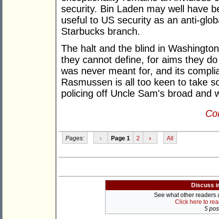
security. Bin Laden may well have b
useful to US security as an anti-glob
Starbucks branch.
The halt and the blind in Washington
they cannot define, for aims they do
was never meant for, and its compl
Rasmussen is all too keen to take som
policing off Uncle Sam's broad and 
Con
Pages:
‹
Page 1
2
›
All
Discuss i
See what other readers ar
Click here to re
5 post