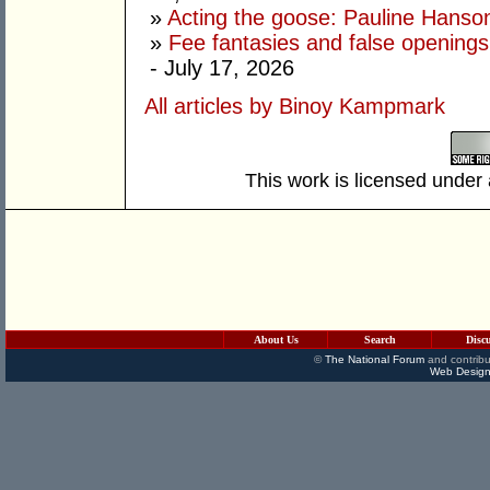
»
Acting the goose: Pauline Hanson'
»
Fee fantasies and false opening
- July 17, 2026
All articles by Binoy Kampmark
This work is licensed under
About Us
Search
Disc
©
The National Forum
and contribu
Web Design