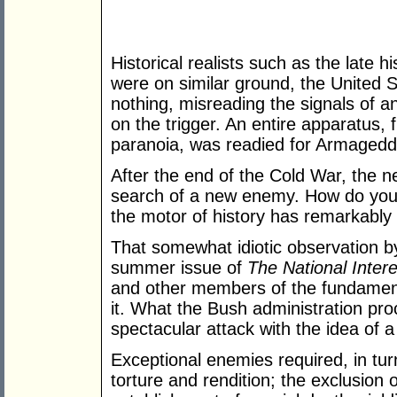
Historical realists such as the late
were on similar ground, the United S
nothing, misreading the signals of 
on the trigger. An entire apparatus, 
paranoia, was readied for Armagedd
After the end of the Cold War, the 
search of a new enemy. How do you 
the motor of history has remarkably
That somewhat idiotic observation b
summer issue of
The National Intere
and other members of the fundamenta
it. What the Bush administration pr
spectacular attack with the idea of 
Exceptional enemies required, in tur
torture and rendition; the exclusion