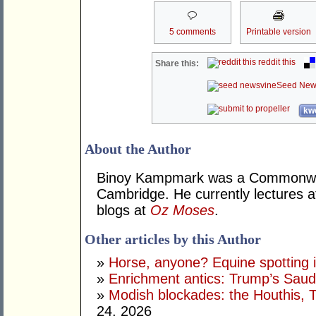
5 comments
Printable version
reddit this
Share this:
Seed New
kwo
About the Author
Binoy Kampmark was a Commonweal
Cambridge. He currently lectures 
blogs at
Oz Moses
.
Other articles by this Author
»
Horse, anyone? Equine spotting i
»
Enrichment antics: Trump’s Saudi
»
Modish blockades: the Houthis, 
24, 2026