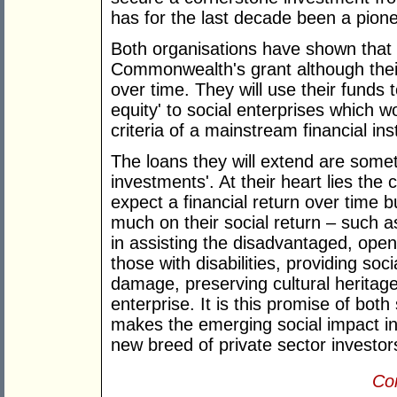
has for the last decade been a pionee
Both organisations have shown that t
Commonwealth's grant although their
over time. They will use their funds to
equity' to social enterprises which 
criteria of a mainstream financial inst
The loans they will extend are somet
investments'. At their heart lies the 
expect a financial return over time bu
much on their social return – such 
in assisting the disadvantaged, ope
those with disabilities, providing so
damage, preserving cultural heritag
enterprise. It is this promise of both
makes the emerging social impact in
new breed of private sector investor
Con