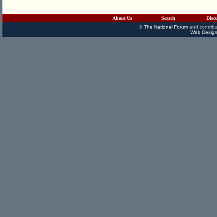
About Us
Search
Disc
©
The National Forum
and contribu
Web Design