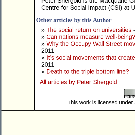
Peter Shergold is the Macquarie G
Centre for Social Impact (CSI) at
Other articles by this Author
»
The social return on universities
-
»
Can nations measure well-being
»
Why the Occupy Wall Street mov
2011
»
It’s social movements that creat
2011
»
Death to the triple bottom line?
- 
All articles by Peter Shergold
This work is licensed under