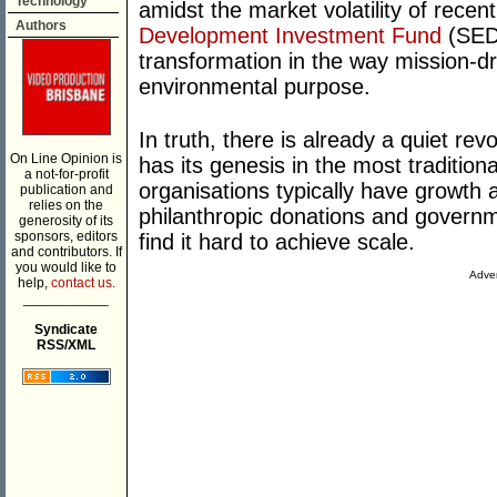
Technology
amidst the market volatility of recent
Authors
Development Investment Fund
(SEDI
transformation in the way mission-dri
environmental purpose.
In truth, there is already a quiet revo
On Line Opinion is
has its genesis in the most tradition
a not-for-profit
organisations typically have growth a
publication and
relies on the
philanthropic donations and governm
generosity of its
sponsors, editors
find it hard to achieve scale.
and contributors. If
you would like to
Adver
help,
contact us.
___________
Syndicate
RSS/XML