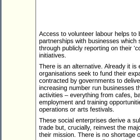
Access to volunteer labour helps to 
partnerships with businesses which 
through publicly reporting on their 'c
initiatives.
There is an alternative. Already it is
organisations seek to fund their ex
contracted by governments to deliv
increasing number run businesses th
activities – everything from cafes, b
employment and training opportuniti
operations or arts festivals.
These social enterprises derive a sub
trade but, crucially, reinvest the major
their mission. There is no shortage 