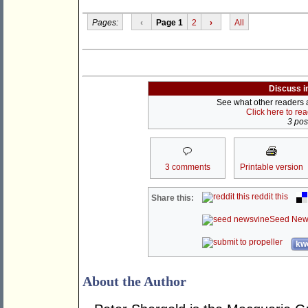
Pages:
‹
Page 1
2
›
All
Discuss i
See what other readers ar
Click here to re
3 post
3 comments
Printable version
reddit this
Share this:
Seed New
kwo
About the Author