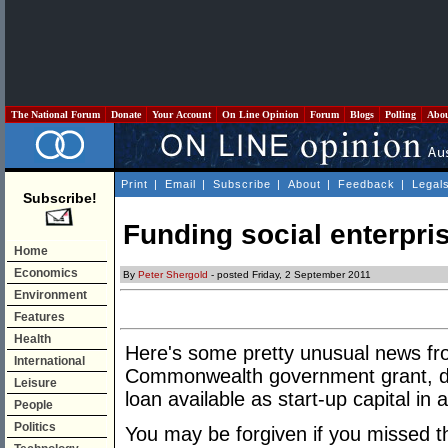
The National Forum
Donate
Your Account
On Line Opinion
Forum
Blogs
Polling
Abo
Print
|
Email
|
Subscribe
|
About
|
Feedback
|
Legal
Subscribe!
Funding social enterpri
Home
Economics
By
Peter Shergold
- posted Friday, 2 September 2011
Environment
Features
Health
Here's some pretty unusual news fro
International
Commonwealth government grant, doub
Leisure
loan available as start-up capital in 
People
Politics
You may be forgiven if you missed th