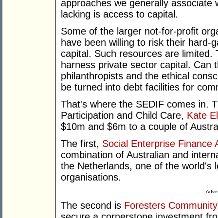
approaches we generally associate w
lacking is access to capital.
Some of the larger not-for-profit or
have been willing to risk their hard-
capital. Such resources are limited.
harness private sector capital. Can 
philanthropists and the ethical consc
be turned into debt facilities for c
That's where the SEDIF comes in. T
Participation and Child Care,
Kate El
$10m and $6m to a couple of Austra
The first,
Social Enterprise Finance A
combination of Australian and intern
the Netherlands, one of the world's 
organisations.
Adver
The second is
Foresters Community
secure a cornerstone investment fr