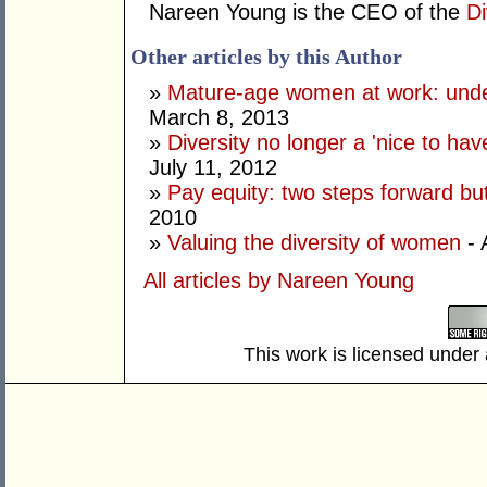
Nareen Young is the CEO of the
Di
Other articles by this Author
»
Mature-age women at work: underv
March 8, 2013
»
Diversity no longer a 'nice to hav
July 11, 2012
»
Pay equity: two steps forward bu
2010
»
Valuing the diversity of women
- 
All articles by Nareen Young
This work is licensed under