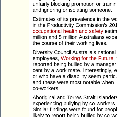
unfairly blocking promotion or trainin
and ignoring or isolating someone.
Estimates of its prevalence in the w
in the Productivity Commission’s 20
occupational health and safety
estim
million and 5 million Australians ex
the course of their working lives.
Diversity Council Australia’s nationa
employees,
Working for the Future
,
reported being bullied by a manager
cent by a work mate. Interestingly,
or who have a disability seem particu
and these were most notable when loo
co-workers.
Aboriginal and Torres Strait Islander
experiencing bullying by co-workers 
Similar findings were found for peopl
likely to report being bullied by co-