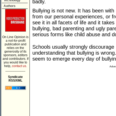
Technology
badly.
Authors
Bullying is not new. It has been wit
from our personal experiences, or f
see it in all facets of life and it ta
bullying, bad parenting and ugly par
serious forms like child abuse and d
On Line Opinion is
a not-for-profit
publication and
Schools usually strongly discourage
relies on the
generosity of its
understanding that bullying is wrong.
sponsors, editors
seem to emerge every day of bullyi
and contributors. If
you would like to
help,
contact us.
Adver
___________
Syndicate
RSS/XML