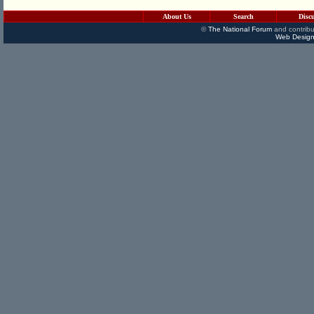
About Us
Search
Disc
©
The National Forum
and contribu
Web Design