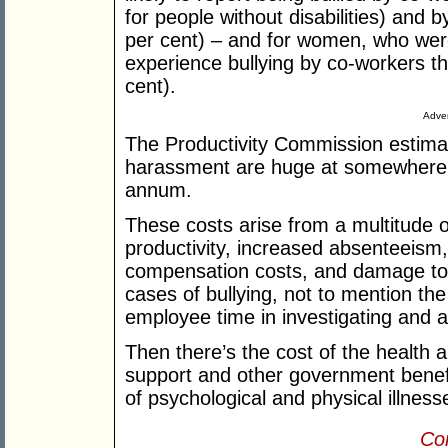
for people without disabilities) and 
per cent) – and for women, who were 
experience bullying by co-workers t
cent).
Adver
The Productivity Commission estimat
harassment are huge at somewhere 
annum.
These costs arise from a multitude o
productivity, increased absenteeism, 
compensation costs, and damage to 
cases of bullying, not to mention t
employee time in investigating and ad
Then there’s the cost of the health
support and other government benefi
of psychological and physical illness
Con