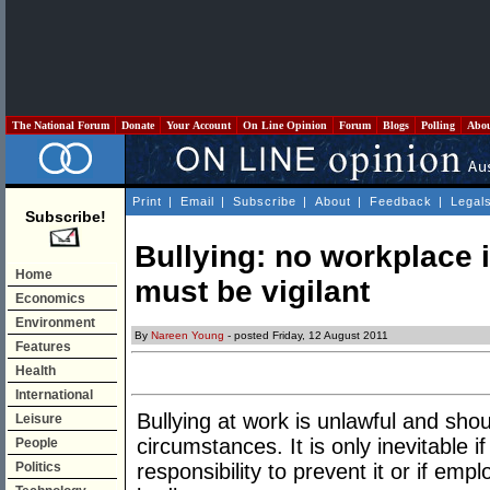
The National Forum
Donate
Your Account
On Line Opinion
Forum
Blogs
Polling
Abo
Print
|
Email
|
Subscribe
|
About
|
Feedback
|
Legal
Subscribe!
Bullying: no workplace
Home
must be vigilant
Economics
Environment
By
Nareen Young
- posted Friday, 12 August 2011
Features
Health
International
Bullying at work is unlawful and sho
Leisure
circumstances. It is only inevitable i
People
Politics
responsibility to prevent it or if emp