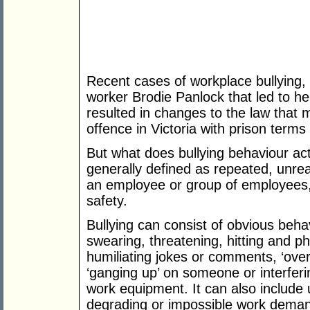
Recent cases of workplace bullying,
worker Brodie Panlock that led to he
resulted in changes to the law that 
offence in Victoria with prison terms
But what does bullying behaviour actu
generally defined as repeated, unre
an employee or group of employees, 
safety.
Bullying can consist of obvious beha
swearing, threatening, hitting and ph
humiliating jokes or comments, ‘over 
‘ganging up’ on someone or interferi
work equipment. It can also include u
degrading or impossible work demand