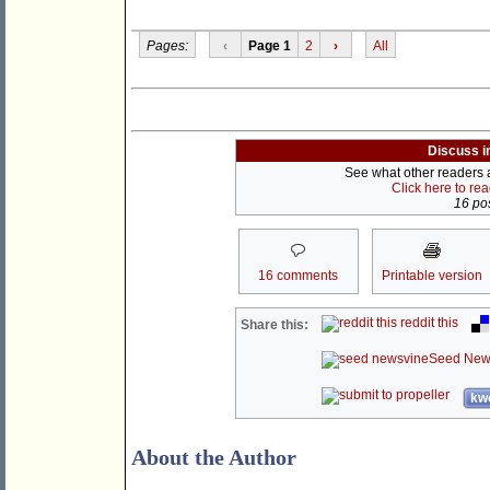
Pages:
‹
Page 1
2
›
All
Discuss i
See what other readers ar
Click here to re
16 pos
16 comments
Printable version
reddit this
Share this:
Seed New
kwo
About the Author