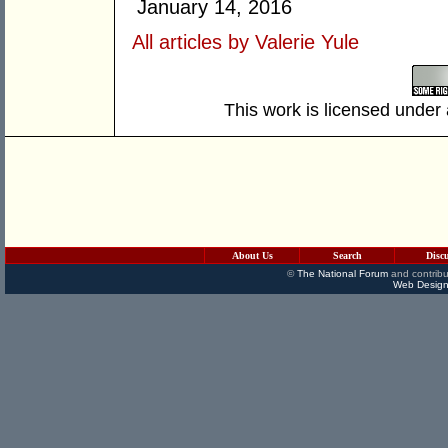
January 14, 2016
All articles by Valerie Yule
This work is licensed under
About Us
Search
Disc
©
The National Forum
and contribu
Web Design