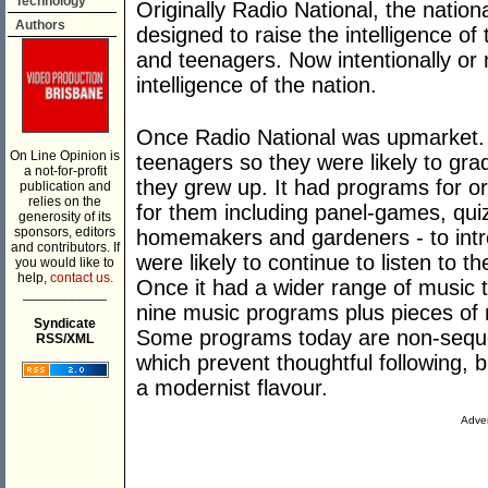
Technology
Originally Radio National, the nationa
Authors
designed to raise the intelligence of 
and teenagers. Now intentionally or n
intelligence of the nation.
Once Radio National was upmarket. 
On Line Opinion is
teenagers so they were likely to gra
a not-for-profit
they grew up. It had programs for or
publication and
relies on the
for them including panel-games, quiz
generosity of its
sponsors, editors
homemakers and gardeners - to intro
and contributors. If
were likely to continue to listen to 
you would like to
help,
contact us.
Once it had a wider range of music t
___________
nine music programs plus pieces of 
Syndicate
Some programs today are non-sequent
RSS/XML
which prevent thoughtful following,
a modernist flavour.
Adver