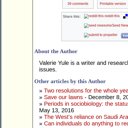
39 comments
Printable version
reddit this
Share this:
Seed New
kwo
About the Author
Valerie Yule is a writer and researc
issues.
Other articles by this Author
»
Two resolutions for the whole ye
»
Save our lawns
- December 8, 2
»
Periods in sociobiology: the stat
May 13, 2016
»
The West's reliance on Saudi Arab
»
Can individuals do anything to r