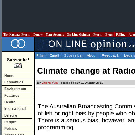
The National Forum
Donate
Your Account
On Line Opinion
Forum
Blogs
Polling
Abo
Print
|
Email
|
Subscribe
|
About
|
Feedback
|
Legal
Subscribe!
Climate change at Radio
Home
Economics
By
Valerie Yule
- posted Friday, 12 August 2011
Environment
Features
Health
The Australian Broadcasting Commis
International
of left or right bias by people who o
Leisure
There is a serious bias, however, and 
People
programming.
Politics