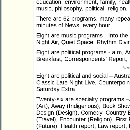
education, environment, family, healt
music, philosophy, political, religion,
There are 62 programs, many repeate
minutes of News, every hour. .
Eight are music programs - Into the 
Night Air, Quiet Space, Rhythm Divi
Eight are political programs - a.m, A
Breakfast, Correspondents' Report, 
Adver
Eight are political and social – Austr
Classic Late Night Live, Counterpoint
Saturday Extra
Twenty-six are specialty programs –
(Art), Away (Indigenous), Book Sho
Design (Design), Comedy, Country B
(Travel), Encounter (Religion), Firs
(Future), Health report, Law report,