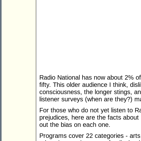
Radio National has now about 2% of 
fifty. This older audience I think, di
consciousness, the longer stings, a
listener surveys (when are they?) m
For those who do not yet listen to 
prejudices, here are the facts about
out the bias on each one.
Programs cover 22 categories - arts