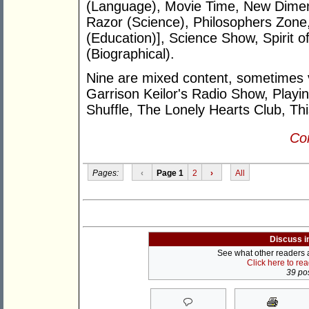
(Language), Movie Time, New Dimen
Razor (Science), Philosophers Zone,
(Education)], Science Show, Spirit o
(Biographical).
Nine are mixed content, sometimes ve
Garrison Keilor's Radio Show, Playi
Shuffle, The Lonely Hearts Club, Th
Con
Pages:
‹
Page 1
2
›
All
Discuss i
See what other readers ar
Click here to re
39 pos