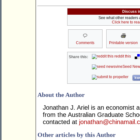
Discuss i
See what other readers ar
Click here to re
Comments
Printable version
reddit this
Share this:
Seed New
kwo
About the Author
Jonathan J. Ariel is an economist 
from the Australian Graduate Sch
contacted at
jonathan@chinamail.
Other articles by this Author