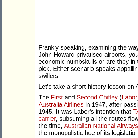
Frankly speaking, examining the way 
John Howard privatised airports, you 
economic numbskulls or are they in 
pick. Either scenario speaks appallin
swillers.
Let's take a short history lesson on 
The
First
and
Second
Chifley
(
Labor
Australia Airlines
in 1947, after passi
1945. It was Labor's intention that
T
carrier
, subsuming all the routes flo
the time,
Australian National Airways
the monopolistic hue of its legislati