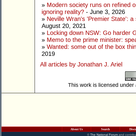
»
Modern society runs on refined oi
ignoring reality?
- June 3, 2026
»
Neville Wran's 'Premier State': a 
August 20, 2021
»
Locking down NSW: Go harder G
»
Memo to the prime minister: spe
»
Wanted: some out of the box thi
2019
All articles by Jonathan J. Ariel
This work is licensed under
About Us
Search
Disc
©
The National Forum
and contribu