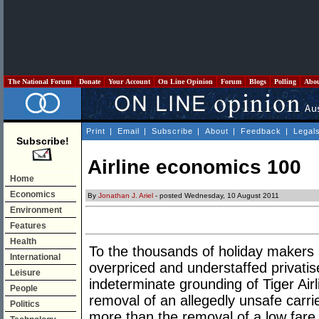
The National Forum
Donate
Your Account
On Line Opinion
Forum
Blogs
Polling
Abo
Print
|
Email
|
Subscribe
|
About
|
Feedback
|
Legal
Subscribe!
Airline economics 100
Home
Economics
By
Jonathan J. Ariel
- posted Wednesday, 10 August 2011
Environment
Features
Health
To the thousands of holiday makers 
International
overpriced and understaffed privatis
Leisure
indeterminate grounding of Tiger Air
People
removal of an allegedly unsafe carrie
Politics
more than the removal of a low fare 