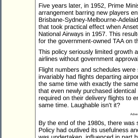
Five years later, in 1952, Prime Min
arrangement barring new players ente
Brisbane-Sydney-Melbourne-Adelaid
that took practical effect when Anset
National Airways in 1957. This resul
for the government-owned TAA on th
This policy seriously limited growth 
airlines without government approval
Flight numbers and schedules were s
invariably had flights departing airpo
the same time with exactly the same
that even newly purchased identical 
required on their delivery flights to 
same time. Laughable isn't it?
Adver
By the end of the 1980s, there was 
Policy had outlived its usefulness an
was undertaken, influenced in part by