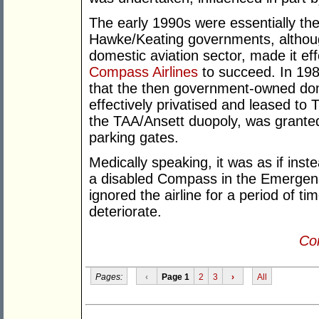
The early 1990s were essentially th
Hawke/Keating governments, althoug
domestic aviation sector, made it eff
Compass Airlines
to succeed. In 19
that the then government-owned dome
effectively privatised and leased to
the TAA/Ansett duopoly, was granted 
parking gates.
Medically speaking, it was as if ins
a disabled Compass in the Emergen
ignored the airline for a period of tim
deteriorate.
Con
Pages:
‹
Page 1
2
3
›
All