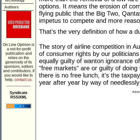
Technology
options. It
means
the erosion of comp
Authors
flying public that the Big Two, Qantas
impetus to compete and more reason
That's the very definition of how a d
On Line Opinion is
The story of airline competition in A
a not-for-profit
of consumer rights by our politicians 
publication and
relies on the
equally guilty of wanton ignorance of
generosity of its
sponsors, editors
"free markets" are or guilty of doing 
and contributors. If
there is no free lunch, it's the taxp
you would like to
help,
contact us.
year after year by way of needlessly 
___________
Adver
Syndicate
RSS/XML