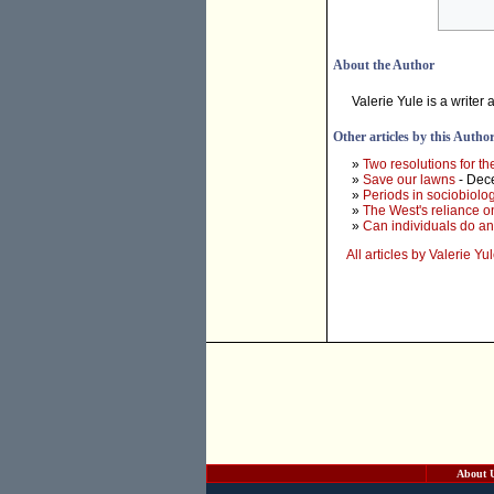
About the Author
Valerie Yule is a writer
Other articles by this Autho
»
Two resolutions for t
»
Save our lawns
- Dec
»
Periods in sociobiolo
»
The West's reliance on
»
Can individuals do an
All articles by Valerie Yu
About 