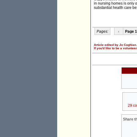
in nursing homes is only 
substantial health care be
Pages:
‹
Page 1
Article edited by Jo Coghlan.
If you'd like to be a voluntee
29 c
Share th