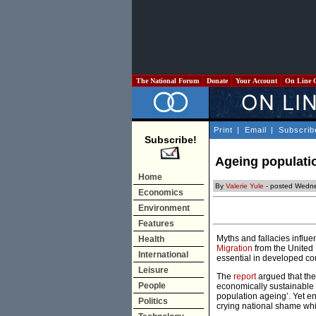
The National Forum
Donate
Your Account
On Line 
Print
|
Email
|
Subscrib
Subscribe!
Ageing populati
Home
By
Valerie Yule
- posted Wedne
Economics
Environment
Features
Myths and fallacies influ
Health
Migration
from the United 
International
essential in developed co
Leisure
The
report
argued that the
People
economically sustainable a
population ageing’. Yet e
Politics
crying national shame whi