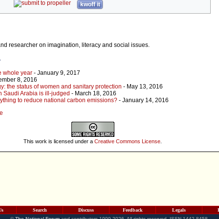
kwoff it
 and researcher on imagination, literacy and social issues.
r
he whole year
- January 9, 2017
ember 8, 2016
gy: the status of women and sanitary protection
- May 13, 2016
 Saudi Arabia is ill-judged
- March 18, 2016
ything to reduce national carbon emissions?
- January 14, 2016
le
This work is licensed under a
Creative Commons License
.
Us
Search
Discuss
Feedback
Legals
©
The National Forum
and contributors 1999-2026. All rights reserved. ISSN 1442-8458.