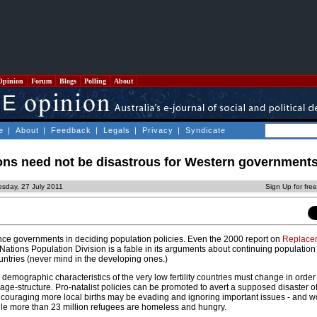
Opinion
Forum
Blogs
Polling
About
e
|
About
|
Feedback
|
Legals
|
Privacy
|
Syndicate
ons need not be disastrous for Western government
sday, 27 July 2011
Sign Up for fre
ence governments in deciding population policies. Even the 2000 report on
Replace
Nations Population Division is a fable in its arguments about continuing populatio
untries (never mind in the developing ones.)
 demographic characteristics of the very low fertility countries must change in order
ge-structure. Pro-natalist policies can be promoted to avert a supposed disaster o
ncouraging more local births may be evading and ignoring important issues - and w
le more than 23 million refugees are homeless and hungry.