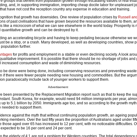
 groups that benefit from population growth through escalating values of real esta
ding, and, in supporting immigration, importing cheap docile labor for unpleasant j
that have not cost the reception country any expense in education and training.
cognition that growth has downsides. One review of population crises by
Russell an
ns of past civilisations that have grown beyond the resources available to them, a
 is like a microcosm of what we can see elsewhere in the world today. Prosperity is 
quantitative growth and can be destroyed by it.
 riding an accelerating bicycle and having to keep pedaling because otherwise we wou
ust be a stop, or a crash. Many developed, as well as developing countries, show p
population further.
antages
for profits and employment in a stable or even declining society. A look aro
qualitative improvement. It is possible that there should be no shortage of jobs and p
al increased consumption and waste of diminishing resources.
ed to be done were being done, including conserving resources and preventing waste
 if there were fewer people needing new housing and commodities. But the argum
ion paradoxically include lack of younger workers to support them.
Advertisement
e been presented by the Replacement Migration report such as that to keep the supp
stant. South Korea, for example, would need 94 million immigrants per year, almost
g up to 5.1 billion by 2050. Immigrants age too, and so according to the growth myt
e needed to support them.
dence against the myth that without continuing population growth, an ageing popul
rking members. Over the last fifty years the proportion of Australians aged under fif
e those aged over 65 has increased to 12 per cent, with no noticeable difficulties. O
re expected to be 16 per cent and 24 per cent.
to the elderly of 4:1 are not a problem for Western countries. The total dependency 