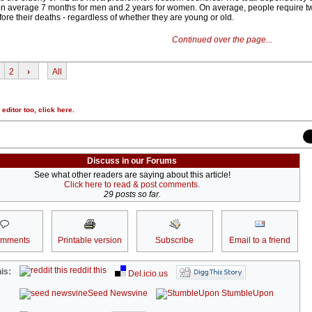
on average 7 months for men and 2 years for women. On average, people require tw
fore their deaths - regardless of whether they are young or old.
Continued over the page...
2
›
All
r editor too,
click here
.
Discuss in our Forums
See what other readers are saying about this article!
Click here to read & post comments.
29 posts so far.
omments
Printable version
Subscribe
Email to a friend
reddit this
is:
Del.icio.us
Seed Newsvine
StumbleUpon