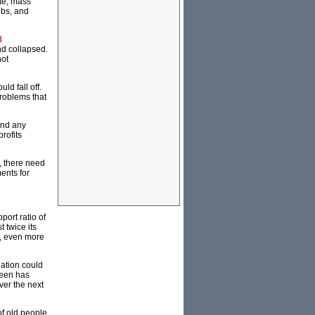
te, mass
obs, and
d
nd collapsed.
not
ld fall off.
roblems that
und any
rofits
, there need
ents for
ort ratio of
 twice its
h, even more
ation could
teen has
ver the next
of old people