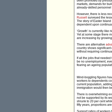
been promoted by pressure
markets, demands for buil
already-skilled personnel 
However, there is less re
Russell
surveyed the lesso
The story of Easter Island
dependent upon continual 
‘Growth’ is currently like
Yet at some stage there m
are increasing by growing 
There are alternative
adv
country shows significant 
without requiring continu
If all the jobs that need
be no unemployment, even
fearing an ageing populat
Mind-boggling figures hav
workers to dependents con
current population, addin
immigration would then b
There is overwhelming evi
not be supported by its wo
shrunk to 20 per cent whil
fifty years, proportions a
Support ratios of workers 