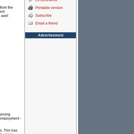
29 comments
from the
Printable version
ent
Subscribe
 well’.
Email a friend
Advertisement
e young
e employment -
s. This has