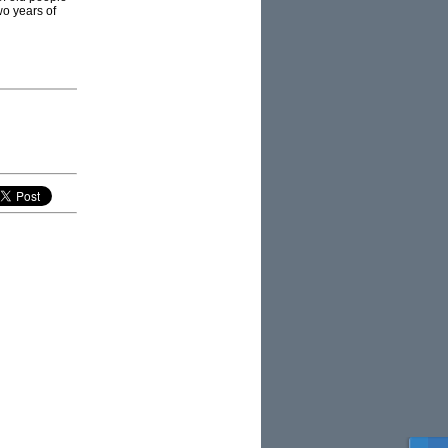
o years of