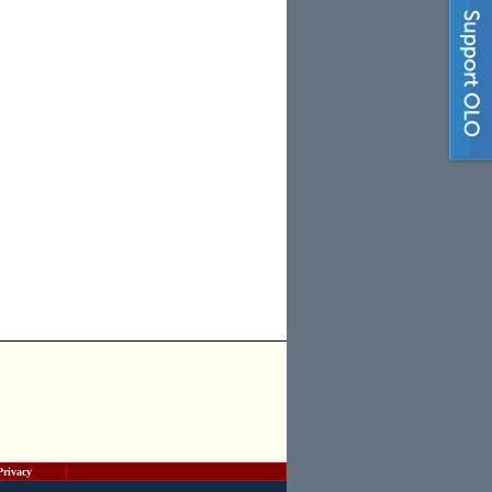
Privacy