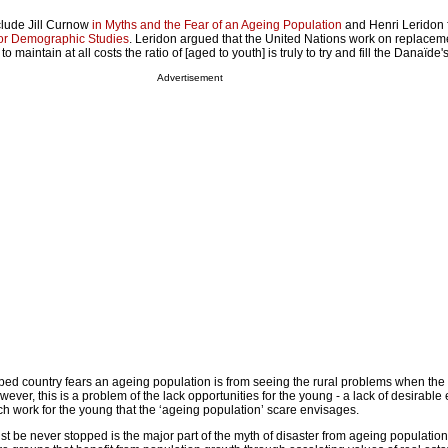
nclude Jill Curnow
in Myths and the Fear of an Ageing Population
and Henri Leridon 
 for Demographic Studies
. Leridon argued that the United Nations work on replacem
 maintain at all costs the ratio of [aged to youth] is truly to try and fill the Danaïde's
Advertisement
ed country fears an ageing population is from seeing the rural problems when th
owever, this is a problem of the lack opportunities for the young - a lack of desirabl
ch work for the young that the ‘ageing population’ scare envisages.
st be never stopped is the major part of the myth of disaster from ageing population