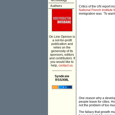
Technology
Authors
Critics of the UN report i
National French Institute
immigration was: ‘To want to
On Line Opinion is
a not-for-profit
publication and
relies on the
generosity of its
sponsors, editors
and contributors. If
you would like to
help,
contact us.
___________
Syndicate
RSS/XML
One reason why a develop
people leave for cities. H
not the problem of too mu
The fallacy that growth mu