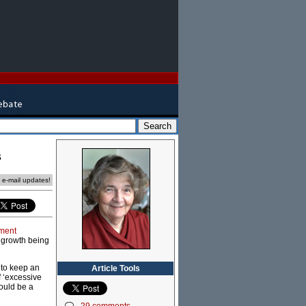
s
e e-mail updates!
ment
n growth being
 to keep an
Article Tools
f ‘excessive
ould be a