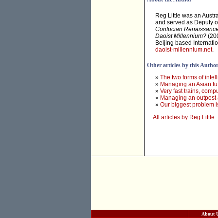
Reg Little was an Austr
and served as Deputy of
Confucian Renaissanc
Daoist Millennium?
(200
Beijing based Internati
daoist-millennium.net
.
Other articles by this Autho
»
The two forms of intel
»
Managing an Asian fu
»
Very fast trains, com
»
Managing an outpost a
»
Our biggest problem i
All articles by Reg Little
About 