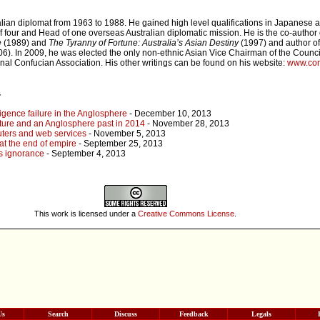
alian diplomat from 1963 to 1988. He gained high level qualifications in Japanese
 four and Head of one overseas Australian diplomatic mission. He is the co-author
e
(1989) and
The Tyranny of Fortune: Australia’s Asian Destiny
(1997) and author o
6). In 2009, he was elected the only non-ethnic Asian Vice Chairman of the Council
onal Confucian Association. His other writings can be found on his website:
www.con
r
ligence failure in the Anglosphere
- December 10, 2013
ture and an Anglosphere past in 2014
- November 28, 2013
puters and web services
- November 5, 2013
t the end of empire
- September 25, 2013
s ignorance
- September 4, 2013
This work is licensed under a
Creative Commons License
.
Us
Search
Discuss
Feedback
Legals