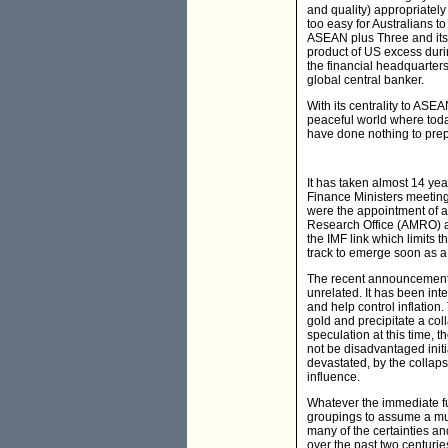
and quality) appropriately
too easy for Australians t
ASEAN plus Three and its lo
product of US excess duri
the financial headquarters
global central banker.
With its centrality to AS
peaceful world where toda
have done nothing to prep
It has taken almost 14 ye
Finance Ministers meeting
were the appointment of a
Research Office (AMRO) and
the IMF link which limits 
track to emerge soon as 
The recent announcement 
unrelated. It has been inte
and help control inflatio
gold and precipitate a col
speculation at this time, 
not be disadvantaged initi
devastated, by the collap
influence.
Whatever the immediate fut
groupings to assume a muc
many of the certainties an
over the past two centurie