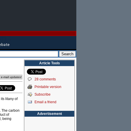
Article Tools
e e-mail updates!
28 comments
Printable version
Subscribe
ts litany of
Email a friend
s. The carbon
Advertisement
uct of
d, being