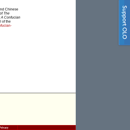
 and Chinese
 of
The
f
A Confucian
 of the
fucian-
Privacy