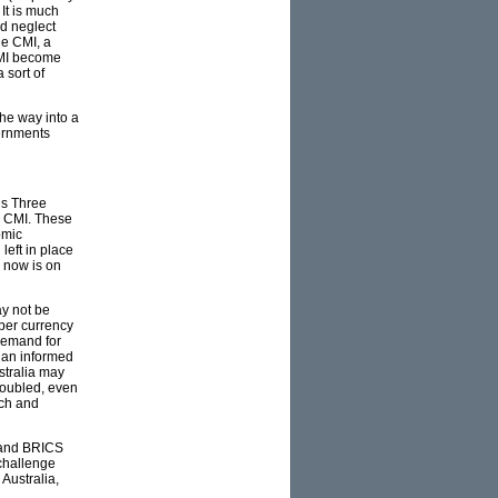
It is much
nd neglect
he CMI, a
CMI become
 sort of
the way into a
vernments
us Three
e CMI. These
omic
left in place
I now is on
y not be
aper currency
 demand for
than informed
stralia may
roubled, even
ach and
O and BRICS
 challenge
Australia,