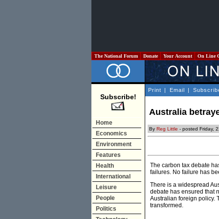
The National Forum
Donate
Your Account
On Line 
Print
|
Email
|
Subscrib
Subscribe!
Australia betray
Home
By
Reg Little
- posted Friday, 
Economics
Environment
Features
The carbon tax debate has 
Health
failures. No failure has be
International
There is a widespread Aust
Leisure
debate has ensured that n
People
Australian foreign policy. 
transformed.
Politics