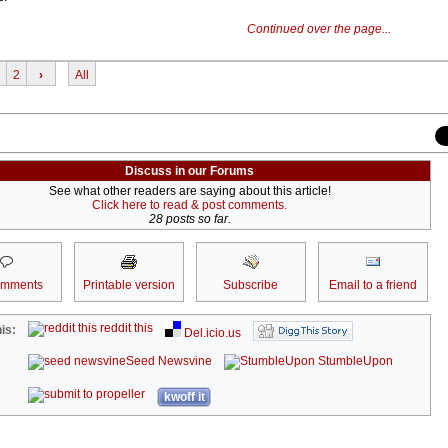
Continued over the page...
2
›
All
Discuss in our Forums
See what other readers are saying about this article!
Click here to read & post comments.
28 posts so far.
omments
Printable version
Subscribe
Email to a friend
reddit this
is:
Del.icio.us
Seed Newsvine
StumbleUpon
kwoff it