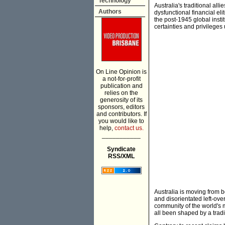
Technology
Australia's traditional a
Authors
dysfunctional financial el
the post-1945 global insti
certainties and privileges 
On Line Opinion is
a not-for-profit
publication and
relies on the
generosity of its
sponsors, editors
and contributors. If
you would like to
help,
contact us.
___________
Syndicate
RSS/XML
Australia is moving from 
and disorientated left-over
community of the world's 
all been shaped by a tradi