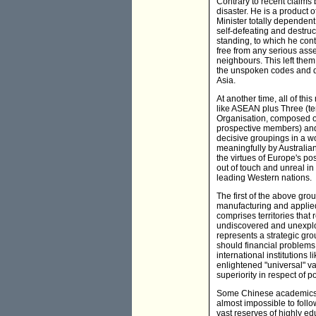
Contrary to recent claims 
disaster. He is a product 
Minister totally dependent 
self-defeating and destruc
standing, to which he cont
free from any serious asse
neighbours. This left the
the unspoken codes and di
Asia.
At another time, all of th
like ASEAN plus Three (t
Organisation, composed of
prospective members) and 
decisive groupings in a w
meaningfully by Australia
the virtues of Europe's po
out of touch and unreal in
leading Western nations.
The first of the above gr
manufacturing and applie
comprises territories that 
undiscovered and unexploit
represents a strategic gr
should financial problems
international institutions
enlightened "universal" va
superiority in respect of 
Some Chinese academics s
almost impossible to follow
vast reserves of highly edu