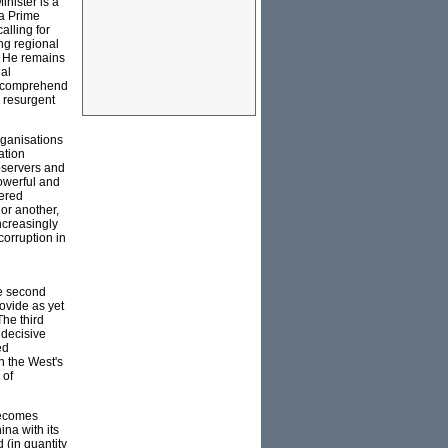
inister is a
 a Prime
alling for
ing regional
r. He remains
nal
to comprehend
 resurgent
rganisations
ation
bservers and
powerful and
vered
or another,
ncreasingly
corruption in
he second
rovide as yet
The third
 decisive
ed
n the West's
 of
becomes
ina with its
d (in quantity