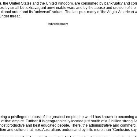
llies, the United States and the United Kingdom, are consumed by bankruptcy and cor
ites, by small but extravagant unwinnable wars and by the abuse and erosion of the 
tutional order and its "universal" values. The last puts many of the Anglo-American 
under threat..
Advertisement
being a privileged outpost of the greatest empire the world has known to becoming a
 of that empire. Further, it is geographically located just south of a 2 billion strong A
most productive and best educated people. There, the administrative and commercia
tion and culture that most Australians understand by little more than "Confucius say