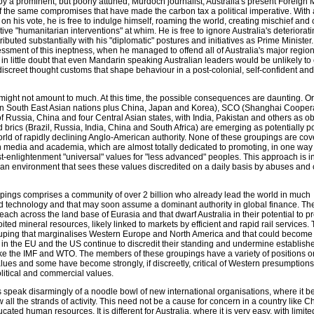
by a prominent, but poorly attuned, Murdoch journalist, Australia's present Foreign M
of the same compromises that have made the carbon tax a political imperative. With
on his vote, he is free to indulge himself, roaming the world, creating mischief and c
tive "humanitarian interventions" at whim. He is free to ignore Australia's deteriorat
ributed substantially with his "diplomatic" postures and initiatives as Prime Ministe
ssment of this ineptness, when he managed to offend all of Australia's major regio
m in little doubt that even Mandarin speaking Australian leaders would be unlikely 
screet thought customs that shape behaviour in a post-colonial, self-confident and
is might not amount to much. At this time, the possible consequences are daunting. O
en South East Asian nations plus China, Japan and Korea), SCO (Shanghai Cooper
 Russia, China and four Central Asian states, with India, Pakistan and others as o
brics (Brazil, Russia, India, China and South Africa) are emerging as potentially 
orld of rapidly declining Anglo-American authority. None of these groupings are co
n media and academia, which are almost totally dedicated to promoting, in one way 
st-enlightenment "universal" values for "less advanced" peoples. This approach is i
 an environment that sees these values discredited on a daily basis by abuses and 
oupings comprises a community of over 2 billion who already lead the world in much
d technology and that may soon assume a dominant authority in global finance. T
reach across the land base of Eurasia and that dwarf Australia in their potential to p
ed mineral resources, likely linked to markets by efficient and rapid rail services. 
ouping that marginalises Western Europe and North America and that could become
 in the EU and the US continue to discredit their standing and undermine establish
 like the IMF and WTO. The members of these groupings have a variety of positions o
lues and some have become strongly, if discreetly, critical of Western presumptions
political and commercial values.
peak disarmingly of a noodle bowl of new international organisations, where it 
 all the strands of activity. This need not be a cause for concern in a country like Ch
cated human resources. It is different for Australia, where it is very easy, with limite