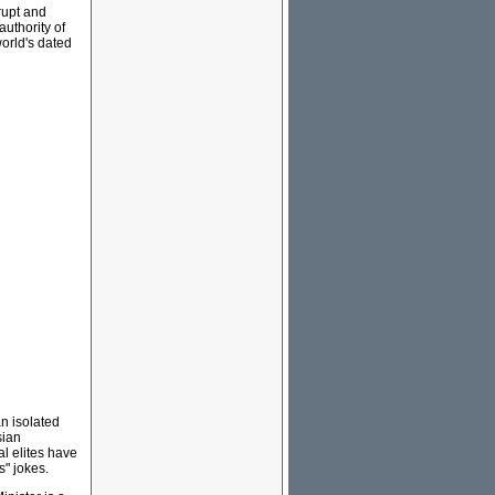
rupt and
authority of
world's dated
n isolated
sian
l elites have
s" jokes.