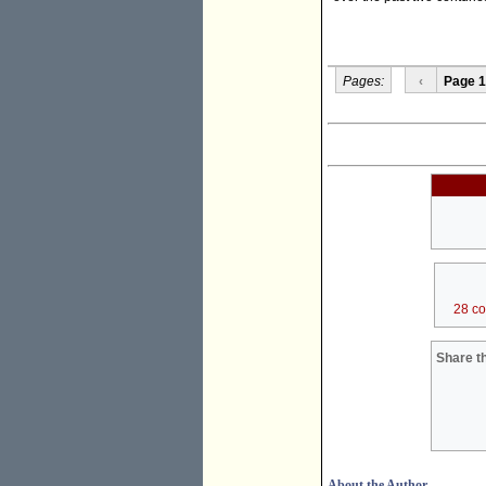
Pages:
‹
Page 1
28 c
Share th
About the Author