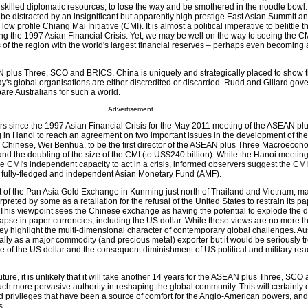
 skilled diplomatic resources, to lose the way and be smothered in the noodle bowl. 
o be distracted by an insignificant but apparently high prestige East Asian Summit a
w profile Chiang Mai Initiative (CMI). It is almost a political imperative to belittle t
ng the 1997 Asian Financial Crisis. Yet, we may be well on the way to seeing the 
 of the region with the world's largest financial reserves – perhaps even becoming a
EAN plus Three, SCO and BRICS, China is uniquely and strategically placed to show 
y's global organisations are either discredited or discarded. Rudd and Gillard go
are Australians for such a world.
Advertisement
ars since the 1997 Asian Financial Crisis for the May 2011 meeting of the ASEAN pl
 in Hanoi to reach an agreement on two important issues in the development of th
 Chinese, Wei Benhua, to be the first director of the ASEAN plus Three Macroecon
 the doubling of the size of the CMI (to US$240 billion). While the Hanoi meeting 
the CMI's independent capacity to act in a crisis, informed observers suggest the CM
a fully-fledged and independent Asian Monetary Fund (AMF).
of the Pan Asia Gold Exchange in Kunming just north of Thailand and Vietnam, ma
rpreted by some as a retaliation for the refusal of the United States to restrain its p
n. This viewpoint sees the Chinese exchange as having the potential to explode the
lapse in paper currencies, including the US dollar. While these views are no more 
they highlight the multi-dimensional character of contemporary global challenges. Au
ally as a major commodity (and precious metal) exporter but it would be seriously t
se of the US dollar and the consequent diminishment of US political and military re
ure, it is unlikely that it will take another 14 years for the ASEAN plus Three, SC
h more pervasive authority in reshaping the global community. This will certainly
d privileges that have been a source of comfort for the Anglo-American powers, and 
s.