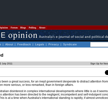
Opinion
Forum
Blogs
Polling
About
e
|
About
|
Feedback
|
Legals
|
Privacy
|
Syndicate
ed
22 July 2011
Sign Up for fre
been a great success, for an inept government desperate to distract attention from i
en more serious, or less remarked, than in foreign affairs.
ralian disinterest in complex international developments where little is as it seem
o attention has been directed to the negligent, incompetent and self-indulgent cond
This is at a time when Australia's international standing is rapidly, if almost unnotice