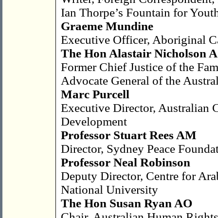
Ian Thorpe’s Fountain for Yout
Graeme Mundine
Executive Officer, Aboriginal C
The Hon Alastair Nicholson
Former Chief Justice of the Fam
Advocate General of the Austra
Marc Purcell
Executive Director, Australian C
Development
Professor Stuart Rees AM
Director, Sydney Peace Founda
Professor Neal Robinson
Deputy Director, Centre for Ara
National University
The Hon Susan Ryan AO
Chair, Australian Human Right