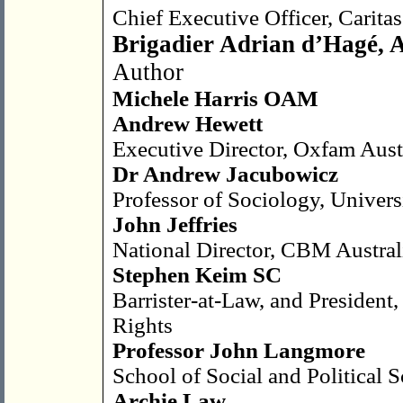
Chief Executive Officer, Caritas
Brigadier Adrian d’Hagé,
Author
Michele Harris OAM
Andrew Hewett
Executive Director, Oxfam Aust
Dr Andrew Jacubowicz
Professor of Sociology, Univer
John Jeffries
National Director, CBM Austral
Stephen Keim SC
Barrister-at-Law, and President
Rights
Professor John Langmore
School of Social and Political 
Archie Law