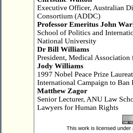
Executive Officer, Australian 
Consortium (ADDC)
Professor Emeritus John War
School of Politics and Internati
National University
Dr Bill Williams
President, Medical Association 
Jody Williams
1997 Nobel Peace Prize Laurea
International Campaign to Ban
Matthew Zagor
Senior Lecturer, ANU Law Scho
Lawyers for Human Rights
This work is licensed under