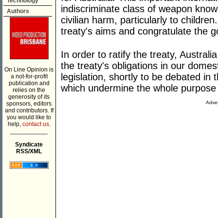
Technology
indiscriminate class of weapon known
Authors
civilian harm, particularly to childr
treaty's aims and congratulate the g
In order to ratify the treaty, Austral
the treaty's obligations in our dome
On Line Opinion is
legislation, shortly to be debated in
a not-for-profit
publication and
which undermine the whole purpose o
relies on the
generosity of its
Adver
sponsors, editors
and contributors. If
you would like to
help,
contact us.
___________
Syndicate
RSS/XML