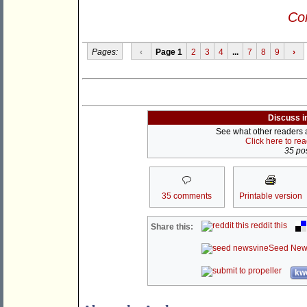
Con
Pages:
‹
Page 1
2
3
4
...
7
8
9
›
Discuss i
See what other readers ar
Click here to re
35 pos
35 comments
Printable version
reddit this
Share this:
Seed New
kwo