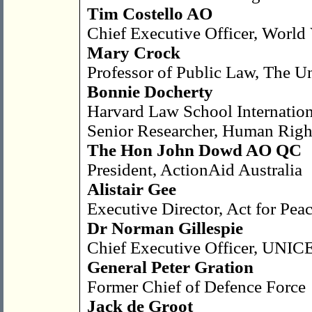
Tim Costello AO
Chief Executive Officer, World 
Mary Crock
Professor of Public Law, The U
Bonnie Docherty
Harvard Law School Internatio
Senior Researcher, Human Righ
The Hon John Dowd AO QC
President, ActionAid Australia
Alistair Gee
Executive Director, Act for Pe
Dr Norman Gillespie
Chief Executive Officer, UNICE
General Peter Gration
Former Chief of Defence Force
Jack de Groot