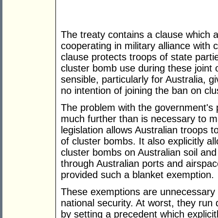
The treaty contains a clause which a
cooperating in military alliance with 
clause protects troops of state parti
cluster bomb use during these joint 
sensible, particularly for Australia, 
no intention of joining the ban on cl
The problem with the government's pr
much further than is necessary to ma
legislation allows Australian troops t
of cluster bombs. It also explicitly a
cluster bombs on Australian soil and
through Australian ports and airspac
provided such a blanket exemption.
These exemptions are unnecessary at
national security. At worst, they run d
by setting a precedent which explicitl