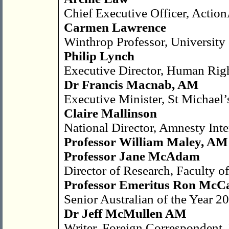
Chief Executive Officer, Action
Carmen Lawrence
Winthrop Professor, University 
Philip Lynch
Executive Director, Human Righ
Dr Francis Macnab, AM
Executive Minister, St Michael
Claire Mallinson
National Director, Amnesty Inte
Professor William Maley, A
Professor Jane McAdam
Director of Research, Faculty 
Professor Emeritus Ron McC
Senior Australian of the Year 2
Dr Jeff McMullen AM
Writer, Foreign Correspondent