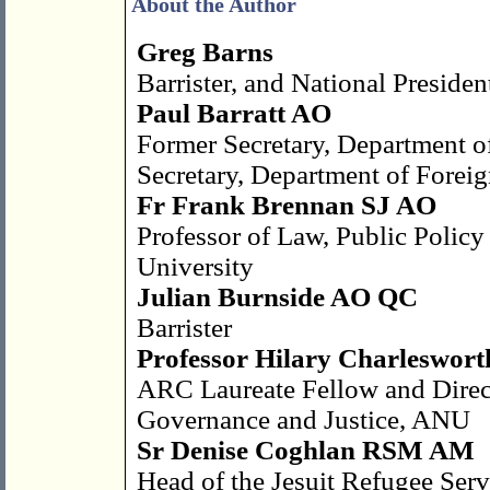
About the Author
Greg Barns
Barrister, and National Preside
Paul Barratt AO
Former Secretary, Department o
Secretary, Department of Foreig
Fr Frank Brennan SJ AO
Professor of Law, Public Policy 
University
Julian Burnside AO QC
Barrister
Professor Hilary Charleswort
ARC Laureate Fellow and Directo
Governance and Justice, ANU
Sr Denise Coghlan RSM AM
Head of the Jesuit Refugee Ser