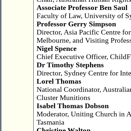
Associate Professor Ben Saul
Faculty of Law, University of 
Professor Gerry Simpson
Director, Asia Pacific Centre fo
Melbourne, and Visiting Profe
Nigel Spence
Chief Executive Officer, ChildF
Dr Timothy Stephens
Director, Sydney Centre for Int
Lorel Thomas
National Coordinator, Austral
Cluster Munitions
Isabel Thomas Dobson
Moderator, Uniting Church in Au
Tasmania
Christine Walton