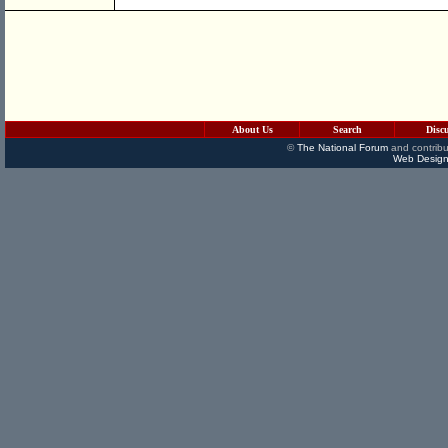
About Us
Search
Disc
©
The National Forum
and contribu
Web Design