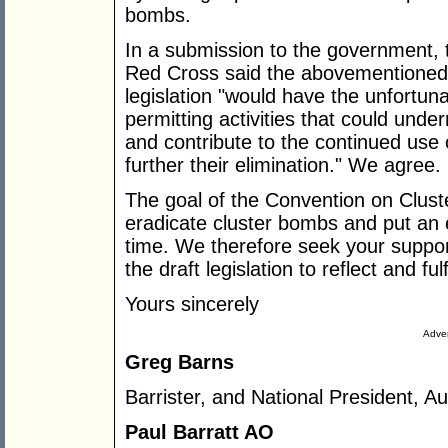
bombs.
In a submission to the government, 
Red Cross said the abovementioned
legislation "would have the unfortun
permitting activities that could unde
and contribute to the continued use 
further their elimination." We agree.
The goal of the Convention on Cluster
eradicate cluster bombs and put an e
time. We therefore seek your suppor
the draft legislation to reflect and fulf
Yours sincerely
Adver
Greg Barns
Barrister, and National President, Au
Paul Barratt AO