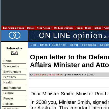
The National Forum
Donate
Your Account
On Line Opinion
Forum
Blogs
Polling
Abo
Print
|
Email
|
Subscribe
|
About
|
Feedback
|
Legal
Subscribe!
Open letter to the Defen
Home
Affairs Minister and Att
Economics
Environment
By
Greg Barns and 46 others
- posted Friday, 8 July 2011
Features
Health
International
Dear Minister Smith, Minister Rudd
Leisure
People
In 2008 you, Minister Smith, signed
Politics
for Australia. This important interna