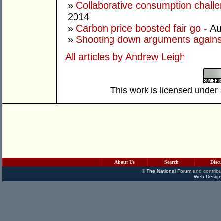
»
Collaborative consumption chall
2014
»
Carbon price boosted fair go
- Au
»
Shooting down arguments agains
All articles by Andrew Leigh
This work is licensed under
About Us
Search
Disc
©
The National Forum
and contribu
Web Design