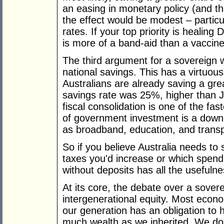
an easing in monetary policy (and t
the effect would be modest – particu
rates. If your top priority is healin
is more of a band-aid than a vaccine
The third argument for a sovereign w
national savings. This has a virtuous 
Australians are already saving a gre
savings rate was 25%, higher than 
fiscal consolidation is one of the fas
of government investment is a downp
as broadband, education, and transp
So if you believe Australia needs t
taxes you'd increase or which spend
without deposits has all the usefulne
At its core, the debate over a sove
intergenerational equity. Most econo
our generation has an obligation to h
much wealth as we inherited. We do 