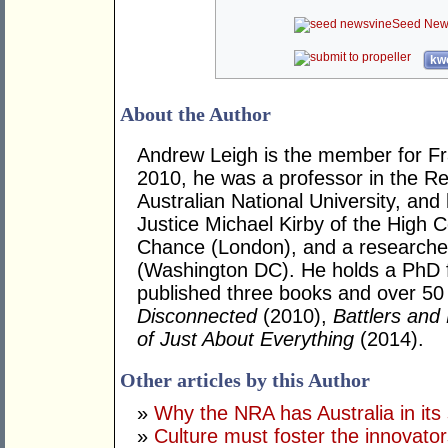
Seed New
kwo
About the Author
Andrew Leigh is the member for Fras
2010, he was a professor in the R
Australian National University, and
Justice Michael Kirby of the High Co
Chance (London), and a researcher 
(Washington DC). He holds a PhD 
published three books and over 50 j
Disconnected
(2010),
Battlers and 
of Just About Everything
(2014).
Other articles by this Author
»
Why the NRA has Australia in its 
»
Culture must foster the innovato