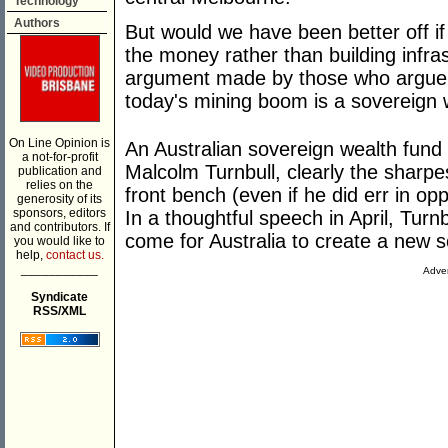
Technology
Authors
But would we have been better off i
the money rather than building infras
argument made by those who argue th
today's mining boom is a sovereign 
On Line Opinion is
An Australian sovereign wealth fund
a not-for-profit
Malcolm Turnbull, clearly the sharp
publication and
relies on the
front bench (even if he did err in o
generosity of its
sponsors, editors
In a thoughtful speech in April, Turnb
and contributors. If
come for Australia to create a new s
you would like to
help,
contact us.
___________
Adver
Syndicate
RSS/XML