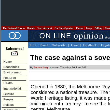
The National Forum
Donate
Your Account
On Line Opinion
Forum
Blogs
Polling
Abo
Print
|
Email
|
Subscribe
|
About
|
Feedback
|
Legal
Subscribe!
The case against a sove
Home
Economics
By
Andrew Leigh
- posted Thursday, 30 June 2011
Environment
Features
Health
Opened in 1880, the Melbourne Royal
International
considered a national treasure. The fi
Leisure
World Heritage listing, it was made p
People
mid-nineteenth century. To see the le
Politics
central Melbourne.