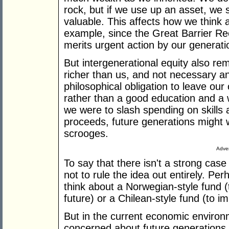
rock, but if we use up an asset, we s
valuable. This affects how we think
example, since the Great Barrier Ree
merits urgent action by our generatio
But intergenerational equity also rem
richer than us, and not necessary an
philosophical obligation to leave our
rather than a good education and a we
we were to slash spending on skills 
proceeds, future generations might 
scrooges.
Adver
To say that there isn't a strong case
not to rule the idea out entirely. Pe
think about a Norwegian-style fund (t
future) or a Chilean-style fund (to im
But in the current economic environmen
concerned about future generations, l