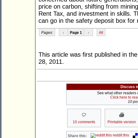
price on carbon, shifting from minin
Rent Tax, and investment in skills. 
can go in the safety deposit box for
Pages:
‹
Page 1
›
All
This article was first published in th
28, 2011.
Discuss i
See what other readers ar
Click here to re
10 pos
10 comments
Printable version
reddit this
Share this: