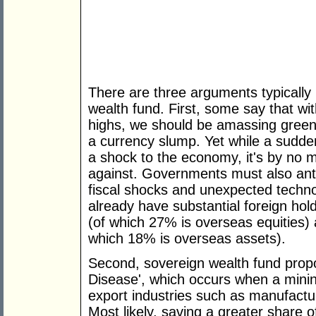
There are three arguments typicall
wealth fund. First, some say that with
highs, we should be amassing green
a currency slump. Yet while a sudden 
a shock to the economy, it's by no 
against. Governments must also antic
fiscal shocks and unexpected techno
already have substantial foreign hold
(of which 27% is overseas equities) a
which 18% is overseas assets).
Second, sovereign wealth fund propo
Disease', which occurs when a minin
export industries such as manufactu
Most likely, saving a greater share 