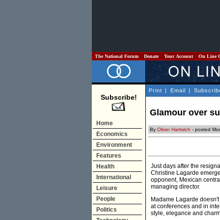
The National Forum
Donate
Your Account
On Line 
Print
|
Email
|
Subscrib
Subscribe!
Glamour over s
Home
By
Oliver Hartwich
- posted Mo
Economics
Environment
Features
Just days after the resig
Health
Christine Lagarde emerged
International
opponent, Mexican central
managing director.
Leisure
People
Madame Lagarde doesn't fa
at conferences and in int
Politics
style, elegance and charm.