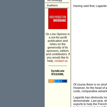
Technology
Authors
Having said that, Lagarde 
On Line Opinion is
a not-for-profit
publication and
relies on the
generosity of its
sponsors, editors
and contributors. If
you would like to
help,
contact us.
___________
Syndicate
RSS/XML
Of course there is no sho
However, for the head of a
costs, comparative advant
Lagarde has obviously not
demonstrate. Last year, 
exports to help the Frenc