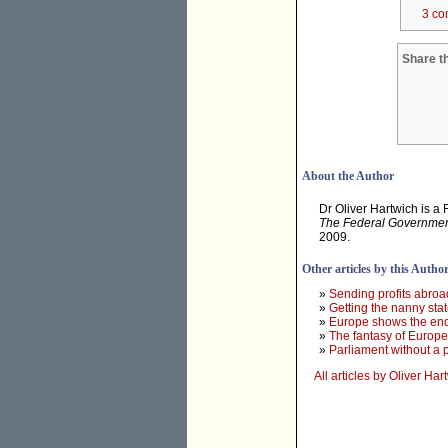
3 co
Share th
About the Author
Dr Oliver Hartwich is a
The Federal Government'
2009.
Other articles by this Autho
»
Sending profits abroa
»
Getting the nanny state
»
Europe shows the end
»
The fantasy of Europe
»
Parliament without a 
All articles by Oliver Har