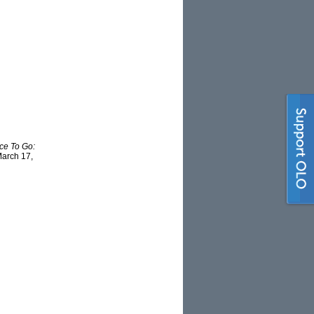
ce To Go:
arch 17,