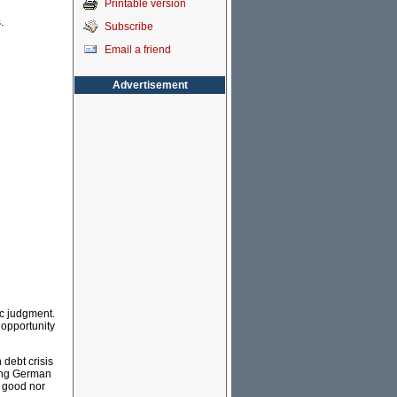
Printable version
.
Subscribe
Email a friend
Advertisement
ic judgment.
 opportunity
debt crisis
bing German
r good nor