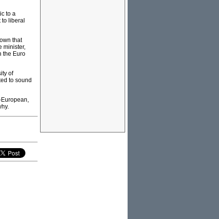
c to a
to liberal
nown that
 minister,
h the Euro
ty of
ted to sound
n-European,
why.