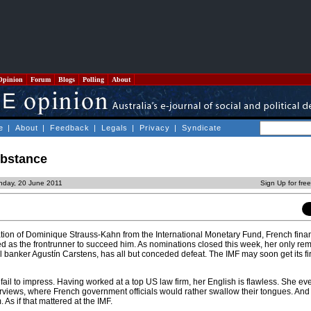
Opinion
Forum
Blogs
Polling
About
e
|
About
|
Feedback
|
Legals
|
Privacy
|
Syndicate
ubstance
nday, 20 June 2011
Sign Up for fre
nation of Dominique Strauss-Kahn from the International Monetary Fund, French fina
 as the frontrunner to succeed him. As nominations closed this week, her only re
 banker Agustín Carstens, has all but conceded defeat. The IMF may soon get its fi
il to impress. Having worked at a top US law firm, her English is flawless. She ev
erviews, where French government officials would rather swallow their tongues. An
 As if that mattered at the IMF.