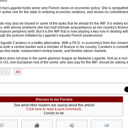
ench.
t but Lagarde holds some very French views on economic policy. She is sympatheti
active role for the state in ordering economic relations, and shows no commitment 
de may also be biased in some of the tasks that lie ahead for the IMF. It is widely k
ons, with whose problems she has had intimate acquaintance as her country's finance
opean periphery debt. But it is the IMF that is now playing a key role in dealing wit
rough the policies initiated by Lagarde's equally French predecessor.
ustín Carstens is a better alternative. With a Ph.D. in economics from the Universi
 both a central banker and a minister of finance in his country, Carstens is commit
as free trade, independent central banks, and flexible labour markets.
stens does not play in the same glamour league as Madame Lagarde. And as a no
non-US, non-European rest of the world, who also pay for the IMF, should be asking 
›
All
Discuss in our Forums
See what other readers are saying about this article!
Click here to read & post comments.
3 posts so far.