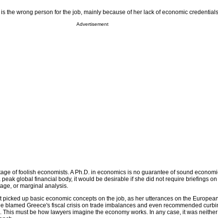
is the wrong person for the job, mainly because of her lack of economic credentials
Advertisement
rtage of foolish economists. A Ph.D. in economics is no guarantee of sound econom
 peak global financial body, it would be desirable if she did not require briefings on
age, or marginal analysis.
 picked up basic economic concepts on the job, as her utterances on the European 
she blamed Greece's fiscal crisis on trade imbalances and even recommended cur
h. This must be how lawyers imagine the economy works. In any case, it was neithe