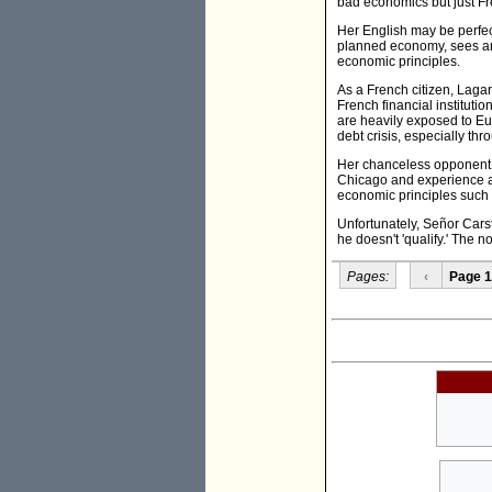
bad economics but just Fr
Her English may be perfec
planned economy, sees an 
economic principles.
As a French citizen, Lagar
French financial instituti
are heavily exposed to Eur
debt crisis, especially th
Her chanceless opponent Ag
Chicago and experience as
economic principles such 
Unfortunately, Señor Car
he doesn't 'qualify.' The 
Pages:
‹
Page 1