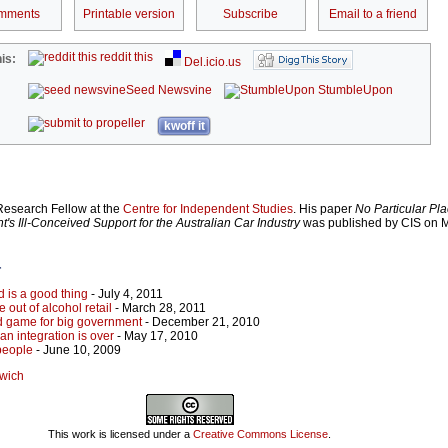
mments
Printable version
Subscribe
Email to a friend
reddit this
is:
Del.icio.us
Seed Newsvine
StumbleUpon
kwoff it
 Research Fellow at the
Centre for Independent Studies
. His paper
No Particular Pla
s Ill-Conceived Support for the Australian Car Industry
was published by CIS on M
r
d is a good thing
- July 4, 2011
 out of alcohol retail
- March 28, 2011
 game for big government
- December 21, 2010
an integration is over
- May 17, 2010
people
- June 10, 2009
twich
This work is licensed under a
Creative Commons License
.