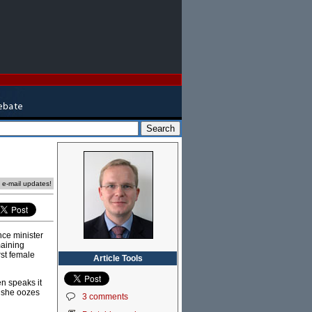
e e-mail updates!
nce minister
maining
rst female
Article Tools
en speaks it
d she oozes
3 comments